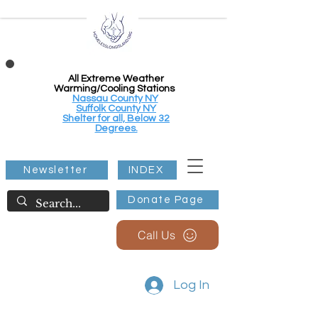
All Extreme Weather
Warming/Cooling Stations
Nassau County NY
Suffolk County NY
Shelter for all, Below 32
Degrees.
Newsletter
INDEX
Donate Page
Call Us
Log In