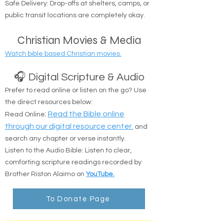
Suffolk counties.
Safe Delivery: Drop-offs at shelters, camps, or
public transit locations are completely okay.
Christian Movies & Media
Watch bible based Christian movies.
🎧 Digital Scripture & Audio
Prefer to read online or listen on the go? Use
the direct resources below:
:
Read the Bible online
Read Online
through our digital resource center.
and
search any chapter or verse instantly.
Listen to the Audio Bible: Listen to clear,
comforting scripture readings recorded by
Brother Riston Alaimo on
YouTube.
To Donate Page