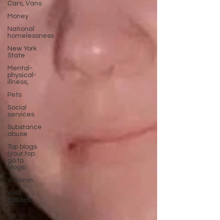
Cars, Vans
Money
National
homelessness
New York
State
Mental-
physical-
illness,
Pets
Social
services
Substance
abuse
Top blogs
(your top
go to
blogs)
Veteran
Wild
Edibles