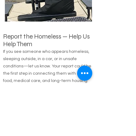
Report the Homeless — Help Us
Help Them
If you see someone who appears homeless,
sleeping outside, in a car, or in unsafe
conditions—let us know. Your report could be
the first step in connecting them with shelter,
food, medical care, and long-term housing
solutions.
🌐 Online Report Form: One page, 90 seconds
to fill out
"Fill out our Online Homeless Report Form."
Our team usually responds within 2 hours
during code blue conditions.