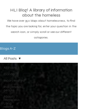
HLI Blog! A library of information
about the homeless
We have over 350 blogs about homelessness, to find
the topic you are looking for, enter your question in the
search icon, or simply scroll or see our different
catagories.
Blogs A-Z
All Posts
All Posts
Florida
Incarcerated
Indigenous
people
About
Homeless
Long
island