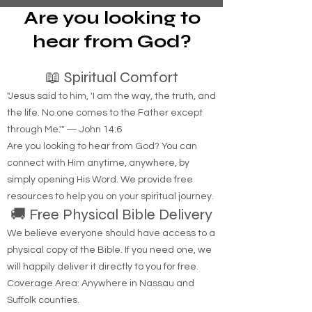
Are you looking to
hear from God?
📖 Spiritual Comfort
"Jesus said to him, 'I am the way, the truth, and
the life. No one comes to the Father except
through Me.'" — John 14:6
Are you looking to hear from God? You can
connect with Him anytime, anywhere, by
simply opening His Word. We provide free
resources to help you on your spiritual journey.
🚚 Free Physical Bible Delivery
We believe everyone should have access to a
physical copy of the Bible. If you need one, we
will happily deliver it directly to you for free.
Coverage Area: Anywhere in Nassau and