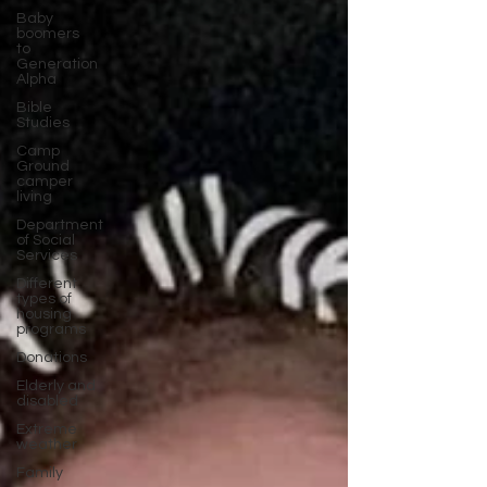
Baby
boomers
to
Generation
Alpha
Bible
Studies
Camp
Ground
camper
living
Department
of Social
Services
Different
types of
housing
programs
Donations
Elderly and
disabled
Extreme
weather
Family