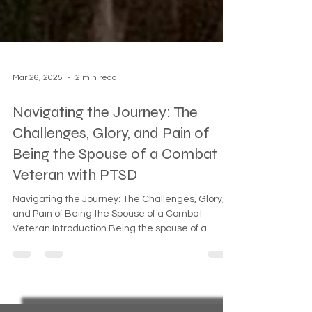
Mar 26, 2025
2 min read
Navigating the Journey: The
Challenges, Glory, and Pain of
Being the Spouse of a Combat
Veteran with PTSD
Navigating the Journey: The Challenges, Glory,
and Pain of Being the Spouse of a Combat
Veteran Introduction Being the spouse of a
combat...