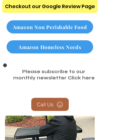
Checkout our Google Review Page
Amazon Non Perishable Food
Amazon Homeless Needs
Please subscribe to our
monthly newsletter
Click here
Call Us