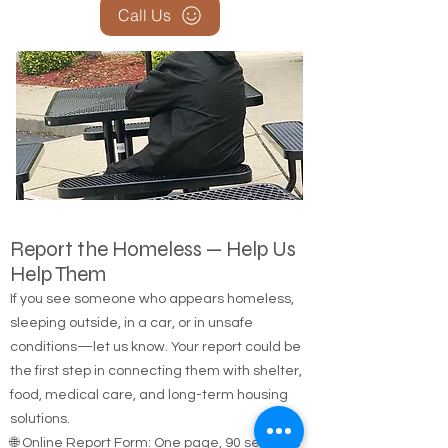
Call Us
Report the Homeless — Help Us
Help Them
If you see someone who appears homeless,
sleeping outside, in a car, or in unsafe
conditions—let us know. Your report could be
the first step in connecting them with shelter,
food, medical care, and long-term housing