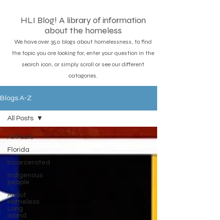
HLI Blog! A library of information
about the homeless
We have over 350 blogs about homelessness, to find
the topic you are looking for, enter your question in the
search icon, or simply scroll or see our different
catagories.
Blogs A-Z
All Posts
All Posts
Florida
Incarcerated
Indigenous
people
About
Homeless
Long
island