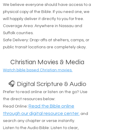
🚚 Free Physical Bible Delivery
We believe everyone should have access to a
physical copy of the Bible. If you need one, we
will happily deliver it directly to you for free.
Coverage Area: Anywhere in Nassau and
Suffolk counties.
Safe Delivery: Drop-offs at shelters, camps, or
public transit locations are completely okay.
Christian Movies & Media
Watch bible based Christian movies.
🎧 Digital Scripture & Audio
Prefer to read online or listen on the go? Use
the direct resources below:
:
Read the Bible online
Read Online
through our digital resource center.
and
search any chapter or verse instantly.