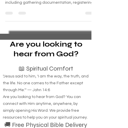
for housing benefits involves several steps,
including gathering documentation, registering
Are you looking to
hear from God?
📖 Spiritual Comfort
"Jesus said to him, 'I am the way, the truth, and
the life. No one comes to the Father except
through Me.'" — John 14:6
Are you looking to hear from God? You can
connect with Him anytime, anywhere, by
simply opening His Word. We provide free
resources to help you on your spiritual journey.