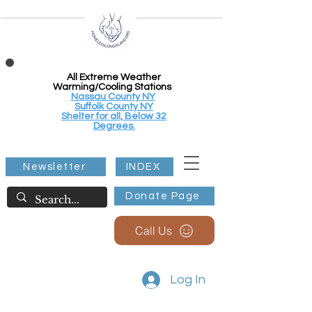
All Extreme Weather
Warming/Cooling Stations
Nassau County NY
Suffolk County NY
Shelter for all, Below 32
Degrees.
Newsletter
INDEX
Donate Page
Call Us
Log In