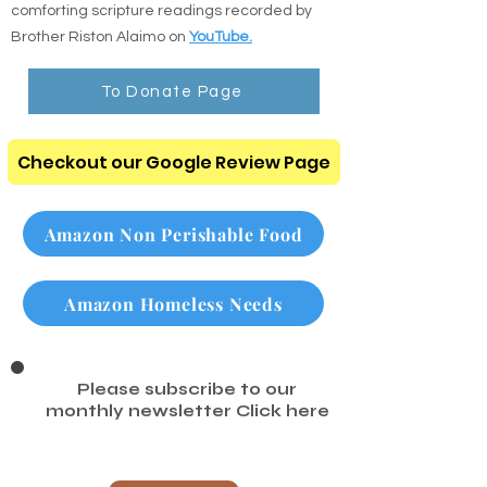
Listen to the Audio Bible: Listen to clear,
comforting scripture readings recorded by
Brother Riston Alaimo on
YouTube.
To Donate Page
Checkout our Google Review Page
Amazon Non Perishable Food
Amazon Homeless Needs
Please subscribe to our
monthly newsletter
Click here