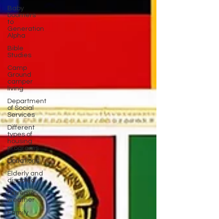
Baby
boomers
to
Generation
Alpha
Bible
Studies
Camp
Ground
camper
living
Department
of Social
Services
Different
types of
housing
programs
Donations
Elderly and
disabled
Extreme
weather
Family