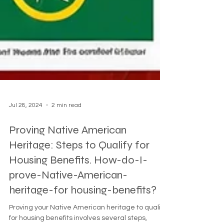
Jul 28, 2024
2 min read
Proving Native American
Heritage: Steps to Qualify for
Housing Benefits. How-do-I-
prove-Native-American-
heritage-for housing-benefits?
Proving your Native American heritage to qualify