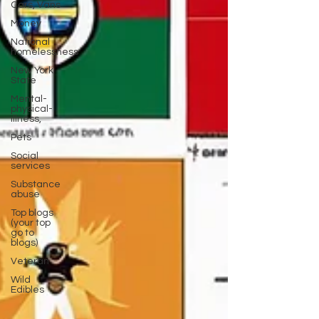
Cars, Vans
Money
National
homelessness
New York
State
Mental-
physical-
illness,
Pets
Social
services
Substance
abuse
Top blogs
(your top
go to
blogs)
Veteran
Wild
Edibles