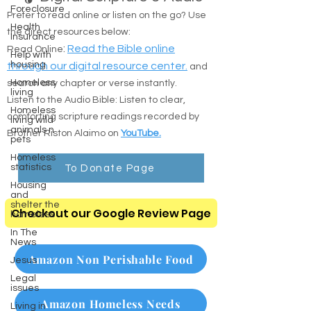
Foreclosure
Prefer to read online or listen on the go? Use
Health
the direct resources below:
Insurance
:
Read the Bible online
Read Online
Help with
housing
through our digital resource center.
and
Homeless
search any chapter or verse instantly.
living
Listen to the Audio Bible: Listen to clear,
Homeless
comforting scripture readings recorded by
living wild
animals n
Brother Riston Alaimo on
YouTube.
pets
Homeless
statistics
To Donate Page
Housing
and
shelter the
Checkout our Google Review Page
homeless
In The
News
Amazon Non Perishable Food
Jesus
Legal
issues
Amazon Homeless Needs
Living in