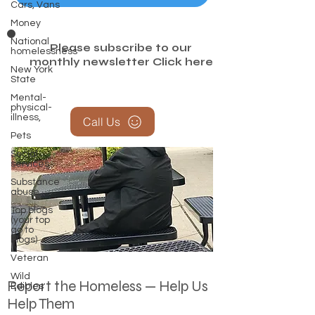
Cars, Vans
Money
National
Please subscribe to our
homelessness
monthly newsletter
Click here
New York
State
Mental-
physical-
illness,
Call Us
Pets
Social
services
Substance
abuse
Top blogs
(your top
go to
blogs)
Veteran
Wild
Report the Homeless — Help Us
Edibles
Help Them