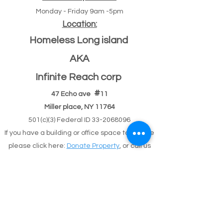
Monday - Friday 9am -5pm
Location:
Homeless Long island
AKA
Infinite Reach corp
#
47 Echo ave
11
Miller place, NY 11764
501(c)(3) Federal ID
33-2068096
If you have a building or office space to donate
please click here:
Donate Property
, or call us
631-260-1363
After Hours
After hours 5pm-9pm (text,email,contact)
Text
631-260-1363
or
email
or
contact
possible
response delay.