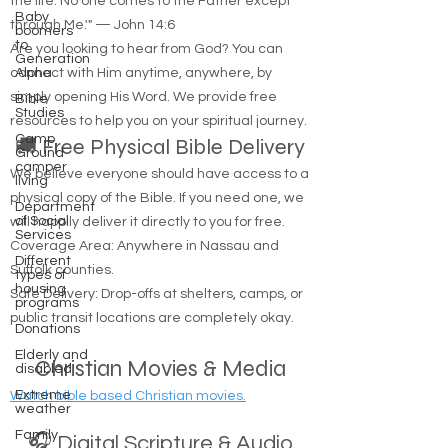
the life. No one comes to the Father except
Baby
through Me.'" — John 14:6
boomers
to
Are you looking to hear from God? You can
Generation
connect with Him anytime, anywhere, by
Alpha
simply opening His Word. We provide free
Bible
Studies
resources to help you on your spiritual journey.
Camp
🚚 Free Physical Bible Delivery
Ground
camper
We believe everyone should have access to a
living
physical copy of the Bible. If you need one, we
Department
of Social
will happily deliver it directly to you for free.
Services
Coverage Area: Anywhere in Nassau and
Different
Suffolk counties.
types of
housing
Safe Delivery: Drop-offs at shelters, camps, or
programs
public transit locations are completely okay.
Donations
Elderly and
Christian Movies & Media
disabled
Extreme
Watch bible based Christian movies.
weather
Family
🎧 Digital Scripture & Audio