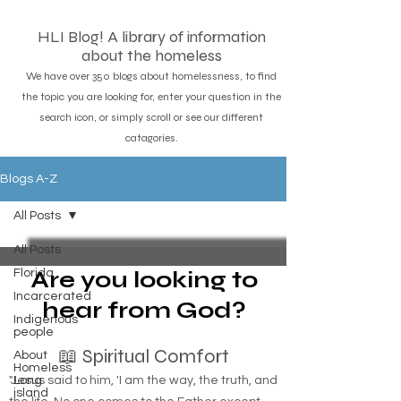
HLI Blog! A library of information
about the homeless
We have over 350 blogs about homelessness, to find
the topic you are looking for, enter your question in the
search icon, or simply scroll or see our different
catagories.
Blogs A-Z
All Posts
All Posts
Are you looking to
Florida
Incarcerated
hear from God?
Indigenous
people
📖 Spiritual Comfort
About
Homeless
"Jesus said to him, 'I am the way, the truth, and
Long
island