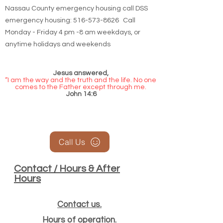
Nassau County emergency housing call DSS
emergency housing: 516-573-8626 Call
Monday - Friday 4 pm -8 am weekdays, or
anytime holidays and weekends
Jesus answered,
“I am the way and the truth and the life. No one
comes to the Father except through me.
John 14:6
Call Us
Contact / Hours & After
Hours
Contact us.
Hours of operation.