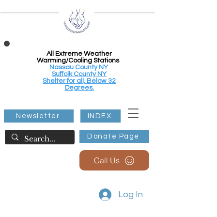
All Extreme Weather
Warming/Cooling Stations
Nassau County NY
Suffolk County NY
Shelter for all, Below 32
Degrees.
Newsletter
INDEX
Donate Page
Call Us
Log In