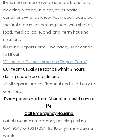
If you see someone who appears homeless,
sleeping outside, in a car, or in unsafe
conditions—let us know. Your report could be
the first step in connecting them with shelter,
food, medical care, and long-term housing
solutions.
🌐 Online Report Form: One page, 90 seconds
to fill out
"Fill out our Online Homeless Report Form."
Our team usually responds within 2 hours
during code blue conditions.
📍 All reports are confidential and used only to
offer help.
Every person matters. Your alert could save a
life.
Call Emergency Housing.
Suffolk County Emergency housing call
631-
854-9547
or
(631) 854-9548
anytime 7 days a
week.