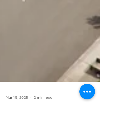
Mar 18, 2025
2 min read