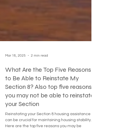
Mar 18, 2025
2 min read
What Are the Top Five Reasons
to Be Able to Reinstate My
Section 8? Also top five reasons
you may not be able to reinstate
your Section