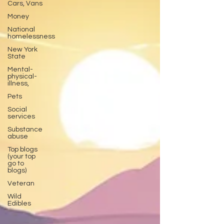
Cars, Vans
Money
National
homelessness
New York
State
Mental-
physical-
illness,
Pets
Social
services
Substance
abuse
Top blogs
(your top
go to
blogs)
Veteran
Wild
Edibles