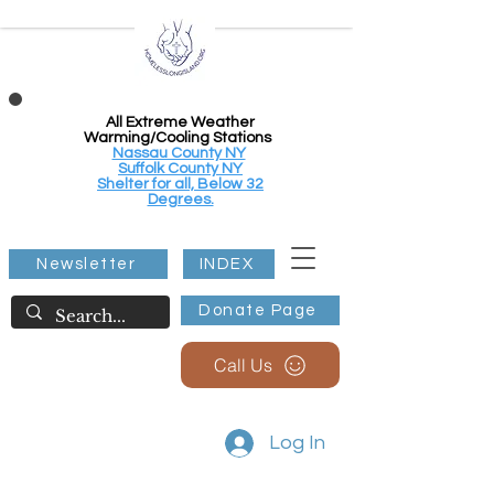
All Extreme Weather
Warming/Cooling Stations
Nassau County NY
Suffolk County NY
Shelter for all, Below 32
Degrees.
Newsletter
INDEX
Donate Page
Call Us
Log In