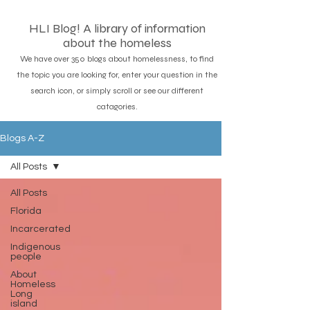
HLI Blog! A library of information
about the homeless
We have over 350 blogs about homelessness, to find
the topic you are looking for, enter your question in the
search icon, or simply scroll or see our different
catagories.
Blogs A-Z
All Posts
All Posts
Florida
Incarcerated
Indigenous
people
About
Homeless
Long
island