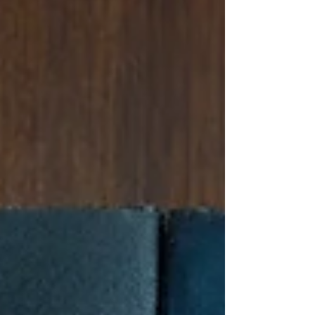
facing eviction or housing instability. Check your
local government websites for information. -
Local Homeless Shelters: Search for shelters in
potential move areas for immediate support.
Websites like HomelessShelterDirecto