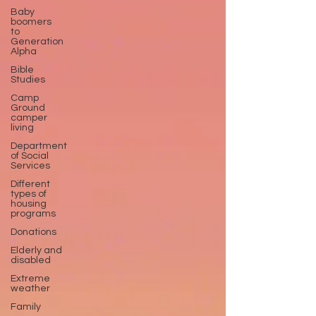
Baby
boomers
to
Generation
Alpha
Bible
Studies
Camp
Ground
camper
living
Department
of Social
Services
Different
types of
housing
programs
Donations
Elderly and
disabled
Extreme
weather
Family