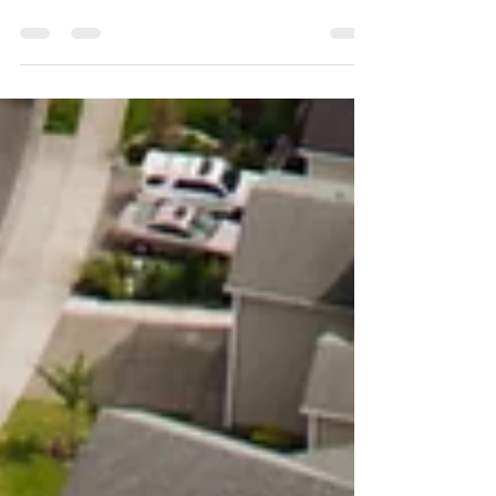
Reinstating your Section 8 housing assistance
can be crucial for maintaining housing stability.
Here are the top five reasons you may be