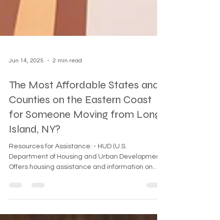
Jun 14, 2025
2 min read
The Most Affordable States and
Counties on the Eastern Coast
for Someone Moving from Long
Island, NY?
Resources for Assistance: - HUD (U.S.
Department of Housing and Urban Development):
Offers housing assistance and information on
affordable living options. HUD Website
(https://www.hud.gov/ - Emergency Rental
Assistance Program: Provides help for those