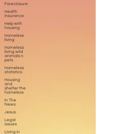
Foreclosure
Health
Insurance
Help with
housing
Homeless
living
Homeless
living wild
animals n
pets
Homeless
statistics
Housing
and
shelter the
homeless
In The
News
Jesus
Legal
issues
Living in