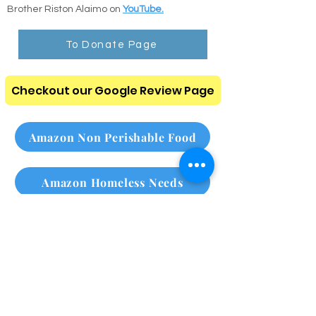
through our digital resource center.
and
search any chapter or verse instantly.
Listen to the Audio Bible: Listen to clear,
comforting scripture readings recorded by
Brother Riston Alaimo on
YouTube.
To Donate Page
Checkout our Google Review Page
Amazon Non Perishable Food
Amazon Homeless Needs
Please subscribe to our