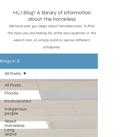
HLI Blog! A library of information
about the homeless
We have over 350 blogs about homelessness, to find
the topic you are looking for, enter your question in the
search icon, or simply scroll or see our different
catagories.
Blogs A-Z
All Posts
All Posts
Florida
Incarcerated
Indigenous
people
About
Homeless
Long
island