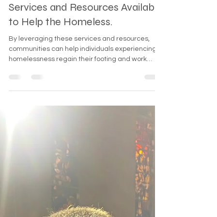
Dec 24, 2024
2 min read
Services and Resources Available
to Help the Homeless.
By leveraging these services and resources,
communities can help individuals experiencing
homelessness regain their footing and work
towards