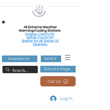
All Extreme Weather
Warming/Cooling Stations
Nassau County NY
Suffolk County NY
Shelter for all, Below 32
Degrees.
Newsletter
INDEX
Donate Page
Call Us
Log In