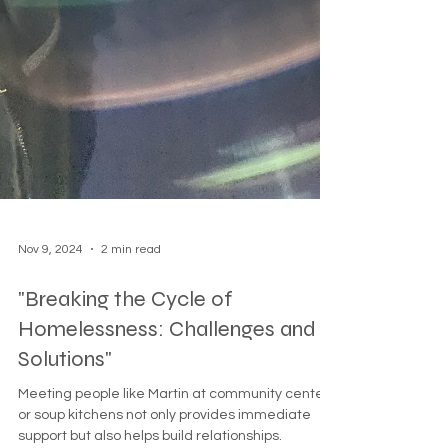
Nov 9, 2024
2 min read
"Breaking the Cycle of
Homelessness: Challenges and