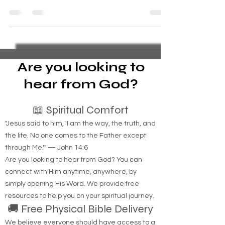
Solutions"
Meeting people like Martin at community centers
or soup kitchens not only provides immediate
support but also helps build relationships.
Are you looking to
hear from God?
📖 Spiritual Comfort
"Jesus said to him, 'I am the way, the truth, and
the life. No one comes to the Father except
through Me.'" — John 14:6
Are you looking to hear from God? You can
connect with Him anytime, anywhere, by