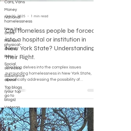
Cars, Vans
Money
National
homelessness
Oct 20, 2025
1 min read
New York
State
Can homeless people be forced
Mental-
physical-
into a hospital or institution in
illness,
New York State? Understanding
Pets
Social
their Right.
services
Substance
This blog delves into the complex issues
abuse
surrounding homelessness in New York State,
Top blogs
specifically addressing the possibility of
(your top
involuntary commitment to hospitals for
go to
blogs)
homeless individuals. It explores legal
Veteran
frameworks, available resources, and the
importance of compassion in addressing mental
Wild
Edibles
health and homelessness.