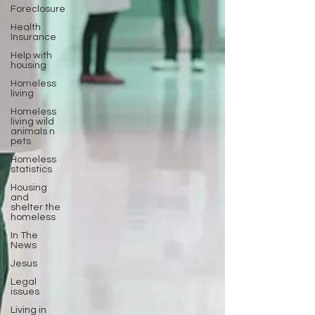
Foreclosure
Health
Insurance
Help with
housing
Homeless
living
Homeless
living wild
animals n
pets
Homeless
statistics
Housing
and
shelter the
homeless
In The
News
Jesus
Legal
issues
Living in