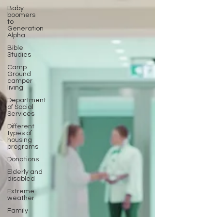
Baby
boomers
to
Generation
Alpha
Bible
Studies
Camp
Ground
camper
living
Department
of Social
Services
Different
types of
housing
programs
Donations
Elderly and
disabled
Extreme
weather
Family