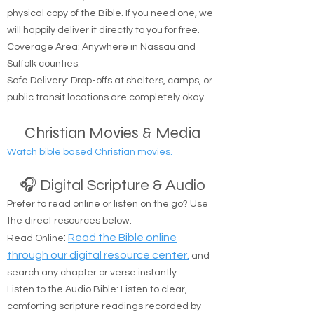
simply opening His Word. We provide free
resources to help you on your spiritual journey.
🚚 Free Physical Bible Delivery
We believe everyone should have access to a
physical copy of the Bible. If you need one, we
will happily deliver it directly to you for free.
Coverage Area: Anywhere in Nassau and
Suffolk counties.
Safe Delivery: Drop-offs at shelters, camps, or
public transit locations are completely okay.
Christian Movies & Media
Watch bible based Christian movies.
🎧 Digital Scripture & Audio
Prefer to read online or listen on the go? Use
the direct resources below:
:
Read the Bible online
Read Online