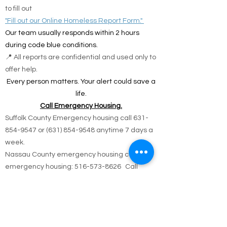
solutions.
🌐 Online Report Form: One page, 90 seconds
to fill out
"Fill out our Online Homeless Report Form."
Our team usually responds within 2 hours
during code blue conditions.
📍 All reports are confidential and used only to
offer help.
Every person matters. Your alert could save a
life.
Call Emergency Housing.
Suffolk County Emergency housing call
631-
854-9547
or
(631) 854-9548
anytime 7 days a
week.
Nassau County emergency housing call DSS
emergency housing: 516-573-8626 Call
Monday - Friday 4 pm -8 am weekdays, or
anytime holidays and weekends