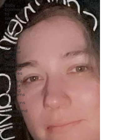
Baby
boomers
to
Generation
Alpha
Bible
Studies
Camp
Ground
camper
living
Department
of Social
Services
Different
types of
housing
programs
Donations
Elderly and
disabled
Extreme
weather
Family