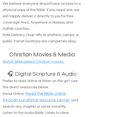
🚚 Free Physical Bible Delivery
We believe everyone should have access to a
physical copy of the Bible. If you need one, we
will happily deliver it directly to you for free.
Coverage Area: Anywhere in Nassau and
Suffolk counties.
Safe Delivery: Drop-offs at shelters, camps, or
public transit locations are completely okay.
Christian Movies & Media
Watch bible based Christian movies.
🎧 Digital Scripture & Audio
Prefer to read online or listen on the go? Use
the direct resources below:
:
Read the Bible online
Read Online
through our digital resource center.
and
search any chapter or verse instantly.