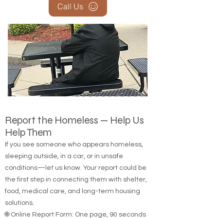
Call Us
Report the Homeless — Help Us
Help Them
If you see someone who appears homeless,
sleeping outside, in a car, or in unsafe
conditions—let us know. Your report could be
the first step in connecting them with shelter,
food, medical care, and long-term housing