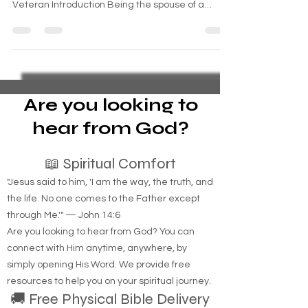
Navigating the Journey: The Challenges, Glory,
and Pain of Being the Spouse of a Combat
Veteran Introduction Being the spouse of a
combat...
Are you looking to
hear from God?
📖 Spiritual Comfort
"Jesus said to him, 'I am the way, the truth, and
the life. No one comes to the Father except
through Me.'" — John 14:6
Are you looking to hear from God? You can
connect with Him anytime, anywhere, by
simply opening His Word. We provide free
resources to help you on your spiritual journey.