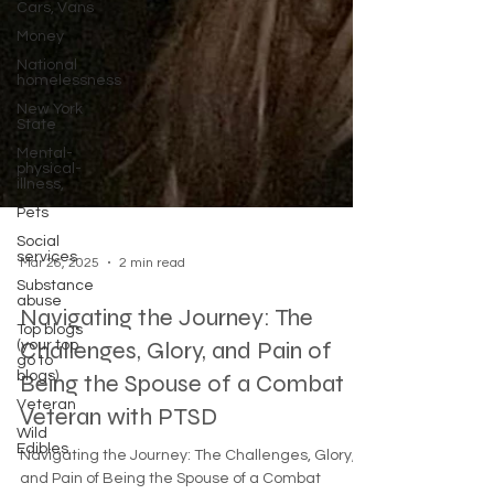
Cars, Vans
Money
National
homelessness
New York
State
Mental-
physical-
illness,
Pets
Social
services
Substance
abuse
Mar 26, 2025
2 min read
Top blogs
(your top
Navigating the Journey: The
go to
blogs)
Challenges, Glory, and Pain of
Veteran
Being the Spouse of a Combat
Wild
Edibles
Veteran with PTSD