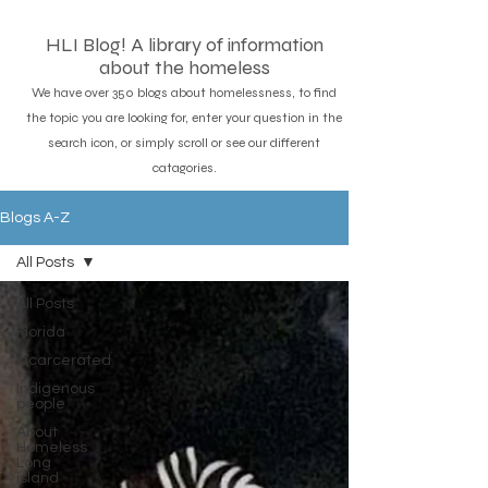
HLI Blog! A library of information
about the homeless
We have over 350 blogs about homelessness, to find
the topic you are looking for, enter your question in the
search icon, or simply scroll or see our different
catagories.
Blogs A-Z
All Posts
All Posts
Florida
Incarcerated
Indigenous
people
About
Homeless
Long
island