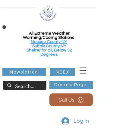
All Extreme Weather
Warming/Cooling Stations
Nassau County NY
Suffolk County NY
Shelter for all, Below 32
Degrees.
Newsletter
INDEX
Donate Page
Call Us
Log In