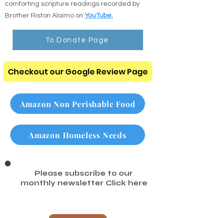
Listen to the Audio Bible: Listen to clear,
comforting scripture readings recorded by
Brother Riston Alaimo on
YouTube.
To Donate Page
Checkout our Google Review Page
Amazon Non Perishable Food
Amazon Homeless Needs
Please subscribe to our
monthly newsletter
Click here