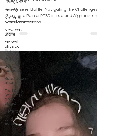
Cars, Vans
Combat Veterans
Money
National
The Unseen Battle: Navigating the Challenges,
homelessness
Glory, and Pain of PTSD in Iraq and Afghanistan
New York
Combat Veterans
State
Mental-
physical-
illness,
Pets
Social
services
Substance
abuse
Top blogs
(your top
go to
blogs)
Veteran
Wild
Edibles