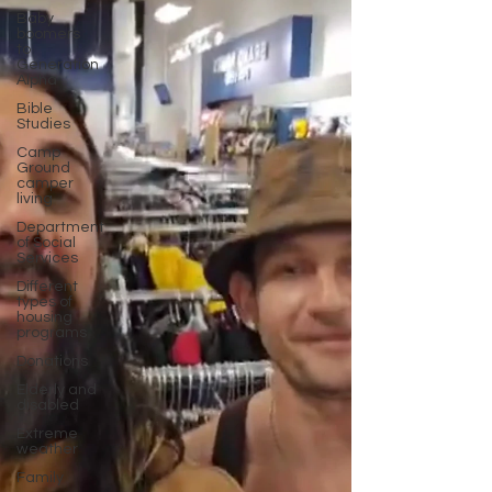
Baby
boomers
to
Generation
Alpha
Bible
Studies
Camp
Ground
camper
living
Department
of Social
Services
Different
types of
housing
programs
Donations
Elderly and
disabled
Extreme
weather
Family