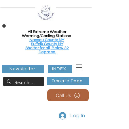
All Extreme Weather
Warming/Cooling Stations
Nassau County NY
Suffolk County NY
Shelter for all, Below 32
Degrees.
Newsletter
INDEX
Donate Page
Call Us
Log In