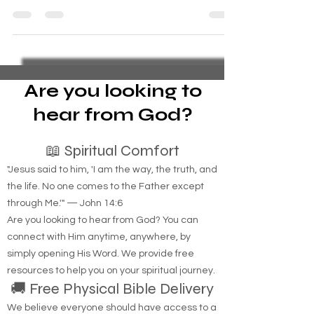
Navigating the Journey: The Challenges, Glory,
and Pain of Being the Spouse of a Combat
Veteran Introduction Being the spouse of a
combat...
Are you looking to
hear from God?
📖 Spiritual Comfort
"Jesus said to him, 'I am the way, the truth, and
the life. No one comes to the Father except
through Me.'" — John 14:6
Are you looking to hear from God? You can
connect with Him anytime, anywhere, by
simply opening His Word. We provide free