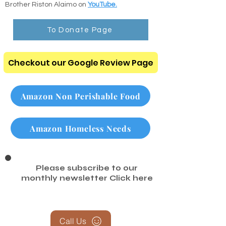
search any chapter or verse instantly.
Listen to the Audio Bible: Listen to clear,
comforting scripture readings recorded by
Brother Riston Alaimo on
YouTube.
To Donate Page
Checkout our Google Review Page
Amazon Non Perishable Food
Amazon Homeless Needs
Please subscribe to our
monthly newsletter
Click here