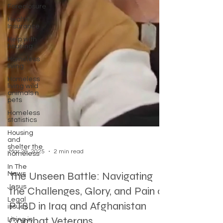
Foreclosure
Health
Insurance
Help with
housing
Homeless
living
Homeless
living wild
animals n
pets
Homeless
statistics
Housing
and
shelter the
homeless
In The
Mar 26, 2025
2 min read
News
Jesus
The Unseen Battle: Navigating
Legal
the Challenges, Glory, and Pain of
issues
Living in
PTSD in Iraq and Afghanistan