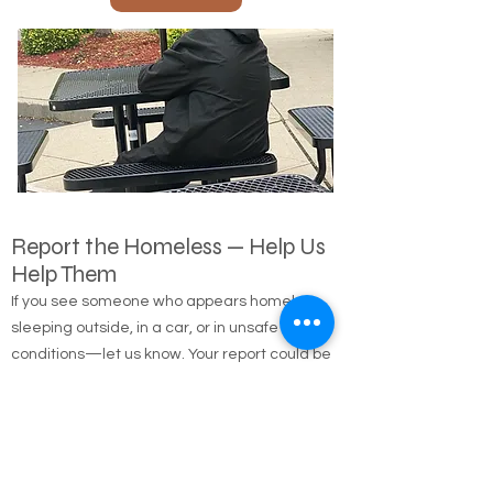
Call Us
Report the Homeless — Help Us
Help Them
If you see someone who appears homeless,
sleeping outside, in a car, or in unsafe
conditions—let us know. Your report could be
the first step in connecting them with shelter,
food, medical care, and long-term housing