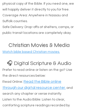
resources to help you on your spiritual journey.
🚚 Free Physical Bible Delivery
We believe everyone should have access to a
physical copy of the Bible. If you need one, we
will happily deliver it directly to you for free.
Coverage Area: Anywhere in Nassau and
Suffolk counties.
Safe Delivery: Drop-offs at shelters, camps, or
public transit locations are completely okay.
Christian Movies & Media
Watch bible based Christian movies.
🎧 Digital Scripture & Audio
Prefer to read online or listen on the go? Use
the direct resources below:
:
Read the Bible online
Read Online
through our digital resource center.
and