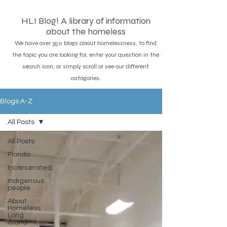
HLI Blog! A library of information
about the homeless
We have over 350 blogs about homelessness, to find
the topic you are looking for, enter your question in the
search icon, or simply scroll or see our different
catagories.
Blogs A-Z
All Posts
All Posts
Florida
Incarcerated
Indigenous
people
About
Homeless
Long
island