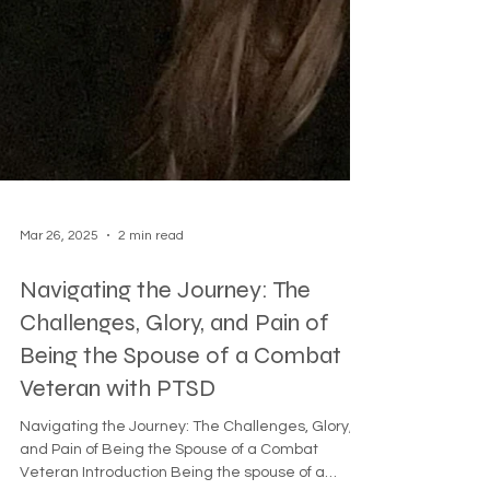
Mar 26, 2025
2 min read
Navigating the Journey: The
Challenges, Glory, and Pain of
Being the Spouse of a Combat
Veteran with PTSD