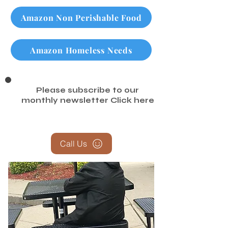
Checkout our Google Review Page
Amazon Non Perishable Food
Amazon Homeless Needs
Please subscribe to our
monthly newsletter
Click here
Call Us