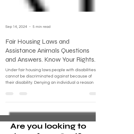
Sep 14, 2024
5 min read
Fair Housing Laws and
Assistance Animals Questions
and Answers. Know Your Rights.
Under fair housing laws people with disabilities
cannot be discriminated against because of
their disability. Denying an individual a reason