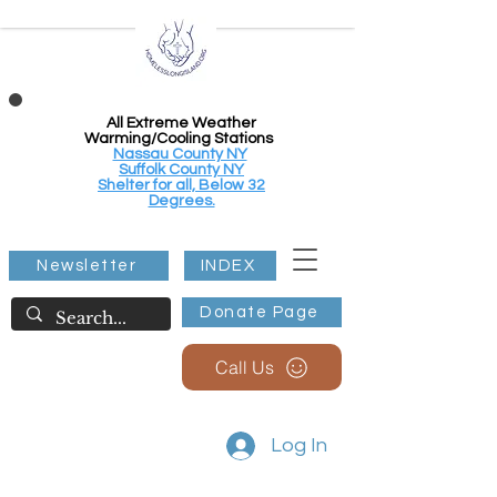
All Extreme Weather
Warming/Cooling Stations
Nassau County NY
Suffolk County NY
Shelter for all, Below 32
Degrees.
Newsletter
INDEX
Donate Page
Call Us
Log In