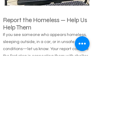
Report the Homeless — Help Us
Help Them
If you see someone who appears homeless,
sleeping outside, in a car, or in unsafe
conditions—let us know. Your report could be
the first step in connecting them with shelter,
food, medical care, and long-term housing
solutions.
🌐 Online Report Form: One page, 90 seconds
to fill out
"Fill out our Online Homeless Report Form."
Our team usually responds within 2 hours
during code blue conditions.
📍 All reports are confidential and used only to
offer help.