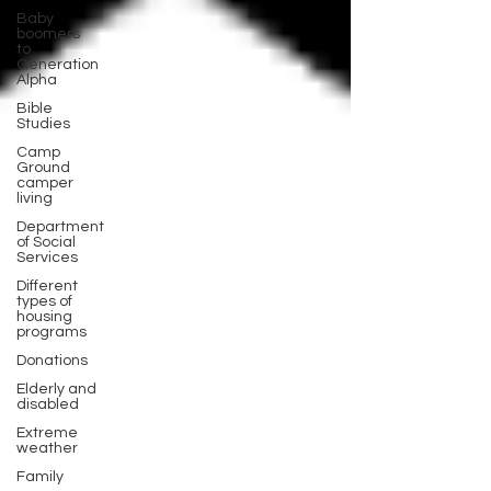
Baby
boomers
to
Generation
Alpha
Bible
Studies
Camp
Ground
camper
living
Department
of Social
Services
Different
types of
housing
programs
Donations
Elderly and
disabled
Extreme
weather
Family