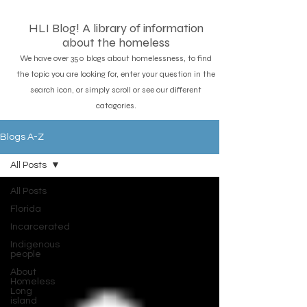
HLI Blog! A library of information
about the homeless
We have over 350 blogs about homelessness, to find
the topic you are looking for, enter your question in the
search icon, or simply scroll or see our different
catagories.
Blogs A-Z
All Posts
All Posts
Florida
Incarcerated
Indigenous
people
About
Homeless
Long
island