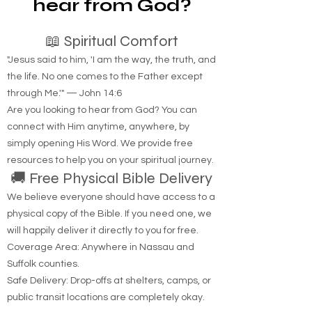
Are you looking to
hear from God?
📖 Spiritual Comfort
"Jesus said to him, 'I am the way, the truth, and
the life. No one comes to the Father except
through Me.'" — John 14:6
Are you looking to hear from God? You can
connect with Him anytime, anywhere, by
simply opening His Word. We provide free
resources to help you on your spiritual journey.
🚚 Free Physical Bible Delivery
We believe everyone should have access to a
physical copy of the Bible. If you need one, we
will happily deliver it directly to you for free.
Coverage Area: Anywhere in Nassau and
Suffolk counties.
Safe Delivery: Drop-offs at shelters, camps, or