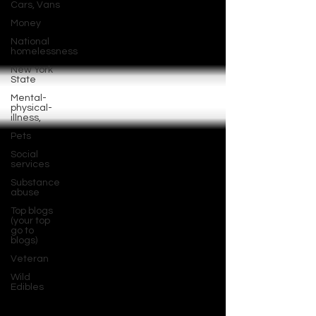
Cars, Vans
Money
National
homelessness
New York
State
Mental-
physical-
illness,
Pets
Social
services
Substance
abuse
Top blogs
(your top
go to
blogs)
Veteran
Wild
Edibles