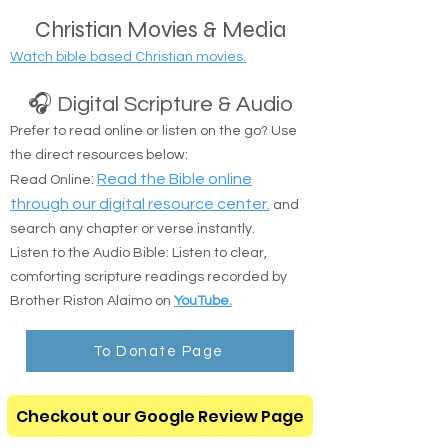
public transit locations are completely okay.
Christian Movies & Media
Watch bible based Christian movies.
🎧 Digital Scripture & Audio
Prefer to read online or listen on the go? Use
the direct resources below:
:
Read the Bible online
Read Online
through our digital resource center.
and
search any chapter or verse instantly.
Listen to the Audio Bible: Listen to clear,
comforting scripture readings recorded by
Brother Riston Alaimo on
YouTube.
To Donate Page