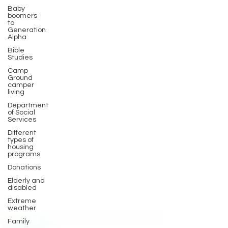
Baby
boomers
to
Generation
Alpha
Bible
Studies
Camp
Ground
camper
living
Department
of Social
Services
Different
types of
housing
programs
Donations
Elderly and
disabled
Extreme
weather
Family