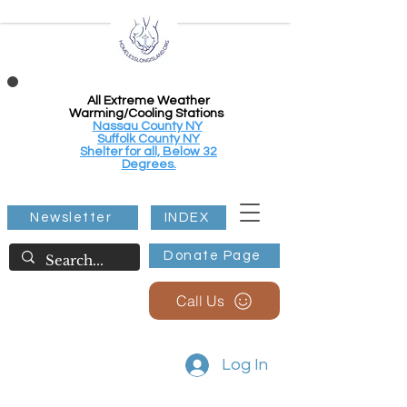
All Extreme Weather
Warming/Cooling Stations
Nassau County NY
Suffolk County NY
Shelter for all, Below 32
Degrees.
Newsletter
INDEX
Donate Page
Call Us
Log In