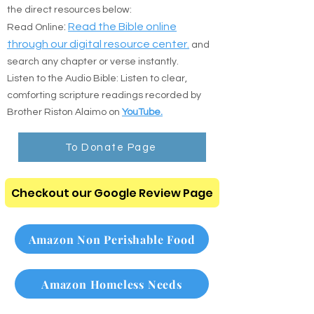
Prefer to read online or listen on the go? Use
the direct resources below:
:
Read the Bible online
Read Online
through our digital resource center.
and
search any chapter or verse instantly.
Listen to the Audio Bible: Listen to clear,
comforting scripture readings recorded by
Brother Riston Alaimo on
YouTube.
To Donate Page
Checkout our Google Review Page
Amazon Non Perishable Food
Amazon Homeless Needs