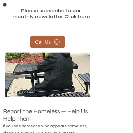
Please subscribe to our
monthly newsletter
Click here
Call Us
Report the Homeless — Help Us
Help Them