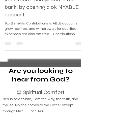
keep more than $2,000 in the
bank, by opening a ok NYABLE
account.
Tax Benefits: Contributions to ABLE accounts
grow tax-free, and withdrawals for qualified
expenses are also tax-free. - Contributions:
Contributions to an ABLE account can come from
the account holder, family members, and friends,
capped at a certain annual limit. - Balance Limit:
As of 2025, the total account balance must not
exceed $100,000 for eligibility for means-tested
benefits like SSI.
Are you looking to
hear from God?
📖 Spiritual Comfort
"Jesus said to him, 'I am the way, the truth, and
the life. No one comes to the Father except