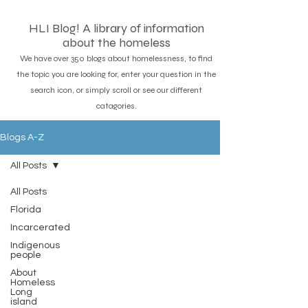
HLI Blog! A library of information
about the homeless
We have over 350 blogs about homelessness, to find
the topic you are looking for, enter your question in the
search icon, or simply scroll or see our different
catagories.
Blogs A-Z
All Posts
All Posts
Florida
Incarcerated
Indigenous
people
About
Homeless
Long
island