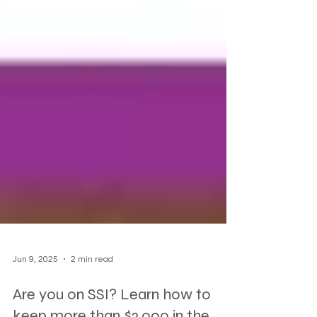
Jun 9, 2025
2 min read
Are you on SSI? Learn how to