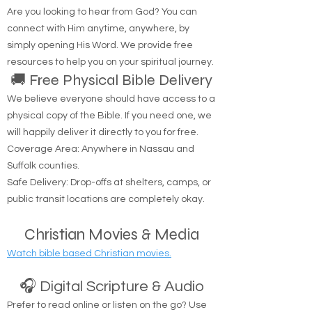
through Me.'" — John 14:6
Are you looking to hear from God? You can
connect with Him anytime, anywhere, by
simply opening His Word. We provide free
resources to help you on your spiritual journey.
🚚 Free Physical Bible Delivery
We believe everyone should have access to a
physical copy of the Bible. If you need one, we
will happily deliver it directly to you for free.
Coverage Area: Anywhere in Nassau and
Suffolk counties.
Safe Delivery: Drop-offs at shelters, camps, or
public transit locations are completely okay.
Christian Movies & Media
Watch bible based Christian movies.
🎧 Digital Scripture & Audio