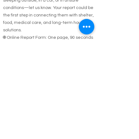
If you see someone who appears homeless,
sleeping outside, in a car, or in unsafe
conditions—let us know. Your report could be
the first step in connecting them with shelter,
food, medical care, and long-term housing
solutions.
🌐 Online Report Form: One page, 90 seconds
to fill out
"Fill out our Online Homeless Report Form."
Our team usually responds within 2 hours
during code blue conditions.
📍 All reports are confidential and used only to
offer help.
Every person matters. Your alert could save a
life.
Call Emergency Housing.
Suffolk County Emergency housing call
631-
854-9547
or
(631) 854-9548
anytime 7 days a
week.