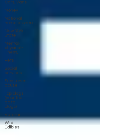
Cars, Vans
Money
National
homelessness
New York
State
Mental-
physical-
illness,
Pets
Social
services
Substance
abuse
Top blogs
(your top
go to
blogs)
Veteran
Wild
Edibles