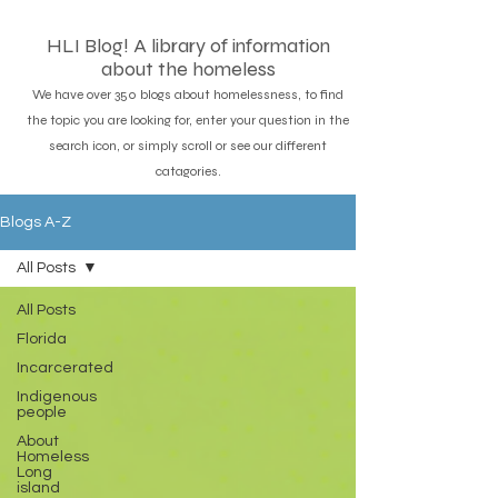
HLI Blog! A library of information
about the homeless
We have over 350 blogs about homelessness, to find
the topic you are looking for, enter your question in the
search icon, or simply scroll or see our different
catagories.
Blogs A-Z
All Posts
All Posts
Florida
Incarcerated
Indigenous
people
About
Homeless
Long
island