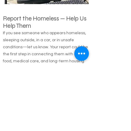
Report the Homeless — Help Us
Help Them
If you see someone who appears homeless,
sleeping outside, in a car, or in unsafe
conditions—let us know. Your report could be
the first step in connecting them with shelter,
food, medical care, and long-term housing
solutions.
🌐 Online Report Form: One page, 90 seconds
to fill out
"Fill out our Online Homeless Report Form."
Our team usually responds within 2 hours
during code blue conditions.
📍 All reports are confidential and used only to
offer help.