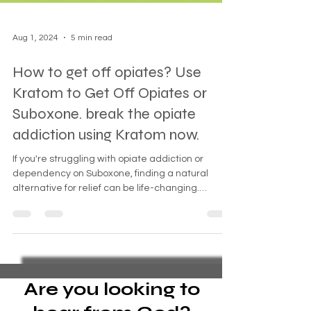
Aug 1, 2024
5 min read
How to get off opiates? Use
Kratom to Get Off Opiates or
Suboxone. break the opiate
addiction using Kratom now.
If you're struggling with opiate addiction or
dependency on Suboxone, finding a natural
alternative for relief can be life-changing.
Kratom
Are you looking to