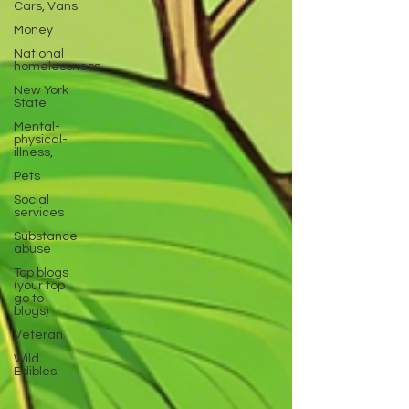
Cars, Vans
Money
National
homelessness
New York
State
Mental-
physical-
illness,
Pets
Social
services
Substance
abuse
Top blogs
(your top
go to
blogs)
Veteran
Wild
Edibles