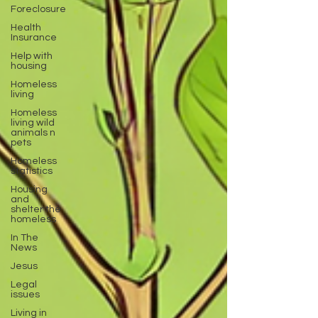
Foreclosure
Health
Insurance
Help with
housing
Homeless
living
Homeless
living wild
animals n
pets
Homeless
statistics
Housing
and
shelter the
homeless
In The
News
Jesus
Legal
issues
Living in