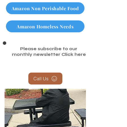
Amazon Non Perishable Food
Amazon Homeless Needs
Please subscribe to our
monthly newsletter
Click here
Call Us