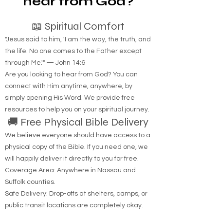
hear from God?
📖 Spiritual Comfort
"Jesus said to him, 'I am the way, the truth, and
the life. No one comes to the Father except
through Me.'" — John 14:6
Are you looking to hear from God? You can
connect with Him anytime, anywhere, by
simply opening His Word. We provide free
resources to help you on your spiritual journey.
🚚 Free Physical Bible Delivery
We believe everyone should have access to a
physical copy of the Bible. If you need one, we
will happily deliver it directly to you for free.
Coverage Area: Anywhere in Nassau and
Suffolk counties.
Safe Delivery: Drop-offs at shelters, camps, or