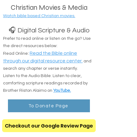
public transit locations are completely okay.
Christian Movies & Media
Watch bible based Christian movies.
🎧 Digital Scripture & Audio
Prefer to read online or listen on the go? Use
the direct resources below:
:
Read the Bible online
Read Online
through our digital resource center.
and
search any chapter or verse instantly.
Listen to the Audio Bible: Listen to clear,
comforting scripture readings recorded by
Brother Riston Alaimo on
YouTube.
To Donate Page
Checkout our Google Review Page