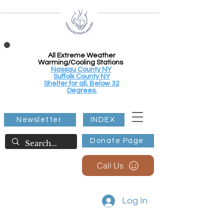
All Extreme Weather
Warming/Cooling Stations
Nassau County NY
Suffolk County NY
Shelter for all, Below 32
Degrees.
Newsletter
INDEX
Donate Page
Call Us
Log In