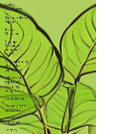
Baby
boomers
to
Generation
Alpha
Bible
Studies
Camp
Ground
camper
living
Department
of Social
Services
Different
types of
housing
programs
Donations
Elderly and
disabled
Extreme
weather
Family