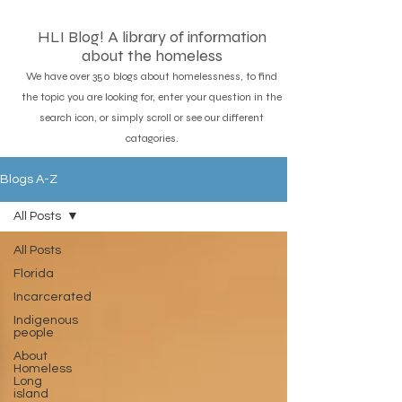
HLI Blog! A library of information
about the homeless
We have over 350 blogs about homelessness, to find
the topic you are looking for, enter your question in the
search icon, or simply scroll or see our different
catagories.
Blogs A-Z
All Posts
All Posts
Florida
Incarcerated
Indigenous
people
About
Homeless
Long
island