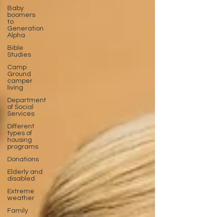
Baby
boomers
to
Generation
Alpha
Bible
Studies
Camp
Ground
camper
living
Department
of Social
Services
Different
types of
housing
programs
Donations
Elderly and
disabled
Extreme
weather
Family