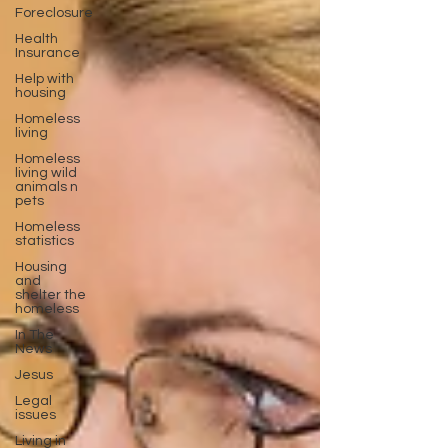
Foreclosure
Health
Insurance
Help with
housing
Homeless
living
Homeless
living wild
animals n
pets
Homeless
statistics
Housing
and
shelter the
homeless
In The
News
Jesus
Legal
issues
Living in