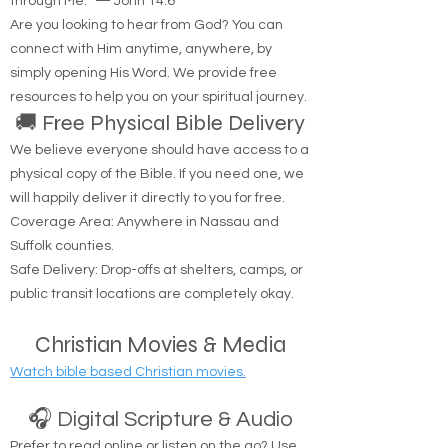
the life. No one comes to the Father except
through Me.'" — John 14:6
Are you looking to hear from God? You can
connect with Him anytime, anywhere, by
simply opening His Word. We provide free
resources to help you on your spiritual journey.
🚚 Free Physical Bible Delivery
We believe everyone should have access to a
physical copy of the Bible. If you need one, we
will happily deliver it directly to you for free.
Coverage Area: Anywhere in Nassau and
Suffolk counties.
Safe Delivery: Drop-offs at shelters, camps, or
public transit locations are completely okay.
Christian Movies & Media
Watch bible based Christian movies.