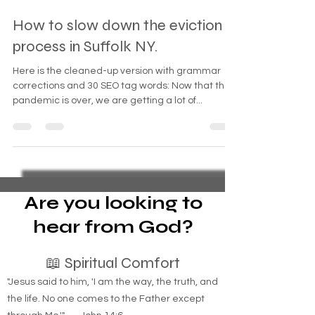
Sep 28, 2024
3 min read
How to slow down the eviction
process in Suffolk NY.
Here is the cleaned-up version with grammar
corrections and 30 SEO tag words: Now that the
pandemic is over, we are getting a lot of...
Are you looking to
hear from God?
📖 Spiritual Comfort
"Jesus said to him, 'I am the way, the truth, and