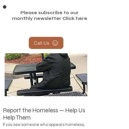
Please subscribe to our
monthly newsletter
Click here
Call Us
Report the Homeless — Help Us
Help Them