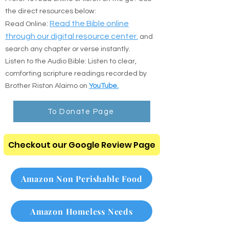
🎧 Digital Scripture & Audio
Prefer to read online or listen on the go? Use
the direct resources below:
:
Read the Bible online
Read Online
through our digital resource center.
and
search any chapter or verse instantly.
Listen to the Audio Bible: Listen to clear,
comforting scripture readings recorded by
Brother Riston Alaimo on
YouTube.
To Donate Page
Checkout our Google Review Page
Amazon Non Perishable Food
Amazon Homeless Needs