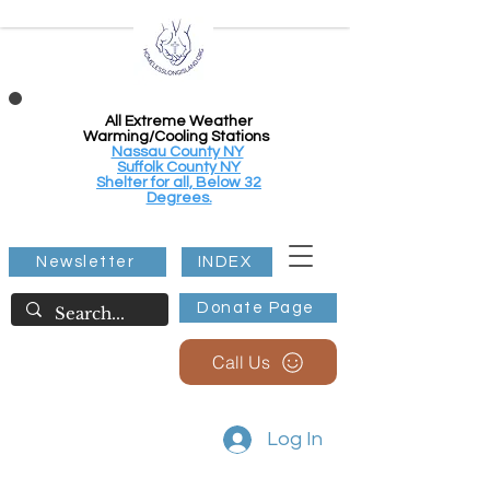
All Extreme Weather
Warming/Cooling Stations
Nassau County NY
Suffolk County NY
Shelter for all, Below 32
Degrees.
Newsletter
INDEX
Donate Page
Call Us
Log In