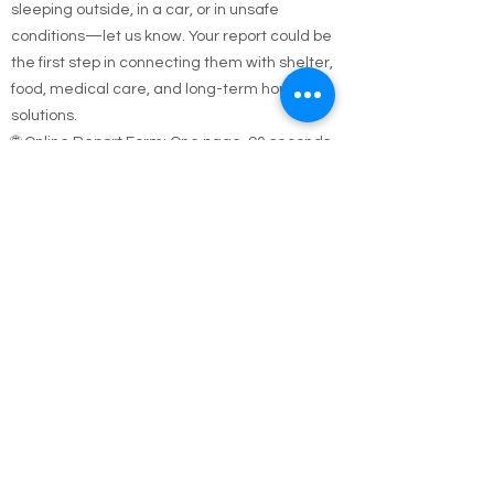
If you see someone who appears homeless,
sleeping outside, in a car, or in unsafe
conditions—let us know. Your report could be
the first step in connecting them with shelter,
food, medical care, and long-term housing
solutions.
🌐 Online Report Form: One page, 90 seconds
to fill out
"Fill out our Online Homeless Report Form."
Our team usually responds within 2 hours
during code blue conditions.
📍 All reports are confidential and used only to
offer help.
Every person matters. Your alert could save a
life.
Call Emergency Housing.
Suffolk County Emergency housing call
631-
854-9547
or
(631) 854-9548
anytime 7 days a