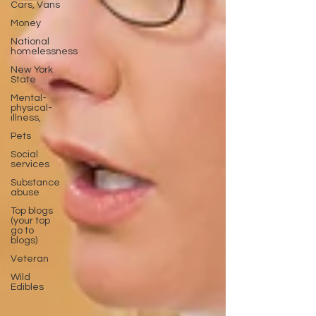
Cars, Vans
Money
National
homelessness
New York
State
Mental-
physical-
illness,
Pets
Social
services
Substance
abuse
Top blogs
(your top
go to
blogs)
Veteran
Wild
Edibles