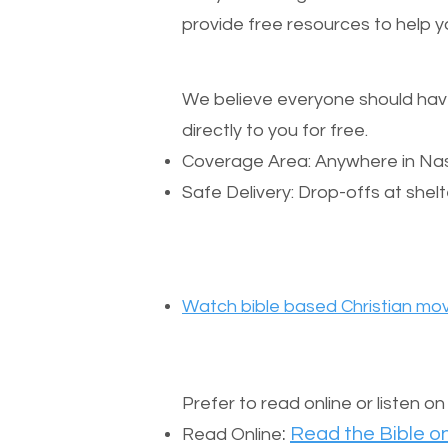
provide free resources to help yo
We believe everyone should have a
directly to you for free.
Coverage Area: Anywhere in Nas
Safe Delivery: Drop-offs at shelt
Watch bible based Christian mov
Prefer to read online or listen o
:
Read the Bible on
Read Online