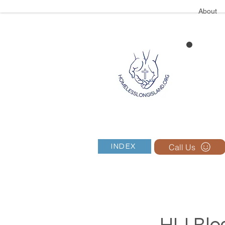
About
Call Us
INDEX
HLI Blog