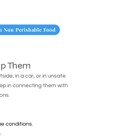
 Non Perishable Food
lp Them
de, in a car, or in unsafe
tep in connecting them with
ons.
e conditions.
.