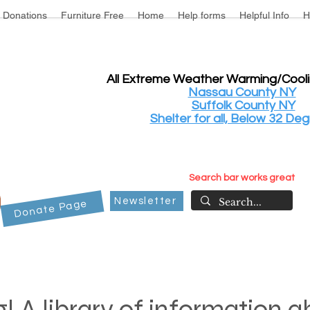
Donations
Furniture Free
Home
Help forms
Helpful Info
H
All Extreme Weather Warming/Cool
Nassau County NY
Suffolk County NY
Shelter for all, Below 32 Deg
Search bar works great
Newsletter
Donate Page
! A library of information 