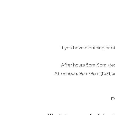
If you have a building or 
After hours 5pm-9pm (tex
After hours 9pm-9am (text,e
E