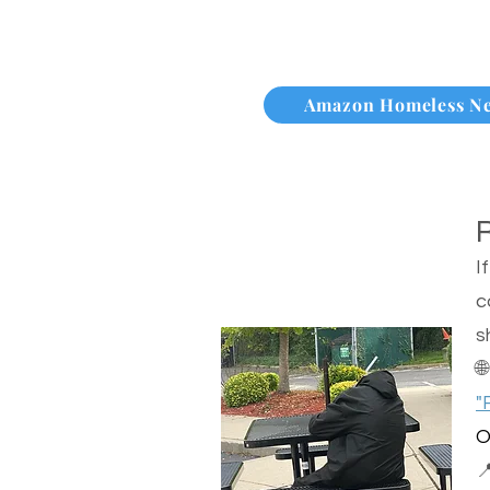
Amazon Homeless N
I
c
s

"
O
