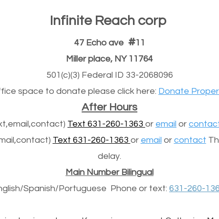
Infinite Reach corp
#
47 Echo ave
11
Miller place, NY 11764
501(c)(3) Federal ID 33-2068096
office space to donate please click here:
Donate Proper
After Hours
t,email,contact)
Text 631-260-1363
or
email
or
contac
mail,contact)
Text 631-260-1363
or
email
or
contact
The
delay.
Main Number Bilingual
nglish/Spanish/
Portuguese
Phone or text:
631-260-13