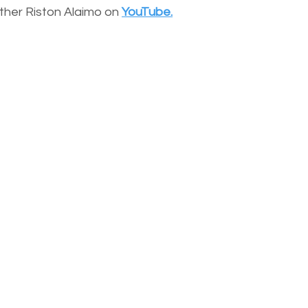
other Riston Alaimo on
YouTube.