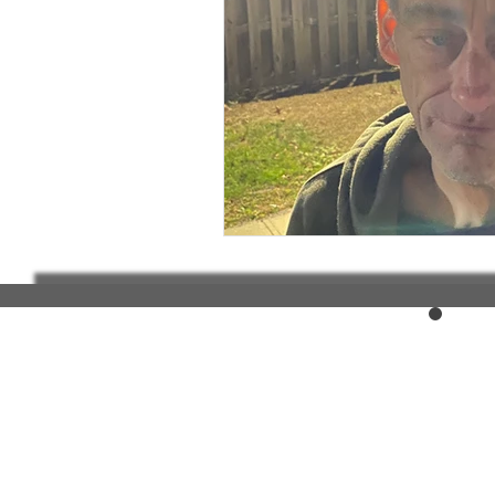
Elderly and disabled
Ex
Help with housing
Homel
Housing and shelter the h
Money
National homel
Social services