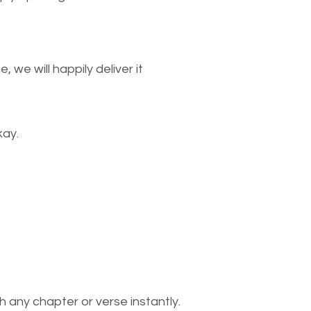
we will happily deliver it
kay.
 any chapter or verse instantly.