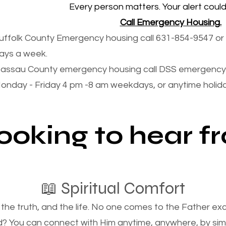
Every person matters. Your alert could 
Call Emergency Housing.
uffolk County Emergency housing call 631-854-9547 or 
ays a week.
assau County emergency housing call DSS emergency 
onday - Friday 4 pm -8 am weekdays, or anytime holi
looking to hear 
📖 Spiritual Comfort
, the truth, and the life. No one comes to the Father e
d? You can connect with Him anytime, anywhere, by si