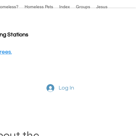
omeless?
Homeless Pets
Index
Groups
Jesus
ing Stations
rees.
Log In
about the