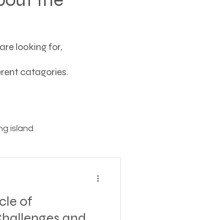
re looking for,
ferent catagories.
g island
ving
cle of
tions
hallenges and