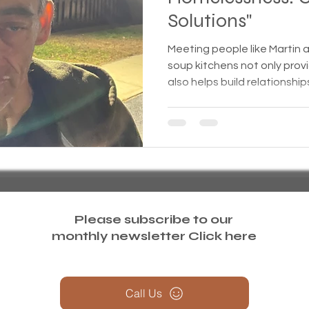
Solutions"
treme weather
Family
Foreclosure
Health
Meeting people like Martin 
soup kitchens not only pro
also helps build relationship
ess living
Homeless living wild animals n pets
omeless
In The News
Jesus
Legal issues
essness
New York State
Mental-physical-illnes
Please subscribe to our
monthly newsletter
Click here
Call Us