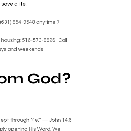
save a life.
(631) 854-9548 anytime 7
housing: 516-573-8626 Call
days and weekends
from God?
xcept through Me.'" — John 14:6
mply opening His Word. We