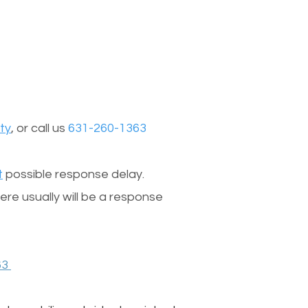
ty
, or call us
631-260-1363
t
possible response delay.
re usually will be a response
63