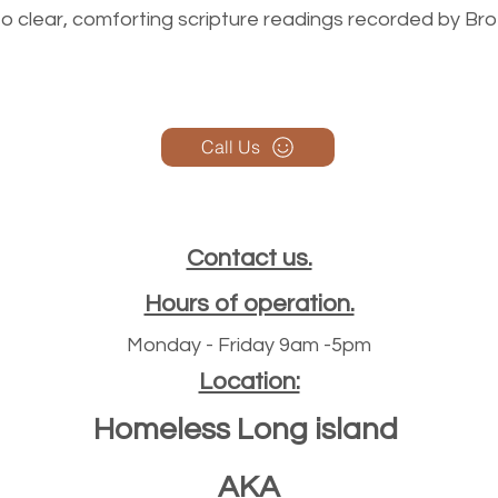
n to clear, comforting scripture readings recorded by Br
Call Us
Contact us.
Hours of operation.
Monday - Friday 9am -5pm
Location:
Homeless Long island
AKA