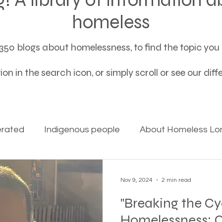
homeless
50 blogs about homelessness, to find the topic you a
on in the search icon, or simply scroll or see our dif
erated
Indigenous people
About Homeless Lon
on Alpha
Bible Studies
Camp Ground camper li
Nov 9, 2024
2 min read
"Breaking the Cy
ces
Different types of housing programs
Dona
Homelessness: C