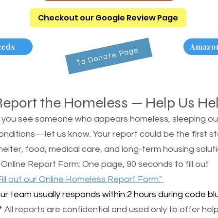
Checkout our Google Review Page
eeds
Amazon
To Donate Page
Report the Homeless — Help Us He
f you see someone who appears homeless, sleeping outsi
onditions—let us know. Your report could be the first s
helter, food, medical care, and long-term housing soluti
 Online Report Form: One page, 90 seconds to fill out
Fill out our Online Homeless Report Form."
ur team usually responds within 2 hours during code blu
 All reports are confidential and used only to offer help