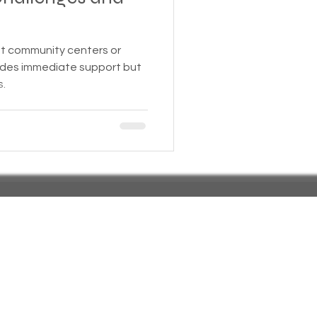
 Insurance
at community centers or
vides immediate support but
s.
Homeless statistics
Living in Cars, Vans
s,
Pets