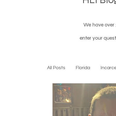
We have over 3
enter your questi
All Posts
Florida
Incarc
Baby boomers to Generati
Department of Social Servi