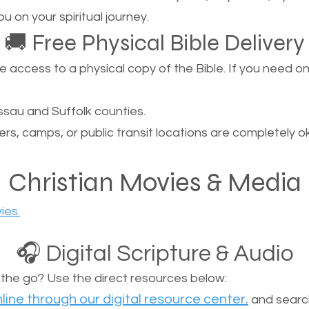
u on your spiritual journey.
🚚 Free Physical Bible Delivery
ccess to a physical copy of the Bible. If you need one, 
sau and Suffolk counties.
ers, camps, or public transit locations are completely o
Christian Movies & Media
ies.
🎧 Digital Scripture & Audio
n the go? Use the direct resources below:
line through our digital resource center.
and search