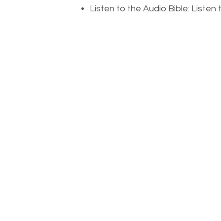
Listen to the Audio Bible: Liste