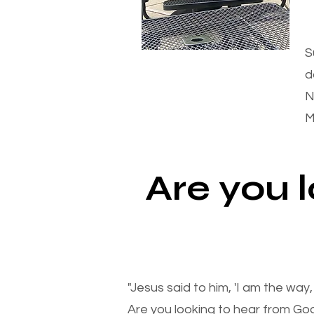
S
d
N
M
Are you 
"Jesus said to him, 'I am the way
Are you looking to hear from Go