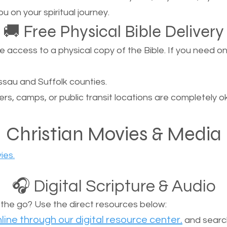
u on your spiritual journey.
🚚 Free Physical Bible Delivery
ccess to a physical copy of the Bible. If you need one, 
sau and Suffolk counties.
ers, camps, or public transit locations are completely o
Christian Movies & Media
ies.
🎧 Digital Scripture & Audio
n the go? Use the direct resources below:
line through our digital resource center.
and search