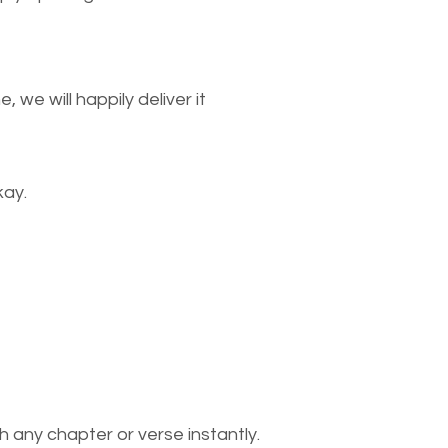
we will happily deliver it
kay.
 any chapter or verse instantly.