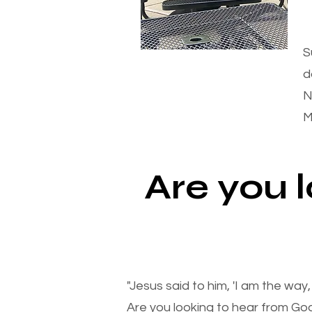
S
d
N
M
Are you 
"Jesus said to him, 'I am the way
Are you looking to hear from Go