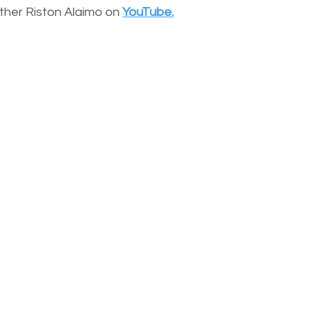
other Riston Alaimo on
YouTube.