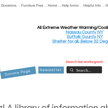
Donations
Furniture Free
Home
Help forms
Helpful Info
H
All Extreme Weather Warming/Cool
Nassau County NY
Suffolk County NY
Shelter for all, Below 32 Deg
Search bar works great
Newsletter
Donate Page
! A library of information 