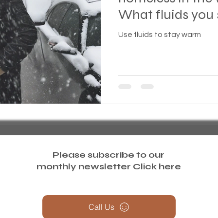
What fluids you 
treme weather
Family
Foreclosure
Health
what should you
Use fluids to stay warm
ess living
Homeless living wild animals n pets
omeless
In The News
Jesus
Legal issues
essness
New York State
Mental-physical-illnes
Please subscribe to our
monthly newsletter
Click here
Call Us