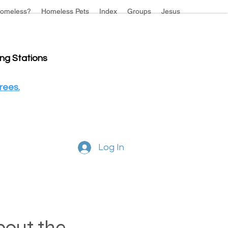
omeless?
Homeless Pets
Index
Groups
Jesus
ing Stations
rees.
Log In
about the