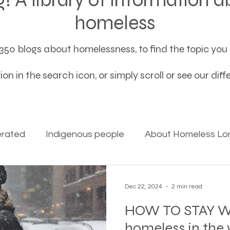
homeless
50 blogs about homelessness, to find the topic you a
on in the search icon, or simply scroll or see our dif
erated
Indigenous people
About Homeless Lon
on Alpha
Bible Studies
Camp Ground camper li
Dec 22, 2024
2 min read
HOW TO STAY W
ces
Different types of housing programs
Dona
homeless in the 