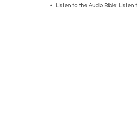
Listen to the Audio Bible: Liste