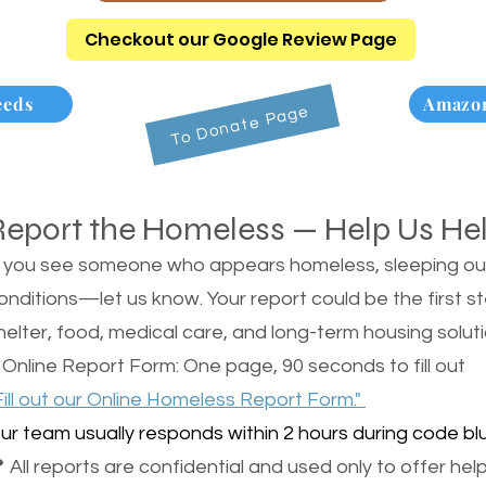
Checkout our Google Review Page
eeds
Amazon
To Donate Page
Report the Homeless — Help Us He
f you see someone who appears homeless, sleeping outsi
onditions—let us know. Your report could be the first s
helter, food, medical care, and long-term housing soluti
 Online Report Form: One page, 90 seconds to fill out
Fill out our Online Homeless Report Form."
ur team usually responds within 2 hours during code blu
 All reports are confidential and used only to offer help