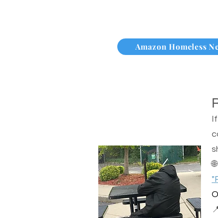
Amazon Homeless N
I
c
s

"
O
