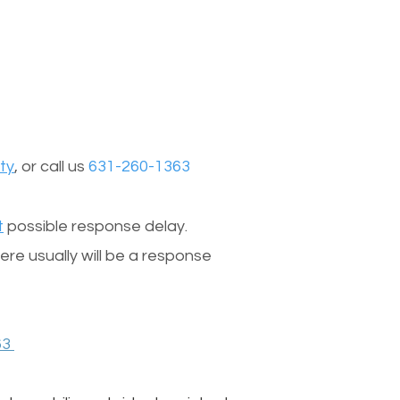
ty
, or call us
631-260-1363
t
possible response delay.
re usually will be a response
63