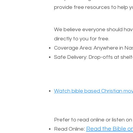
provide free resources to help yo
We believe everyone should have a
directly to you for free.
Coverage Area: Anywhere in Nas
Safe Delivery: Drop-offs at shelt
Watch bible based Christian mov
Prefer to read online or listen o
:
Read the Bible on
Read Online