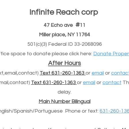
Infinite Reach corp
#
47 Echo ave
11
Miller place, NY 11764
501(c)(3) Federal ID 33-2068096
office space to donate please click here:
Donate Proper
After Hours
t,email,contact)
Text 631-260-1363
or
email
or
contac
mail,contact)
Text 631-260-1363
or
email
or
contact
The
delay.
Main Number Bilingual
nglish/Spanish/
Portuguese
Phone or text:
631-260-13