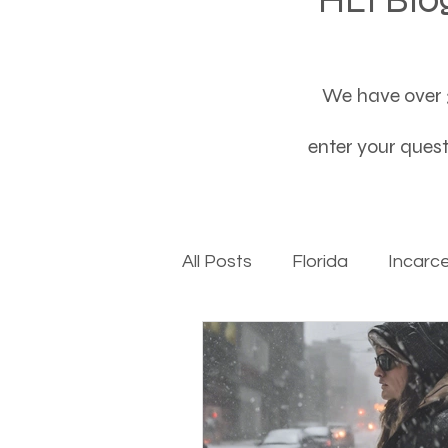
We have over 3
enter your questi
All Posts
Florida
Incarc
Baby boomers to Generati
Department of Social Servi