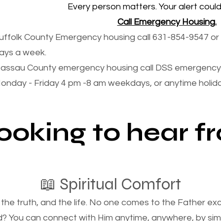
Every person matters. Your alert could 
Call Emergency Housing.
uffolk County Emergency housing call 631-854-9547 or 
ays a week.
assau County emergency housing call DSS emergency 
onday - Friday 4 pm -8 am weekdays, or anytime holi
looking to hear 
📖 Spiritual Comfort
, the truth, and the life. No one comes to the Father e
d? You can connect with Him anytime, anywhere, by si