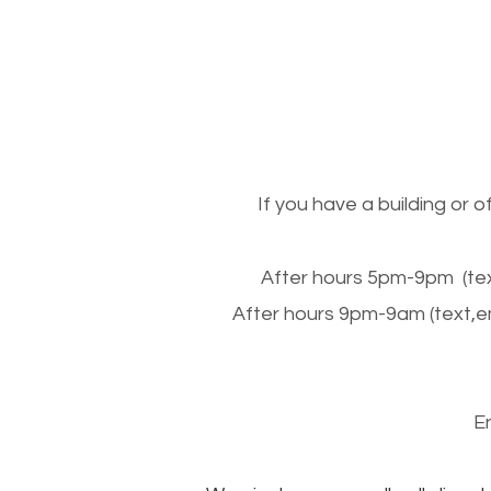
If you have a building or 
After hours 5pm-9pm (tex
After hours 9pm-9am (text,e
E