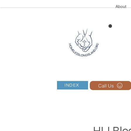
About
Call Us
INDEX
HLI Blog