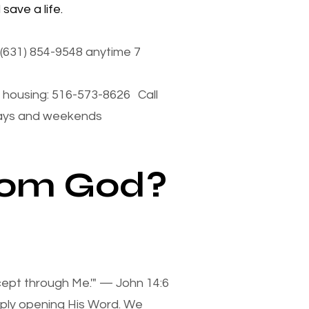
save a life.
(631) 854-9548 anytime 7
housing: 516-573-8626 Call
days and weekends
from God?
xcept through Me.'" — John 14:6
mply opening His Word. We