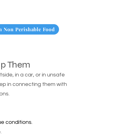
 Non Perishable Food
lp Them
de, in a car, or in unsafe
tep in connecting them with
ons.
e conditions.
.