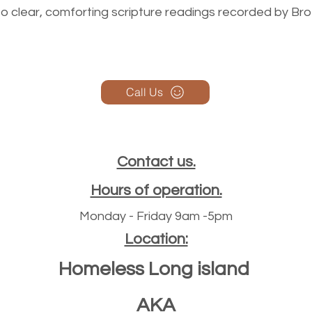
n to clear, comforting scripture readings recorded by Br
Call Us
Contact us.
Hours of operation.
Monday - Friday 9am -5pm
Location:
Homeless Long island
AKA