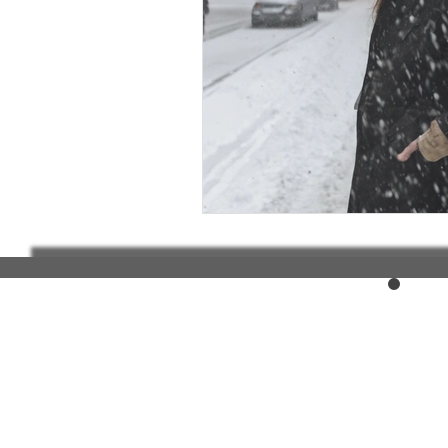
Elderly and disabled
Ex
Help with housing
Homel
Housing and shelter the h
Money
National homel
Social services