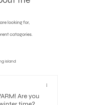
re looking for,
ferent catagories.
g island
ving
ARM! Are you
tions
winter time?