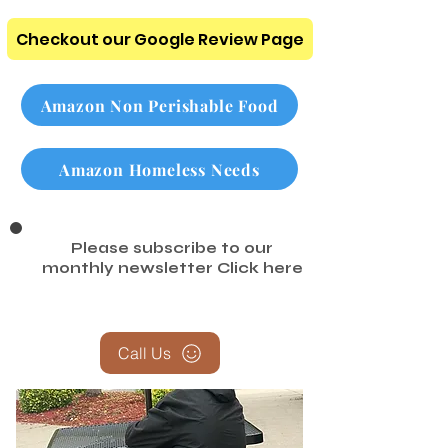
To Donate Page
Checkout our Google Review Page
Amazon Non Perishable Food
Amazon Homeless Needs
Please subscribe to our
monthly newsletter
Click here
Call Us