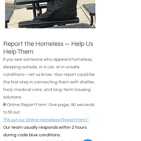
Report the Homeless — Help Us
Help Them
If you see someone who appears homeless,
sleeping outside, in a car, or in unsafe
conditions—let us know. Your report could be
the first step in connecting them with shelter,
food, medical care, and long-term housing
solutions.
🌐 Online Report Form: One page, 90 seconds
to fill out
"Fill out our Online Homeless Report Form."
Our team usually responds within 2 hours