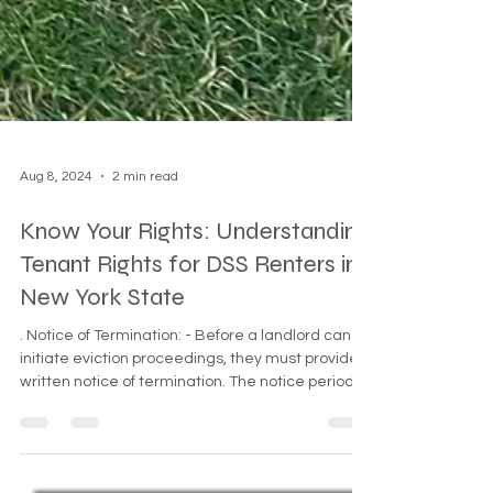
Aug 8, 2024
2 min read
Know Your Rights: Understanding
Tenant Rights for DSS Renters in
New York State
. Notice of Termination: - Before a landlord can
initiate eviction proceedings, they must provide a
written notice of termination. The notice period
varies based on the reason for eviction and the
type of tenancy. - For non-payment of rent, the
landlord must give a 14-day "Demand for Rent"