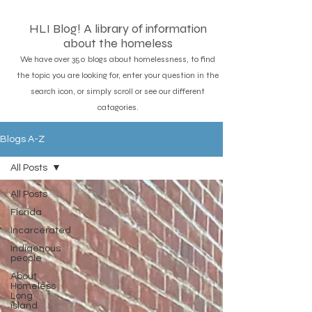
HLI Blog! A library of information
about the homeless
We have over 350 blogs about homelessness, to find
the topic you are looking for, enter your question in the
search icon, or simply scroll or see our different
catagories.
Blogs A-Z
All Posts
All Posts
Florida
Incarcerated
Indigenous
people
About
Homeless
Long
island