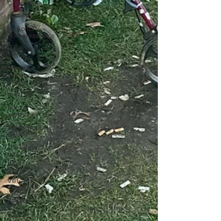
Cars, Vans
Money
National
homelessness
New York
State
Mental-
physical-
illness,
Pets
Social
services
Substance
abuse
Top blogs
(your top
go to
blogs)
Veteran
Wild
Edibles