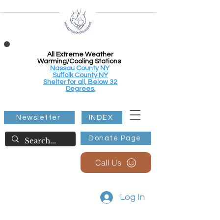
All Extreme Weather
Warming/Cooling Stations
Nassau County NY
Suffolk County NY
Shelter for all, Below 32
Degrees.
Newsletter
INDEX
Donate Page
Call Us
Log In