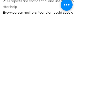
during code blue conditions.
📍 All reports are confidential and used only to
offer help.
Every person matters. Your alert could save a
life.
Call Emergency Housing.
Suffolk County Emergency housing call
631-
854-9547
or
(631) 854-9548
anytime 7 days a
week.
Nassau County emergency housing call DSS
emergency housing: 516-573-8626 Call
Monday - Friday 4 pm -8 am weekdays, or
anytime holidays and weekends
Jesus answered,
“I am the way and the truth and the life. No one
comes to the Father except through me.
John 14:6