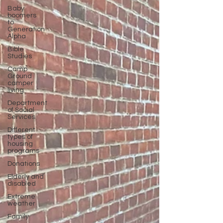
Baby
boomers
to
Generation
Alpha
Bible
Studies
Camp
Ground
camper
living
Department
of Social
Services
Different
types of
housing
programs
Donations
Elderly and
disabled
Extreme
weather
Family