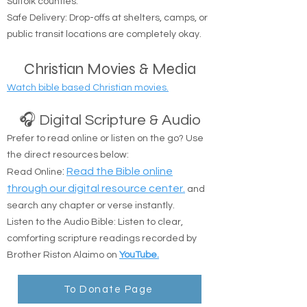
Coverage Area: Anywhere in Nassau and
Suffolk counties.
Safe Delivery: Drop-offs at shelters, camps, or
public transit locations are completely okay.
Christian Movies & Media
Watch bible based Christian movies.
🎧 Digital Scripture & Audio
Prefer to read online or listen on the go? Use
the direct resources below:
:
Read the Bible online
Read Online
through our digital resource center.
and
search any chapter or verse instantly.
Listen to the Audio Bible: Listen to clear,
comforting scripture readings recorded by
Brother Riston Alaimo on
YouTube.