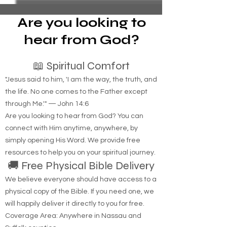
notice. 2. Filing an Eviction Case: - If the tenant
does not pay the rent within the 14-day notice
period, the landlord must then file a petition with
Are you looking to
the local housing court
hear from God?
📖 Spiritual Comfort
"Jesus said to him, 'I am the way, the truth, and
the life. No one comes to the Father except
through Me.'" — John 14:6
Are you looking to hear from God? You can
connect with Him anytime, anywhere, by
simply opening His Word. We provide free
resources to help you on your spiritual journey.
🚚 Free Physical Bible Delivery
We believe everyone should have access to a
physical copy of the Bible. If you need one, we
will happily deliver it directly to you for free.