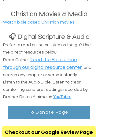
Safe Delivery: Drop-offs at shelters, camps, or
public transit locations are completely okay.
Christian Movies & Media
Watch bible based Christian movies.
🎧 Digital Scripture & Audio
Prefer to read online or listen on the go? Use
the direct resources below:
:
Read the Bible online
Read Online
through our digital resource center.
and
search any chapter or verse instantly.
Listen to the Audio Bible: Listen to clear,
comforting scripture readings recorded by
Brother Riston Alaimo on
YouTube.
To Donate Page