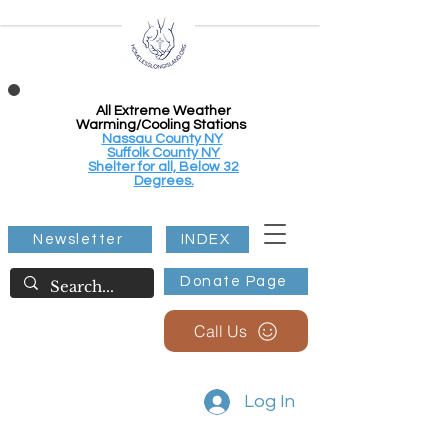
All Extreme Weather
Warming/Cooling Stations
Nassau County NY
Suffolk County NY
Shelter for all, Below 32
Degrees.
Newsletter
INDEX
Donate Page
Call Us
Log In