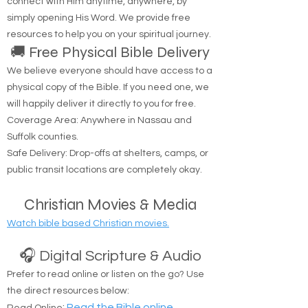
the life. No one comes to the Father except
through Me.'" — John 14:6
Are you looking to hear from God? You can
connect with Him anytime, anywhere, by
simply opening His Word. We provide free
resources to help you on your spiritual journey.
🚚 Free Physical Bible Delivery
We believe everyone should have access to a
physical copy of the Bible. If you need one, we
will happily deliver it directly to you for free.
Coverage Area: Anywhere in Nassau and
Suffolk counties.
Safe Delivery: Drop-offs at shelters, camps, or
public transit locations are completely okay.
Christian Movies & Media
Watch bible based Christian movies.