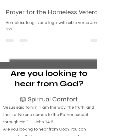
Sep 8, 2024
1 min read
Prayer for the Homeless Veteran
Homeless long island logo, with bible verse John
6:20
Are you looking to
hear from God?
📖 Spiritual Comfort
"Jesus said to him, 'I am the way, the truth, and