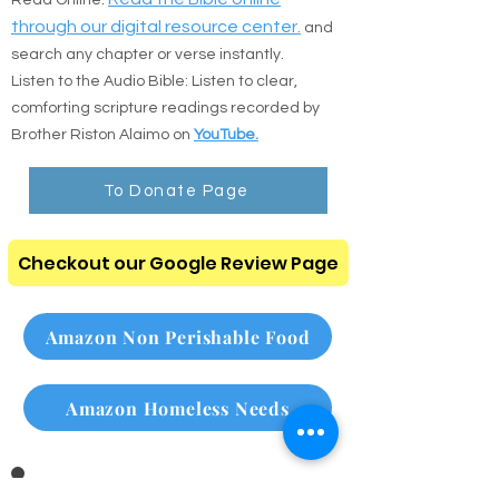
🎧 Digital Scripture & Audio
Prefer to read online or listen on the go? Use
the direct resources below:
:
Read the Bible online
Read Online
through our digital resource center.
and
search any chapter or verse instantly.
Listen to the Audio Bible: Listen to clear,
comforting scripture readings recorded by
Brother Riston Alaimo on
YouTube.
To Donate Page
Checkout our Google Review Page
Amazon Non Perishable Food