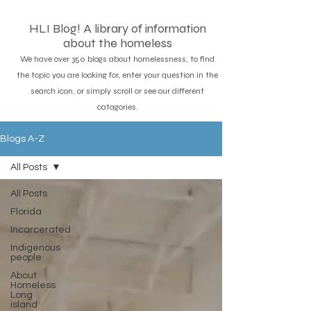
HLI Blog! A library of information
about the homeless
We have over 350 blogs about homelessness, to find
the topic you are looking for, enter your question in the
search icon, or simply scroll or see our different
catagories.
Blogs A-Z
All Posts
All Posts
Florida
Incarcerated
Indigenous
people
About
Homeless
Long
island