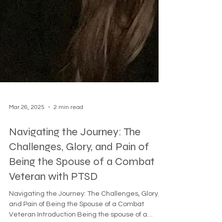
Mar 26, 2025
2 min read
Navigating the Journey: The
Challenges, Glory, and Pain of
Being the Spouse of a Combat
Veteran with PTSD