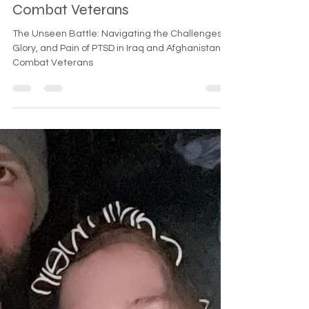
PTSD in Iraq and Afghanistan
Combat Veterans
The Unseen Battle: Navigating the Challenges,
Glory, and Pain of PTSD in Iraq and Afghanistan
Combat Veterans