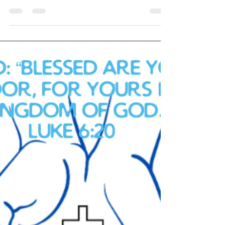
Navigating the Journey: The Challenges, Glory,
and Pain of Being the Spouse of a Combat
Veteran Introduction Being the spouse of a
combat...