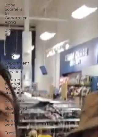
Baby
boomers
to
Generation
Alpha
Bible
Studies
Camp
Ground
camper
living
Department
of Social
Services
Different
types of
housing
programs
Donations
Elderly and
disabled
Extreme
weather
Family