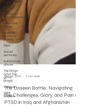
Cars, Vans
Money
National
homelessness
New York
State
Mental-
physical-
illness,
Pets
Social
services
Substance
abuse
Top blogs
(your top
go to
blogs)
Mar 26, 2025
2 min read
Veteran
Wild
The Unseen Battle: Navigating
Edibles
the Challenges, Glory, and Pain of