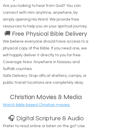
through Me.'" — John 14:6
Are you looking to hear from God? You can
connect with Him anytime, anywhere, by
simply opening His Word. We provide free
resources to help you on your spiritual journey.
🚚 Free Physical Bible Delivery
We believe everyone should have access to a
physical copy of the Bible. If you need one, we
will happily deliver it directly to you for free.
Coverage Area: Anywhere in Nassau and
Suffolk counties.
Safe Delivery: Drop-offs at shelters, camps, or
public transit locations are completely okay.
Christian Movies & Media
Watch bible based Christian movies.
🎧 Digital Scripture & Audio