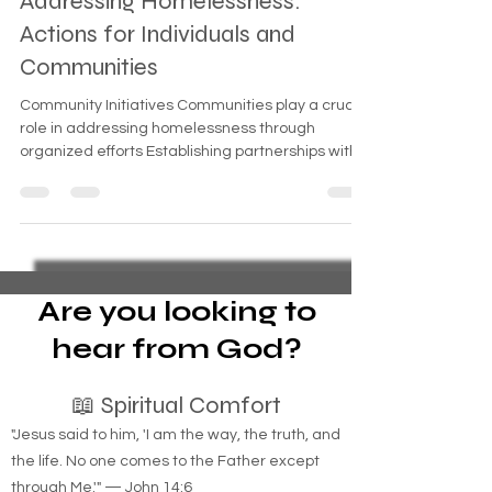
Addressing Homelessness:
Actions for Individuals and
Communities
Community Initiatives Communities play a crucial
role in addressing homelessness through
organized efforts Establishing partnerships with
Are you looking to
hear from God?
📖 Spiritual Comfort
"Jesus said to him, 'I am the way, the truth, and
the life. No one comes to the Father except