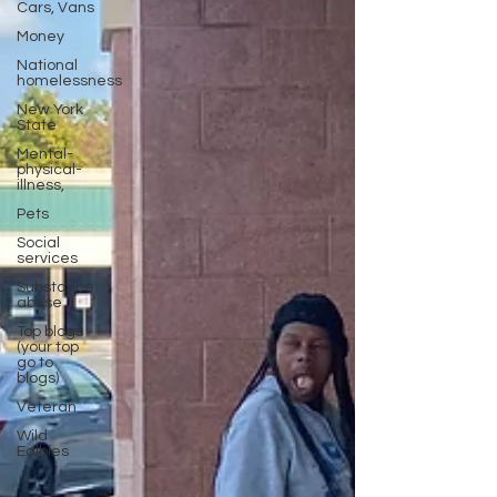
Cars, Vans
Money
National
homelessness
New York
State
Mental-
physical-
illness,
Pets
Social
services
Substance
abuse
Top blogs
(your top
go to
blogs)
Veteran
Wild
Edibles