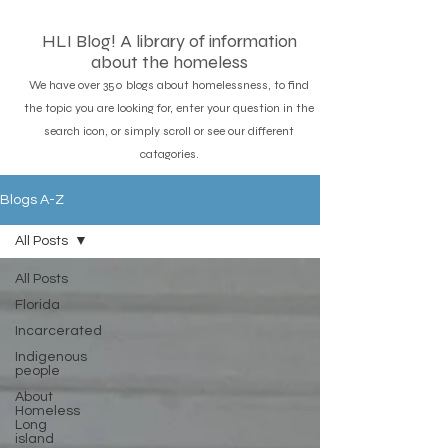
HLI Blog! A library of information
about the homeless
We have over 350 blogs about homelessness, to find
the topic you are looking for, enter your question in the
search icon, or simply scroll or see our different
catagories.
Blogs A-Z
All Posts
All Posts
Florida
Incarcerated
Indigenous
people
About
Homeless
Long
island