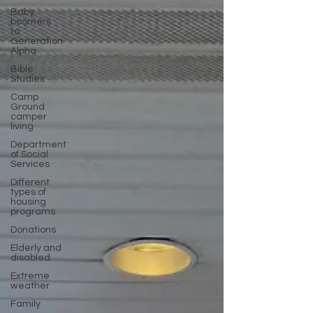
Baby
boomers
to
Generation
Alpha
Bible
Studies
Camp
Ground
camper
living
Department
of Social
Services
Different
types of
housing
programs
Donations
Elderly and
disabled
Extreme
weather
Family