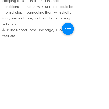
If you see someone who appears homeless,
sleeping outside, in a car, or in unsafe
conditions—let us know. Your report could be
the first step in connecting them with shelter,
food, medical care, and long-term housing
solutions.
🌐 Online Report Form: One page, 90 seconds
to fill out
"Fill out our Online Homeless Report Form."
Our team usually responds within 2 hours
during code blue conditions.
📍 All reports are confidential and used only to
offer help.
Every person matters. Your alert could save a
life.
Call Emergency Housing.
Suffolk County Emergency housing call
631-
854-9547
or
(631) 854-9548
anytime 7 days a
week.