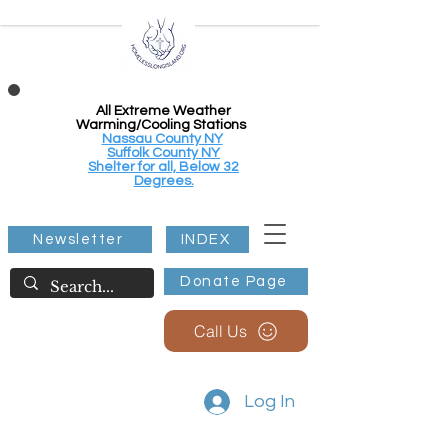
All Extreme Weather
Warming/Cooling Stations
Nassau County NY
Suffolk County NY
Shelter for all, Below 32
Degrees.
Newsletter
INDEX
Donate Page
Call Us
Log In