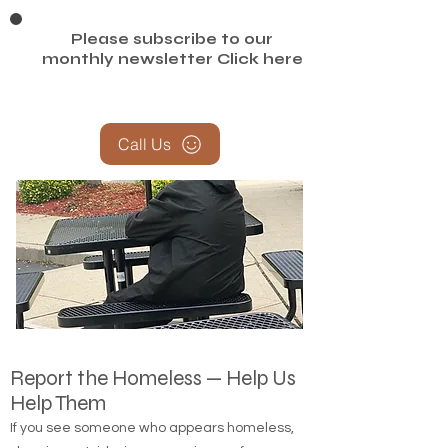
Please subscribe to our
monthly newsletter
Click here
Call Us
Report the Homeless — Help Us
Help Them