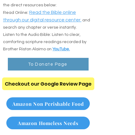
Prefer to read online or listen on the go? Use
the direct resources below:
:
Read the Bible online
Read Online
through our digital resource center.
and
search any chapter or verse instantly.
Listen to the Audio Bible: Listen to clear,
comforting scripture readings recorded by
Brother Riston Alaimo on
YouTube.
To Donate Page
Checkout our Google Review Page
Amazon Non Perishable Food
Amazon Homeless Needs