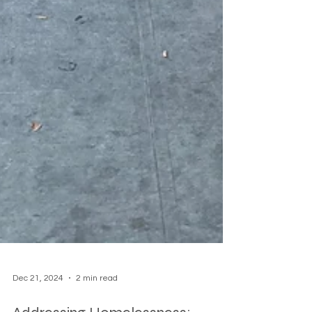
Dec 21, 2024
2 min read