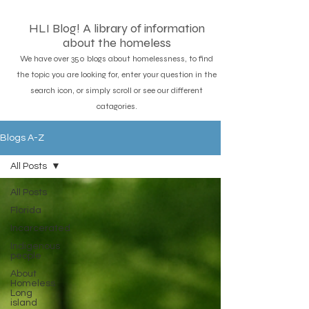
HLI Blog! A library of information
about the homeless
We have over 350 blogs about homelessness, to find
the topic you are looking for, enter your question in the
search icon, or simply scroll or see our different
catagories.
Blogs A-Z
All Posts
All Posts
Florida
Incarcerated
Indigenous
people
About
Homeless
Long
island