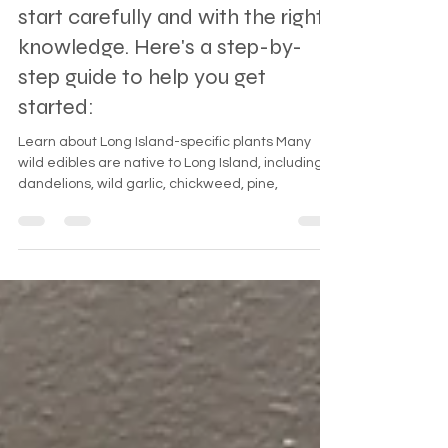
Island, NY, can be a rewarding
experience, but it's essential to
start carefully and with the right
knowledge. Here's a step-by-
step guide to help you get
started:
Learn about Long Island-specific plants Many
wild edibles are native to Long Island, including
dandelions, wild garlic, chickweed, pine,