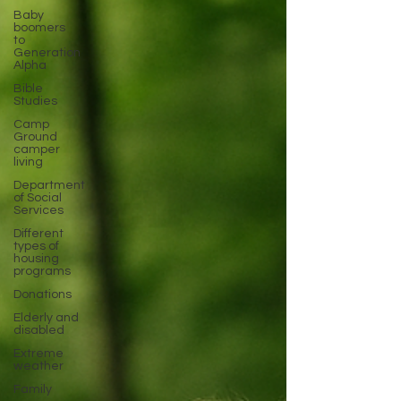
Baby
boomers
to
Generation
Alpha
Bible
Studies
Camp
Ground
camper
living
Department
of Social
Services
Different
types of
housing
programs
Donations
Elderly and
disabled
Extreme
weather
Family