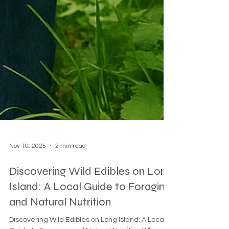
Nov 10, 2025
2 min read
Discovering Wild Edibles on Long
Island: A Local Guide to Foraging
and Natural Nutrition