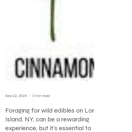
Sep 22, 2024
3 min read
Foraging for wild edibles on Long