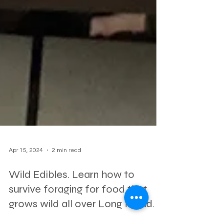
Apr 15, 2024
2 min read