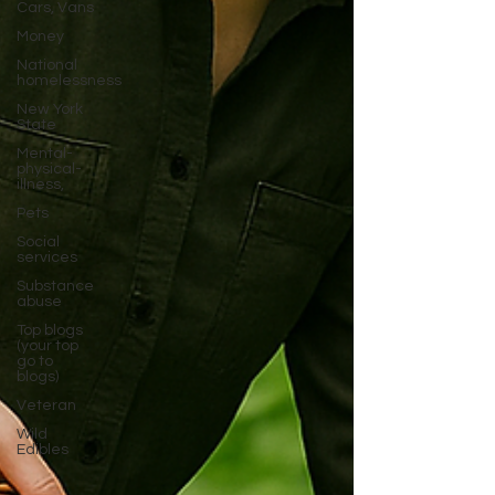
Cars, Vans
Money
National
homelessness
New York
State
Mental-
physical-
illness,
Pets
Social
services
Substance
abuse
Top blogs
(your top
go to
blogs)
Veteran
Wild
Edibles