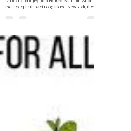
Discovering Wild Edibles on Long Island: A Local
Guide to Foraging and Natural Nutrition When
most people think of Long Island, New York, they
picture bustling suburbs, sandy beaches, and
summer escapes. But beyond the boardwalks
and backyards lies a hidden world of wild
nutrition—wild edible plants that grow freely
across the island's fields, forests, and shorelines.
For those interested in foraging on Long Island,
the region offers an impressive variety of natural,
nutrien