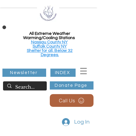
All Extreme Weather
Warming/Cooling Stations
Nassau County NY
Suffolk County NY
Shelter for all, Below 32
Degrees.
Newsletter
INDEX
Donate Page
Call Us
Log In