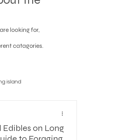
re looking for,
ferent catagories.
g island
ving
 Edibles on Long
tions
Guide to Foraging