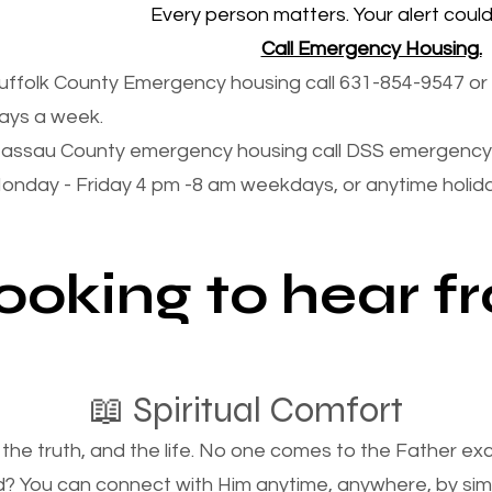
Every person matters. Your alert could 
Call Emergency Housing.
uffolk County Emergency housing call 631-854-9547 or 
ays a week.
assau County emergency housing call DSS emergency 
onday - Friday 4 pm -8 am weekdays, or anytime holi
looking to hear 
📖 Spiritual Comfort
, the truth, and the life. No one comes to the Father e
d? You can connect with Him anytime, anywhere, by si