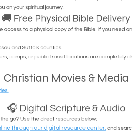
u on your spiritual journey.
🚚 Free Physical Bible Delivery
ccess to a physical copy of the Bible. If you need one, 
sau and Suffolk counties.
ers, camps, or public transit locations are completely o
Christian Movies & Media
ies.
🎧 Digital Scripture & Audio
n the go? Use the direct resources below:
line through our digital resource center.
and search