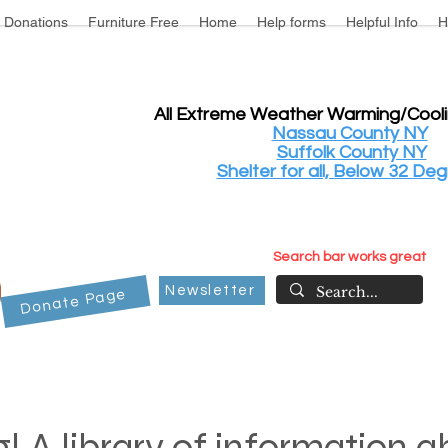
Donations
Furniture Free
Home
Help forms
Helpful Info
H
All Extreme Weather Warming/Cool
Nassau County NY
Suffolk County NY
Shelter for all, Below 32 Deg
Search bar works great
Newsletter
Donate Page
! A library of information 