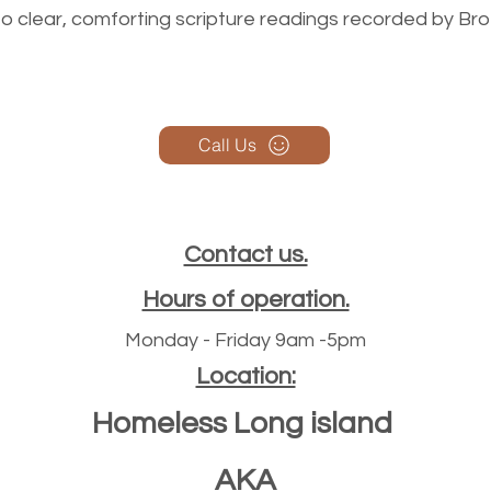
n to clear, comforting scripture readings recorded by Br
Call Us
Contact us.
Hours of operation.
Monday - Friday 9am -5pm
Location:
Homeless Long island
AKA