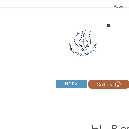
About
Call Us
INDEX
HLI Blog