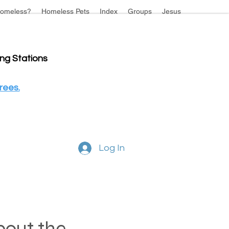
omeless?
Homeless Pets
Index
Groups
Jesus
ing Stations
rees.
Log In
about the