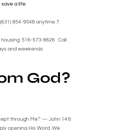
save a life.
(631) 854-9548 anytime 7
housing: 516-573-8626 Call
days and weekends
from God?
xcept through Me.'" — John 14:6
mply opening His Word. We