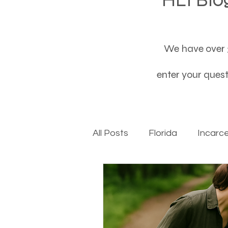
We have over 3
enter your questi
All Posts
Florida
Incarc
Baby boomers to Generati
Department of Social Servi