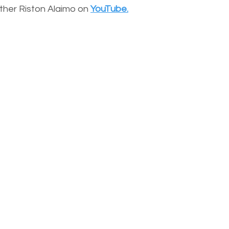
other Riston Alaimo on
YouTube.