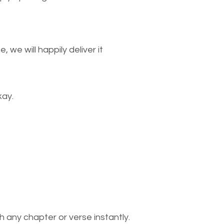
we will happily deliver it
kay.
 any chapter or verse instantly.