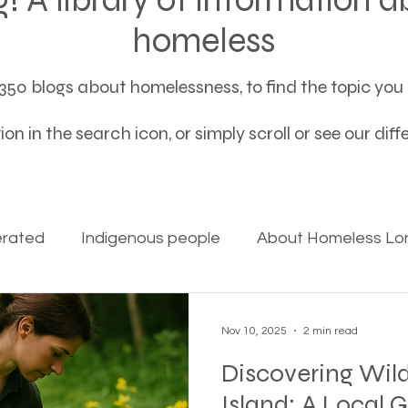
homeless
50 blogs about homelessness, to find the topic you a
on in the search icon, or simply scroll or see our dif
erated
Indigenous people
About Homeless Lon
on Alpha
Bible Studies
Camp Ground camper li
Nov 10, 2025
2 min read
Discovering Wild
ces
Different types of housing programs
Dona
Island: A Local 