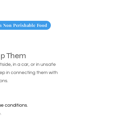
 Non Perishable Food
lp Them
de, in a car, or in unsafe
tep in connecting them with
ons.
e conditions.
.