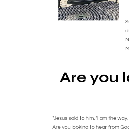
S
d
N
M
Are you 
"Jesus said to him, 'I am the way
Are you looking to hear from Go