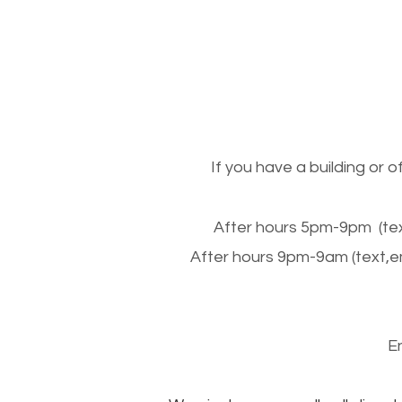
If you have a building or 
After hours 5pm-9pm (tex
After hours 9pm-9am (text,e
E