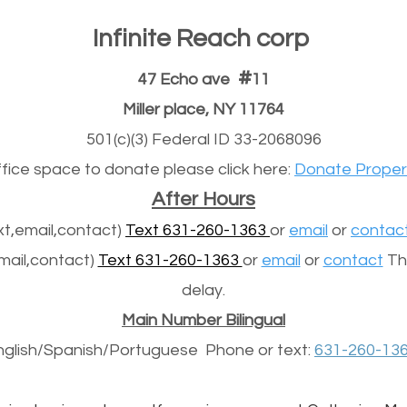
Infinite Reach corp
#
47 Echo ave
11
Miller place, NY 11764
501(c)(3) Federal ID 33-2068096
office space to donate please click here:
Donate Proper
After Hours
t,email,contact)
Text 631-260-1363
or
email
or
contac
mail,contact)
Text 631-260-1363
or
email
or
contact
The
delay.
Main Number Bilingual
nglish/Spanish/
Portuguese
Phone or text:
631-260-13