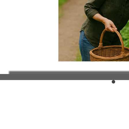
Elderly and disabled
Ex
Help with housing
Homel
Housing and shelter the h
Money
National homel
Social services