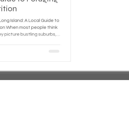
ition
 Insurance
Long Island: A Local Guide to
think
ey picture bustling suburbs,
Homeless statistics
 escapes. But beyond the
es a hidden world of wild
 that grow freely across the
Living in Cars, Vans
 shorelines. For those
ng Island, the region offers
ral, nutrien
s,
Pets