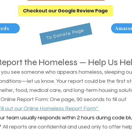
Checkout our Google Review Page
eeds
Amazon
To Donate Page
Report the Homeless — Help Us He
f you see someone who appears homeless, sleeping outsi
onditions—let us know. Your report could be the first s
helter, food, medical care, and long-term housing soluti
 Online Report Form: One page, 90 seconds to fill out
Fill out our Online Homeless Report Form."
ur team usually responds within 2 hours during code blu
 All reports are confidential and used only to offer help