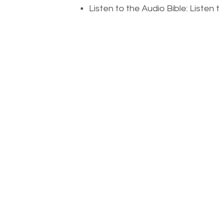
Listen to the Audio Bible: Liste