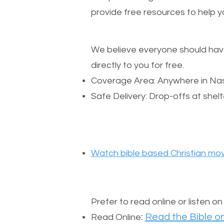
provide free resources to help yo
We believe everyone should have a
directly to you for free.
Coverage Area: Anywhere in Nas
Safe Delivery: Drop-offs at shelt
Watch bible based Christian mov
Prefer to read online or listen o
:
Read the Bible on
Read Online