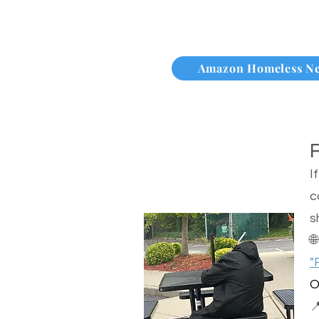
Amazon Homeless N
I
c
s

"
O
