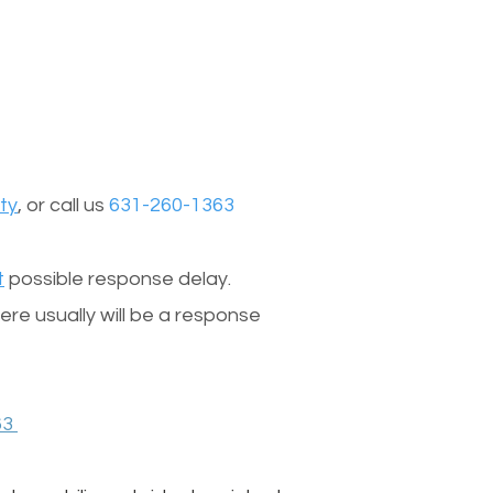
ty
, or call us
631-260-1363
t
possible response delay.
re usually will be a response
63