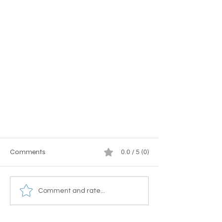
Comments
0.0 / 5 (0)
Comment and rate...