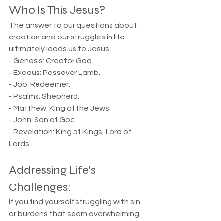
Who Is This Jesus?
The answer to our questions about 
creation and our struggles in life 
ultimately leads us to Jesus.
- Genesis: Creator God.  
- Exodus: Passover Lamb.  
- Job: Redeemer.  
- Psalms: Shepherd.  
- Matthew: King of the Jews.  
- John: Son of God.  
- Revelation: King of Kings, Lord of 
Lords.
Addressing Life's 
Challenges:
If you find yourself struggling with sin 
or burdens that seem overwhelming 