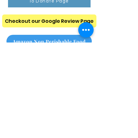
To Donate Page
Checkout our Google Review Page
Amazon Non Perishable Food
Amazon Homeless Needs
Please subscribe to our
monthly newsletter
Click here
Call Us