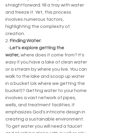
straightforward: fill a tray with water 
and freeze it. Yet, this process 
involves numerous factors, 
highlighting the complexity of 
creation.
2. 
Finding Water:
   -
Let's explore getting the 
water,
 where does it come from? It's 
easy if you have a lake of clean water 
or a stream by where you live. You can 
walk to the lake and scoop up water 
in a bucket (ok where we getting the 
bucket)? Getting water to your home 
involves a vast network of pipes, 
wells, and treatment facilities. It 
emphasizes God’s intricate design in 
creating a sustainable environment. 
To get water you will need a faucet 