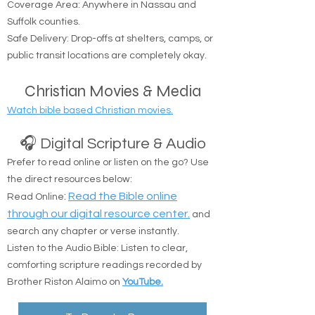
Coverage Area: Anywhere in Nassau and
Suffolk counties.
Safe Delivery: Drop-offs at shelters, camps, or
public transit locations are completely okay.
Christian Movies & Media
Watch bible based Christian movies.
🎧 Digital Scripture & Audio
Prefer to read online or listen on the go? Use
the direct resources below:
:
Read the Bible online
Read Online
through our digital resource center.
and
search any chapter or verse instantly.
Listen to the Audio Bible: Listen to clear,
comforting scripture readings recorded by
Brother Riston Alaimo on
YouTube.