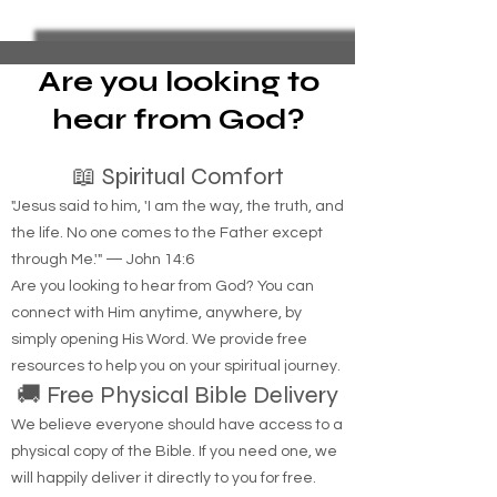
What is the recipe to make ice?
Are you looking to
hear from God?
📖 Spiritual Comfort
"Jesus said to him, 'I am the way, the truth, and
the life. No one comes to the Father except
through Me.'" — John 14:6
Are you looking to hear from God? You can
connect with Him anytime, anywhere, by
simply opening His Word. We provide free
resources to help you on your spiritual journey.
🚚 Free Physical Bible Delivery
We believe everyone should have access to a
physical copy of the Bible. If you need one, we
will happily deliver it directly to you for free.