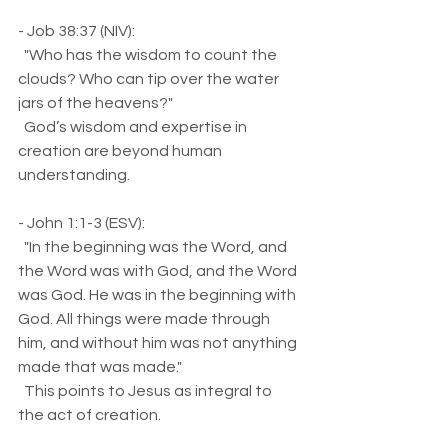
- Job 38:37 (NIV):  
  "Who has the wisdom to count the 
clouds? Who can tip over the water 
jars of the heavens?"  
  God’s wisdom and expertise in 
creation are beyond human 
understanding.
- John 1:1-3 (ESV):  
  "In the beginning was the Word, and 
the Word was with God, and the Word 
was God. He was in the beginning with 
God. All things were made through 
him, and without him was not anything 
made that was made."  
  This points to Jesus as integral to 
the act of creation.