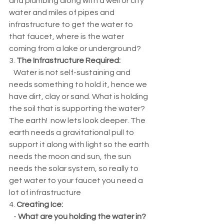
and plumbing along with a well or city 
water and miles of pipes and 
infrastructure to get the water to 
that faucet, where is the water 
coming from a lake or underground? 
3. 
The Infrastructure Required:
   Water is not self-sustaining and 
needs something to hold it, hence we 
have dirt, clay or sand. What is holding 
the soil that is supporting the water? 
The earth!  now lets look deeper. The 
earth needs a gravitational pull to 
support it along with light so the earth 
needs the moon and sun, the sun 
needs the solar system, so really to 
get water to your faucet you need a 
lot of infrastructure
4. 
Creating Ice:
   - 
What are you holding the water in? 