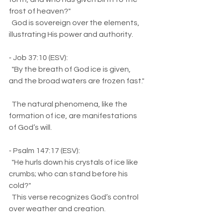
frost of heaven?"  
  God is sovereign over the elements, 
illustrating His power and authority.
- Job 37:10 (ESV):  
  "By the breath of God ice is given, 
and the broad waters are frozen fast." 
  The natural phenomena, like the 
formation of ice, are manifestations 
of God’s will.
- Psalm 147:17 (ESV):  
  "He hurls down his crystals of ice like 
crumbs; who can stand before his 
cold?"  
  This verse recognizes God’s control 
over weather and creation.