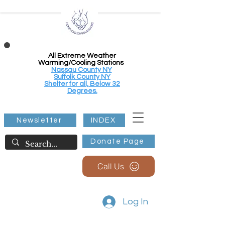
All Extreme Weather
Warming/Cooling Stations
Nassau County NY
Suffolk County NY
Shelter for all, Below 32
Degrees.
Newsletter
INDEX
Donate Page
Call Us
Log In