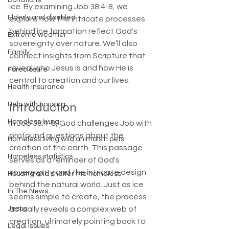
Donations
ice. By examining Job 38:4-8, we 
Elderly and disabled
explore how the intricate processes 
behind ice formation reflect God's 
Extreme weather
sovereignty over nature. We’ll also 
Family
connect insights from Scripture that 
reveal who Jesus is and how He is 
Foreclosure
central to creation and our lives.
Health Insurance
Introduction
Help with housing
Homeless living
In Job 38:4-8, God challenges Job with 
profound questions about the 
Homeless living wild animals n pets
creation of the earth. This passage 
Homeless statistics
serves as a reminder of God's 
sovereignty and the intricate design 
Housing and shelter the homeless
behind the natural world. Just as ice 
In The News
seems simple to create, the process 
Jesus
actually reveals a complex web of 
creation, ultimately pointing back to 
Legal issues