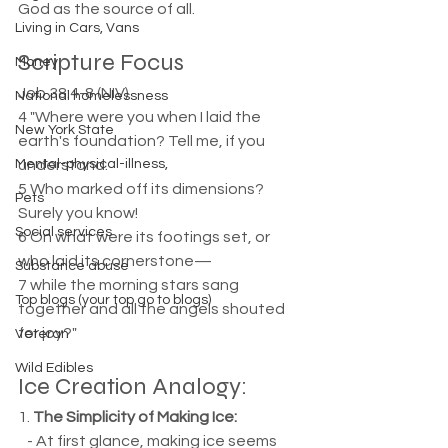
God as the source of all.
Living in Cars, Vans
Scripture Focus
Money
Job 38:4-8 (NIV)  
National homelessness
4 "Where were you when I laid the 
New York State
earth's foundation? Tell me, if you 
Mental-physical-illness,
understand.  
5 Who marked off its dimensions? 
Pets
Surely you know!  
Social services
6 On what were its footings set, or 
who laid its cornerstone—  
Substance abuse
7 while the morning stars sang 
Top blogs (your top go to blogs)
together and all the angels shouted 
for joy?"
Veteran
Wild Edibles
Ice Creation Analogy:
1. 
The Simplicity of Making Ice:
   - At first glance, making ice seems 