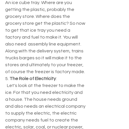
An ice cube tray. Where are you 
getting the plastic, probably the 
grocery store. Where does the 
grocery store get the plastic? So now 
to get that ice tray you need a 
factory and fuel to make it. You will 
also need  assembly line equipment. 
Along with the delivery system, trains 
trucks barges so it will make it to the 
stores and ultimately to your freezer, 
of course the freezer is factory made. 
5. 
The Role of Electricity
:
  Let's look at the freezer to make the 
ice. For that you need electricity and 
a house. The house needs ground 
and also needs an electrical company 
to supply the electric, the electric 
company needs fuel to create the 
electric, solar, coal, or nuclear power, 