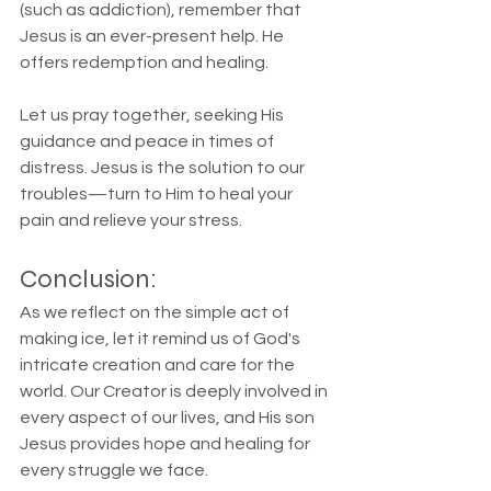
(such as addiction), remember that 
Jesus is an ever-present help. He 
offers redemption and healing.
Let us pray together, seeking His 
guidance and peace in times of 
distress. Jesus is the solution to our 
troubles—turn to Him to heal your 
pain and relieve your stress.
Conclusion:
As we reflect on the simple act of 
making ice, let it remind us of God's 
intricate creation and care for the 
world. Our Creator is deeply involved in 
every aspect of our lives, and His son 
Jesus provides hope and healing for 
every struggle we face.