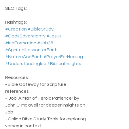
SEO Tags:
Hashtags:  
#Creation
#BibleStudy
#GodsSovereignty
#Jesus
#IceFormation
#Job38
#SpiritualLessons
#Faith
#NatureAndFaith
#PrayerForHealing
#UnderstandingIce
#BiblicalInsights
Resources:
- Bible Gateway for Scripture 
references
- "Job: A Man of Heroic Patience" by 
John C. Maxwell for deeper insights on 
Job
- Online Bible Study Tools for exploring 
verses in context