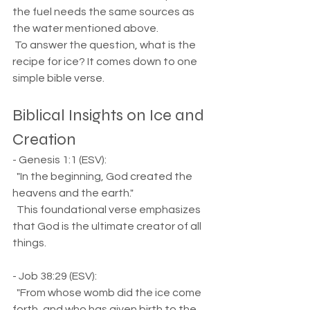
the fuel needs the same sources as 
the water mentioned above. 
 To answer the question, what is the 
recipe for ice? It comes down to one 
simple bible verse.
Biblical Insights on Ice and 
Creation
- Genesis 1:1 (ESV):  
  "In the beginning, God created the 
heavens and the earth."  
  This foundational verse emphasizes 
that God is the ultimate creator of all 
things.
- Job 38:29 (ESV):  
  "From whose womb did the ice come 
forth, and who has given birth to the 