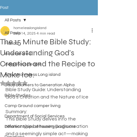
Post
All Posts
homelesslongisland
All Posts
Sep 14, 2025
4 min read
The 15 Minute Bible Study:
Florida
Understanding God's
Incarcerated
Creation and the Recipe to
Indigenous people
Make Ice.
About Homeless Long island
Rated NaN out of 5 stars.
Baby boomers to Generation Alpha
Bible Study Guide: Understanding 
Bible Studies
God's Creation and the Nature of Ice
Camp Ground camper living
Summary:  
Department of Social Services
This Bible Study delves into the 
relationship between God's creation 
Different types of housing programs
and a seemingly simple act—making 