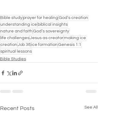
Bible study
prayer for healing
God's creation
understanding ice
biblical insights
nature and faith
God’s sovereignty
life challenges
Jesus as creator
making ice
creation
Job 38
ice formation
Genesis 1:1
spiritual lessons
Bible Studies
See All
Recent Posts