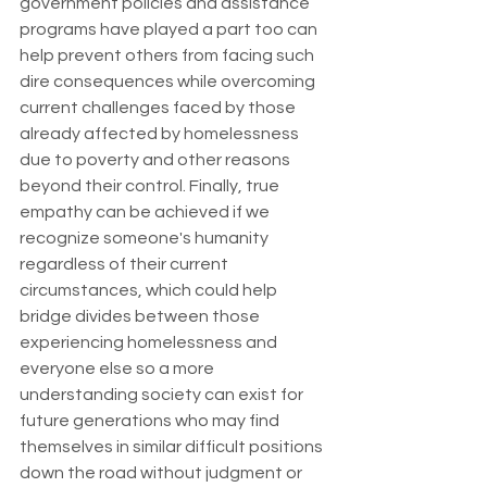
government policies and assistance 
programs have played a part too can 
help prevent others from facing such 
dire consequences while overcoming 
current challenges faced by those 
already affected by homelessness 
due to poverty and other reasons 
beyond their control. Finally, true 
empathy can be achieved if we 
recognize someone's humanity 
regardless of their current 
circumstances, which could help 
bridge divides between those 
experiencing homelessness and 
everyone else so a more 
understanding society can exist for 
future generations who may find 
themselves in similar difficult positions 
down the road without judgment or 