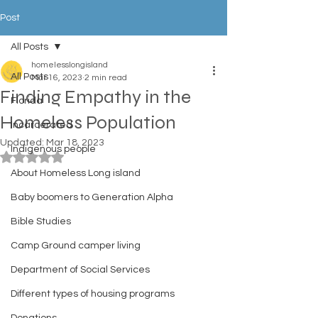
Post
All Posts
homelesslongisland
All Posts
Mar 16, 2023
2 min read
Finding Empathy in the
Florida
Homeless Population
Incarcerated
Updated:
Mar 18, 2023
Indigenous people
Rated NaN out of 5 stars.
About Homeless Long island
Baby boomers to Generation Alpha
Bible Studies
Camp Ground camper living
Department of Social Services
Different types of housing programs