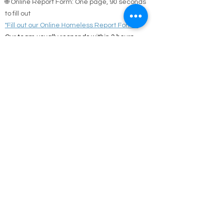
🌐 Online Report Form: One page, 90 seconds
to fill out
"Fill out our Online Homeless Report Form."
Our team usually responds within 2 hours
during code blue conditions.
📍 All reports are confidential and used only to
offer help.
Every person matters. Your alert could save a
life.
Call Emergency Housing.
Suffolk County Emergency housing call
631-
854-9547
or
(631) 854-9548
anytime 7 days a
week.
Nassau County emergency housing call DSS
emergency housing: 516-573-8626 Call
Monday - Friday 4 pm -8 am weekdays, or
anytime holidays and weekends
Jesus answered,