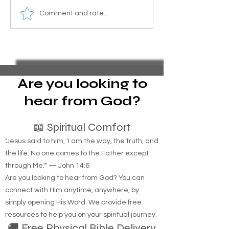
Essential Guide to Filing
Homemade Mosq
Comment and rate...
Pro Se Chapter 13
Barrier Recipe wi
Bankruptcy and Stopping
and Sugar for Yo
Foreclosure Sales,
represent yourself in
bankruptcy
Are you looking to
hear from God?
📖 Spiritual Comfort
"Jesus said to him, 'I am the way, the truth, and
the life. No one comes to the Father except
through Me.'" — John 14:6
Are you looking to hear from God? You can
connect with Him anytime, anywhere, by
simply opening His Word. We provide free
resources to help you on your spiritual journey.
🚚 Free Physical Bible Delivery