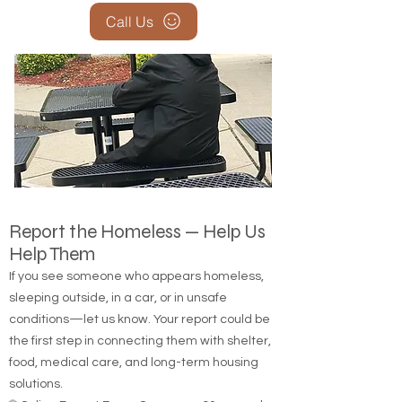
Call Us
Report the Homeless — Help Us
Help Them
If you see someone who appears homeless,
sleeping outside, in a car, or in unsafe
conditions—let us know. Your report could be
the first step in connecting them with shelter,
food, medical care, and long-term housing
solutions.