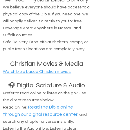
We believe everyone should have access to a
physical copy of the Bible. If you need one, we
will happily deliver it directly to you for free.
Coverage Area: Anywhere in Nassau and
Suffolk counties.
Safe Delivery: Drop-offs at shelters, camps, or
public transit locations are completely okay.
Christian Movies & Media
Watch bible based Christian movies.
🎧 Digital Scripture & Audio
Prefer to read online or listen on the go? Use
the direct resources below:
:
Read the Bible online
Read Online
through our digital resource center.
and
search any chapter or verse instantly.
Listen to the Audio Bible: Listen to clear,