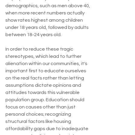
demographics, such as men above 40, 
when more recent numbers actually 
show rates highest among children 
under 18 years old, followed by adults 
between 18-24 years old.
In order to reduce these tragic 
stereotypes, which lead to further 
alienation within our communities, it's 
important first to educate ourselves 
on the real facts rather than letting 
assumptions dictate opinions and 
attitudes towards this vulnerable 
population group. Education should 
focus on causes other than just 
personal choices; recognizing 
structural factors like housing 
affordability gaps due to inadequate 