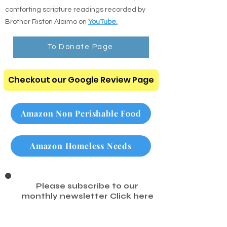
comforting scripture readings recorded by
Brother Riston Alaimo on
YouTube.
To Donate Page
Checkout our Google Review Page
Amazon Non Perishable Food
Amazon Homeless Needs
Please subscribe to our
monthly newsletter
Click here