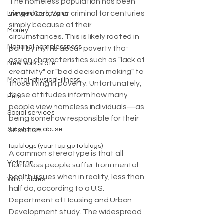
The homeless population has been 
viewed as lazy or criminal for centuries 
Living in Cars, Vans
simply because of their 
Money
circumstances. This is likely rooted in 
National homelessness
part by myths about poverty that 
assign characteristics such as "lack of 
New York State
creativity" or "bad decision making" to 
Mental-physical-illness,
those living in poverty. Unfortunately, 
these attitudes inform how many 
Pets
people view homeless individuals—as 
Social services
being somehow responsible for their 
situation.
Substance abuse
Top blogs (your top go to blogs)
A common stereotype is that all 
Veteran
homeless people suffer from mental 
health issues when in reality, less than 
Wild Edibles
half do, according to a U.S. 
Department of Housing and Urban 
Development study. The widespread 