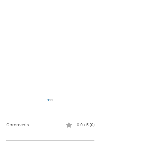
Comments
0.0 / 5 (0)