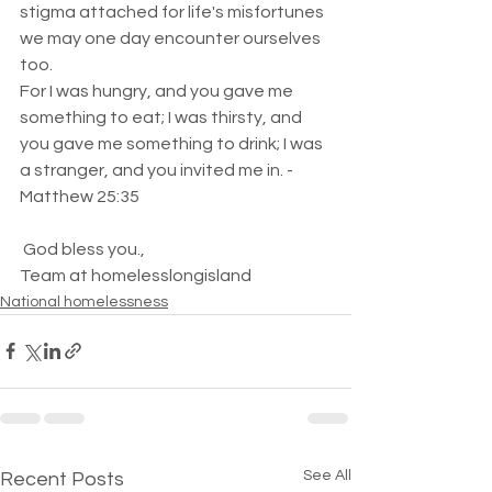
stigma attached for life's misfortunes 
we may one day encounter ourselves 
too.
For I was hungry, and you gave me 
something to eat; I was thirsty, and 
you gave me something to drink; I was 
a stranger, and you invited me in. - 
Matthew 25:35
 God bless you.,
Team at homelesslongisland   
National homelessness
See All
Recent Posts