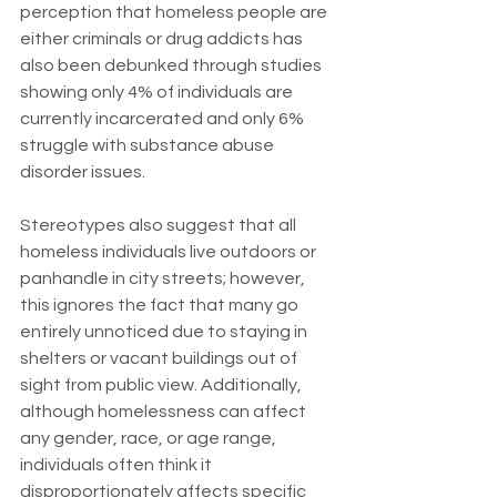
perception that homeless people are 
either criminals or drug addicts has 
also been debunked through studies 
showing only 4% of individuals are 
currently incarcerated and only 6% 
struggle with substance abuse 
disorder issues.
Stereotypes also suggest that all 
homeless individuals live outdoors or 
panhandle in city streets; however, 
this ignores the fact that many go 
entirely unnoticed due to staying in 
shelters or vacant buildings out of 
sight from public view. Additionally, 
although homelessness can affect 
any gender, race, or age range, 
individuals often think it 
disproportionately affects specific 