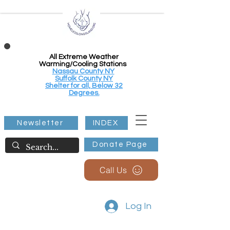
All Extreme Weather
Warming/Cooling Stations
Nassau County NY
Suffolk County NY
Shelter for all, Below 32
Degrees.
Newsletter
INDEX
Donate Page
Call Us
Log In