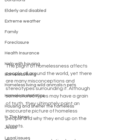
Donations
Elderly and disabled
Extreme weather
Family
Foreclosure
Health Insurance
Help with housing
The plight of homelessness affects 
people all around the world, yet there 
Homeless living
are many misconceptions and 
Homeless living wild animals n pets
stereotypes surrounding it. Although 
some stereotypes may have a grain 
Homeless statistics
of truth, they ultimately paint an 
Housing and shelter the homeless
inaccurate picture of homeless 
In The News
people and why they end up on the 
streets.
Jesus
Legal issues