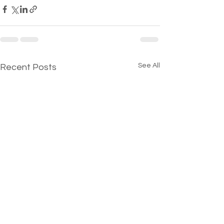
See All
Recent Posts