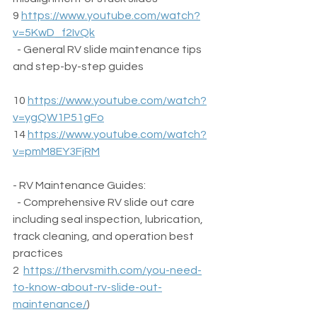
9 
https://www.youtube.com/watch?
v=5KwD_f2IvQk
  - General RV slide maintenance tips 
and step-by-step guides  
10 
https://www.youtube.com/watch?
v=ygQW1P51gFo
14 
https://www.youtube.com/watch?
v=pmM8EY3FjRM
- RV Maintenance Guides:  
  - Comprehensive RV slide out care 
including seal inspection, lubrication, 
track cleaning, and operation best 
practices  
2  
https://thervsmith.com/you-need-
to-know-about-rv-slide-out-
maintenance/
) 