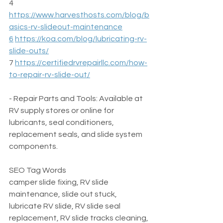
4  
https://www.harvesthosts.com/blog/b
asics-rv-slideout-maintenance
6
https://koa.com/blog/lubricating-rv-
slide-outs/
7 
https://certifiedrvrepairllc.com/how-
to-repair-rv-slide-out/
- Repair Parts and Tools: Available at 
RV supply stores or online for 
lubricants, seal conditioners, 
replacement seals, and slide system 
components.
SEO Tag Words  
camper slide fixing, RV slide 
maintenance, slide out stuck, 
lubricate RV slide, RV slide seal 
replacement, RV slide tracks cleaning, 