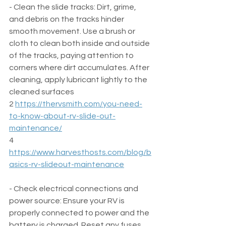
- Clean the slide tracks: Dirt, grime, 
and debris on the tracks hinder 
smooth movement. Use a brush or 
cloth to clean both inside and outside 
of the tracks, paying attention to 
corners where dirt accumulates. After 
cleaning, apply lubricant lightly to the 
cleaned surfaces  
2 
https://thervsmith.com/you-need-
to-know-about-rv-slide-out-
maintenance/
4 
https://www.harvesthosts.com/blog/b
asics-rv-slideout-maintenance
- Check electrical connections and 
power source: Ensure your RV is 
properly connected to power and the 
battery is charged. Reset any fuses 