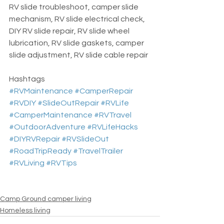
RV slide troubleshoot, camper slide 
mechanism, RV slide electrical check, 
DIY RV slide repair, RV slide wheel 
lubrication, RV slide gaskets, camper 
slide adjustment, RV slide cable repair
Hashtags  
#RVMaintenance
#CamperRepair
#RVDIY
#SlideOutRepair
#RVLife
#CamperMaintenance
#RVTravel
#OutdoorAdventure
#RVLifeHacks
#DIYRVRepair
#RVSlideOut
#RoadTripReady
#TravelTrailer
#RVLiving
#RVTips
Camp Ground camper living
Homeless living