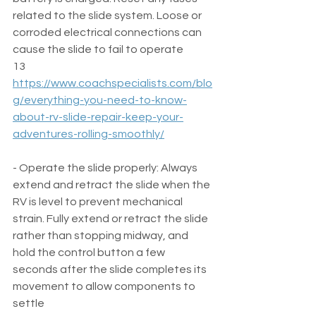
related to the slide system. Loose or 
corroded electrical connections can 
cause the slide to fail to operate  
13 
https://www.coachspecialists.com/blo
g/everything-you-need-to-know-
about-rv-slide-repair-keep-your-
adventures-rolling-smoothly/
- Operate the slide properly: Always 
extend and retract the slide when the 
RV is level to prevent mechanical 
strain. Fully extend or retract the slide 
rather than stopping midway, and 
hold the control button a few 
seconds after the slide completes its 
movement to allow components to 
settle  