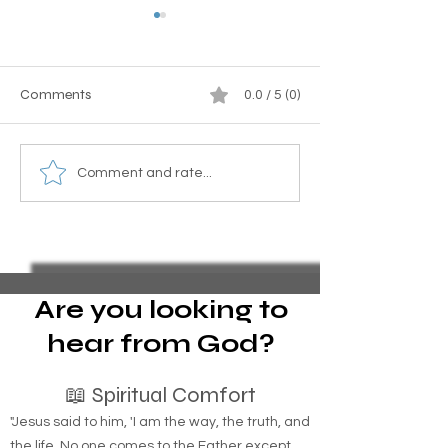
Comments
0.0 / 5 (0)
How to Get a Title for an
Homeless familie
Comment and rate...
Old Camper in New York
grounds Suffolk 
State
Are you looking to
hear from God?
📖 Spiritual Comfort
"Jesus said to him, 'I am the way, the truth, and
the life. No one comes to the Father except