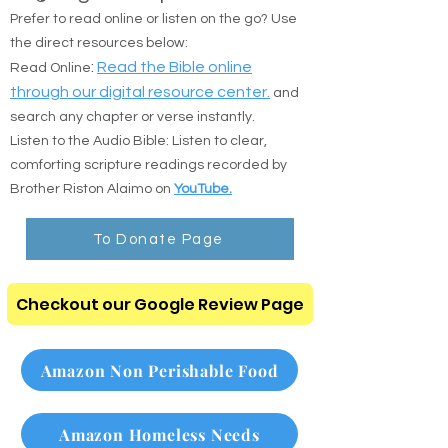
Prefer to read online or listen on the go? Use
the direct resources below:
:
Read the Bible online
Read Online
through our digital resource center.
and
search any chapter or verse instantly.
Listen to the Audio Bible: Listen to clear,
comforting scripture readings recorded by
Brother Riston Alaimo on
YouTube.
To Donate Page
Checkout our Google Review Page
Amazon Non Perishable Food
Amazon Homeless Needs