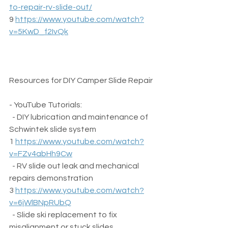
to-repair-rv-slide-out/
9 
https://www.youtube.com/watch?
v=5KwD_f2IvQk
Resources for DIY Camper Slide Repair
- YouTube Tutorials:  
  - DIY lubrication and maintenance of 
Schwintek slide system  
1 
https://www.youtube.com/watch?
v=FZv4abHh9Cw
  - RV slide out leak and mechanical 
repairs demonstration  
3 
https://www.youtube.com/watch?
v=6jWlBNpRUbQ
  - Slide ski replacement to fix 
misalignment or stuck slides  