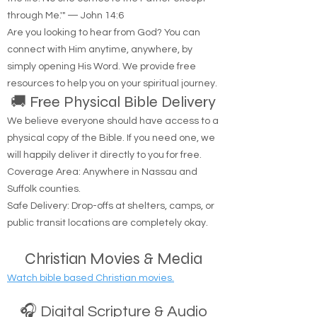
through Me.'" — John 14:6
Are you looking to hear from God? You can
connect with Him anytime, anywhere, by
simply opening His Word. We provide free
resources to help you on your spiritual journey.
🚚 Free Physical Bible Delivery
We believe everyone should have access to a
physical copy of the Bible. If you need one, we
will happily deliver it directly to you for free.
Coverage Area: Anywhere in Nassau and
Suffolk counties.
Safe Delivery: Drop-offs at shelters, camps, or
public transit locations are completely okay.
Christian Movies & Media
Watch bible based Christian movies.
🎧 Digital Scripture & Audio