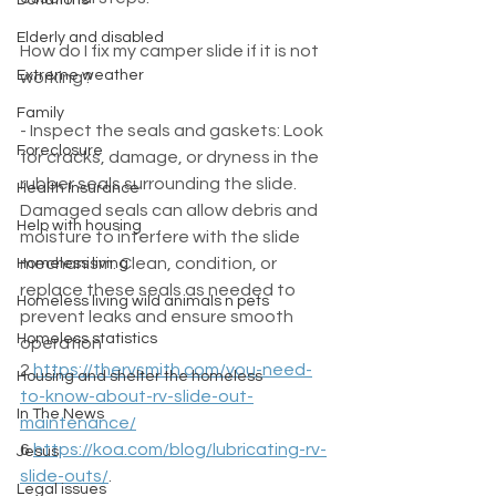
Donations
Elderly and disabled
How do I fix my camper slide if it is not 
Extreme weather
working?
Family
- Inspect the seals and gaskets: Look 
Foreclosure
for cracks, damage, or dryness in the 
rubber seals surrounding the slide. 
Health Insurance
Damaged seals can allow debris and 
Help with housing
moisture to interfere with the slide 
mechanism. Clean, condition, or 
Homeless living
replace these seals as needed to 
Homeless living wild animals n pets
prevent leaks and ensure smooth 
Homeless statistics
operation  
2 
https://thervsmith.com/you-need-
Housing and shelter the homeless
to-know-about-rv-slide-out-
In The News
maintenance/
6 
https://koa.com/blog/lubricating-rv-
Jesus
slide-outs/
.
Legal issues