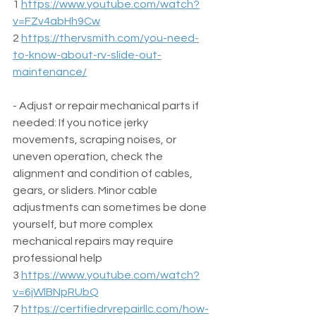
1 
https://www.youtube.com/watch?
v=FZv4abHh9Cw
2 
https://thervsmith.com/you-need-
to-know-about-rv-slide-out-
maintenance/
- Adjust or repair mechanical parts if 
needed: If you notice jerky 
movements, scraping noises, or 
uneven operation, check the 
alignment and condition of cables, 
gears, or sliders. Minor cable 
adjustments can sometimes be done 
yourself, but more complex 
mechanical repairs may require 
professional help  
3 
https://www.youtube.com/watch?
v=6jWlBNpRUbQ
7 
https://certifiedrvrepairllc.com/how-