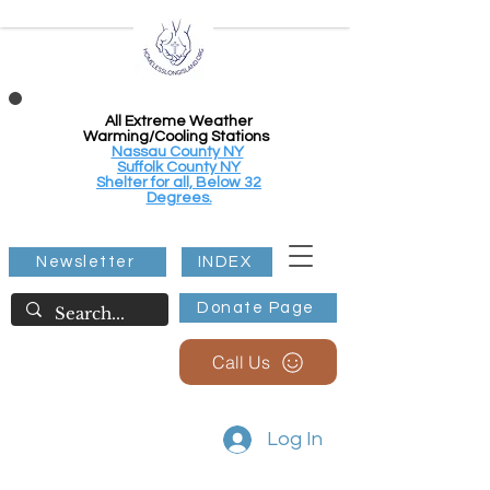
All Extreme Weather
Warming/Cooling Stations
Nassau County NY
Suffolk County NY
Shelter for all, Below 32
Degrees.
Newsletter
INDEX
Donate Page
Call Us
Log In