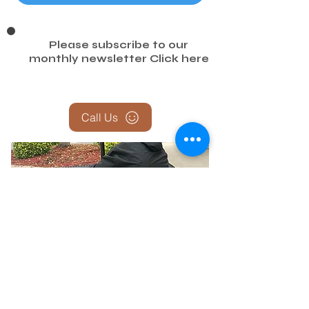
Please subscribe to our
monthly newsletter
Click here
Call Us
Report the Homeless — Help Us
Help Them