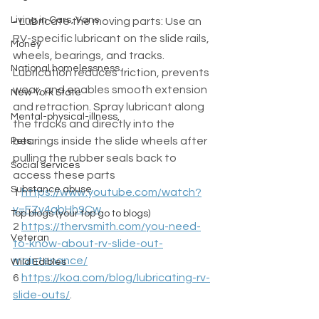
Living in Cars, Vans
- Lubricate the moving parts: Use an 
RV-specific lubricant on the slide rails, 
Money
wheels, bearings, and tracks. 
National homelessness
Lubrication reduces friction, prevents 
wear, and enables smooth extension 
New York State
and retraction. Spray lubricant along 
Mental-physical-illness,
the tracks and directly into the 
bearings inside the slide wheels after 
Pets
pulling the rubber seals back to 
Social services
access these parts  
Substance abuse
1 
https://www.youtube.com/watch?
v=FZv4abHh9Cw
Top blogs (your top go to blogs)
2 
https://thervsmith.com/you-need-
Veteran
to-know-about-rv-slide-out-
maintenance/
Wild Edibles
6 
https://koa.com/blog/lubricating-rv-
slide-outs/
.