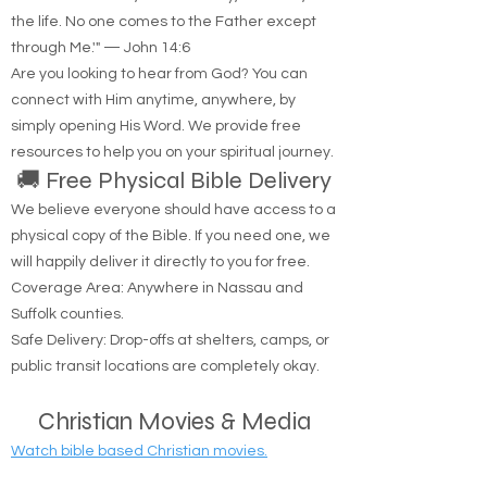
the life. No one comes to the Father except
through Me.'" — John 14:6
Are you looking to hear from God? You can
connect with Him anytime, anywhere, by
simply opening His Word. We provide free
resources to help you on your spiritual journey.
🚚 Free Physical Bible Delivery
We believe everyone should have access to a
physical copy of the Bible. If you need one, we
will happily deliver it directly to you for free.
Coverage Area: Anywhere in Nassau and
Suffolk counties.
Safe Delivery: Drop-offs at shelters, camps, or
public transit locations are completely okay.
Christian Movies & Media
Watch bible based Christian movies.