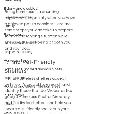
Donations
Elderly and disabled
Being homeless is a daunting 
Extreme weather
experience, especially when you have 
a beloved pet to consider. Here are 
Family
some steps you can take to prepare 
Foreclosure
for this challenging situation while 
ensuring the well-being of both you 
Health Insurance
and your dog.
Help with housing
1. Find Pet-Friendly 
Homeless living
Shelters
Homeless living wild animals n pets
Homeless statistics
Not all homeless shelters accept 
pets, so it's crucial to research and 
Housing and shelter the homeless
identify those that do. Websites like 
In The News
google Homeless Shelter Directory 
and Petfinder shelters can help you 
Jesus
locate pet-friendly shelters in your 
Legal issues