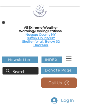
All Extreme Weather
Warming/Cooling Stations
Nassau County NY
Suffolk County NY
Shelter for all, Below 32
Degrees.
Newsletter
INDEX
Donate Page
Call Us
Log In