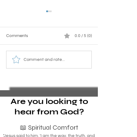
Comments
0.0 / 5 (0)
Homeless Indigenous
Essential Guide to
Comment and rate...
People: How Tribal
Pro Se Chapter 1
Identification Can Be the
Bankruptcy and 
Key to Housing Indigenous
Foreclosure Sales
Individuals
represent yoursel
bankruptcy
Are you looking to
hear from God?
📖 Spiritual Comfort
"Jesus said to him, 'I am the way, the truth, and