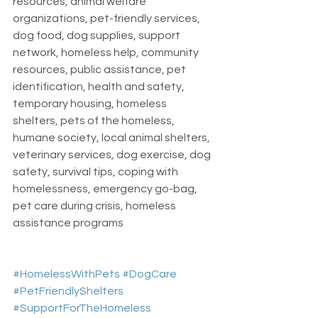
resources, animal welfare 
organizations, pet-friendly services, 
dog food, dog supplies, support 
network, homeless help, community 
resources, public assistance, pet 
identification, health and safety, 
temporary housing, homeless 
shelters, pets of the homeless, 
humane society, local animal shelters, 
veterinary services, dog exercise, dog 
safety, survival tips, coping with 
homelessness, emergency go-bag, 
pet care during crisis, homeless 
assistance programs
#HomelessWithPets
#DogCare
#PetFriendlyShelters
#SupportForTheHomeless