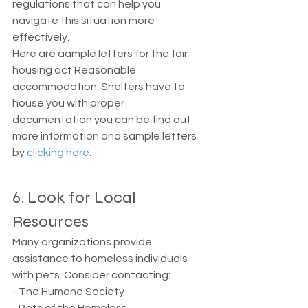
regulations that can help you 
navigate this situation more 
effectively.
Here are aample letters for the fair 
housing act Reasonable 
accommodation. Shelters have to 
house you with proper 
documentation you can be find out 
more information and sample letters 
by 
clicking here
. 
6. Look for Local 
Resources
Many organizations provide 
assistance to homeless individuals 
with pets. Consider contacting: 
- The Humane Society