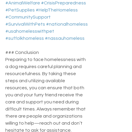
#AnimalWelfare
#CrisisPreparedness
#PetSupplies
#HelpTheHomeless
#CommunitySupport
#SurvivalWithPets
#nationalhomeless
#usahomelesswithpet
#suffolkhomeless
#nassauhomeless
### Conclusion
Preparing to face homelessness with 
a dog requires careful planning and 
resourcefulness. By taking these 
steps and utilizing available 
resources, you can ensure that both 
you and your furry friend receive the 
care and support you need during 
difficult times. Always remember that 
there are people and organizations 
willing to help—reach out and don’t 
hesitate to ask for assistance.