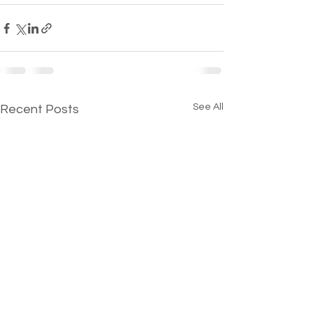
See All
Recent Posts