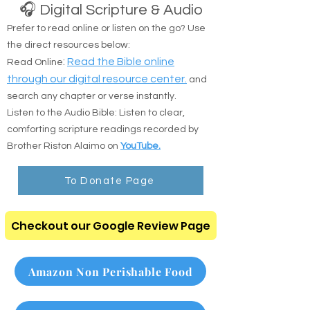
🎧 Digital Scripture & Audio
Prefer to read online or listen on the go? Use
the direct resources below:
:
Read the Bible online
Read Online
through our digital resource center.
and
search any chapter or verse instantly.
Listen to the Audio Bible: Listen to clear,
comforting scripture readings recorded by
Brother Riston Alaimo on
YouTube.
To Donate Page
Checkout our Google Review Page
Amazon Non Perishable Food