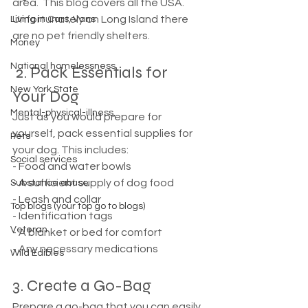
area.  This blog covers all the USA. 
Unfortunately on Long Island there 
Living in Cars, Vans
are no pet friendly shelters. 
Money
National homelessness
 2. Pack Essentials for 
New York State
Your Dog
Mental-physical-illness,
Just as you would prepare for 
yourself, pack essential supplies for 
Pets
your dog. This includes:
Social services
- Food and water bowls
- A sufficient supply of dog food
Substance abuse
- Leash and collar
Top blogs (your top go to blogs)
- Identification tags
Veteran
- A blanket or bed for comfort
- Any necessary medications
Wild Edibles
3. Create a Go-Bag
Prepare a go-bag that you can easily 