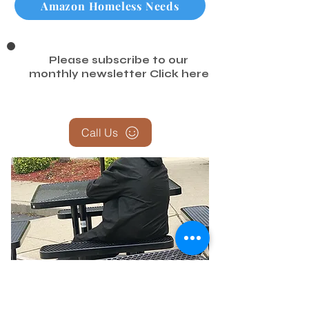
Amazon Homeless Needs
Please subscribe to our
monthly newsletter
Click here
Call Us
Report the Homeless — Help Us