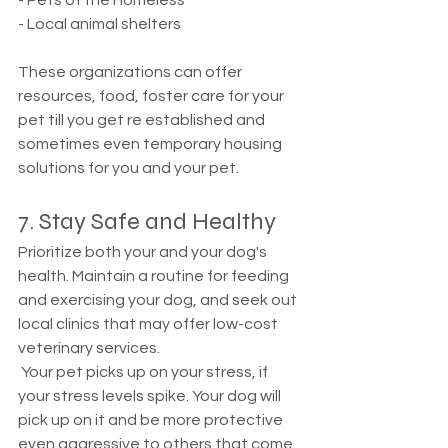
- Pets of the Homeless
- Local animal shelters 
These organizations can offer 
resources, food, foster care for your 
pet till you get re established and 
sometimes even temporary housing 
solutions for you and your pet. 
7. Stay Safe and Healthy
Prioritize both your and your dog's 
health. Maintain a routine for feeding 
and exercising your dog, and seek out 
local clinics that may offer low-cost 
veterinary services.
 Your pet picks up on your stress, if 
your stress levels spike. Your dog will 
pick up on it and be more protective 
even aggressive to others that come 