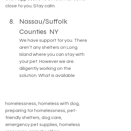
close to you. Stay calm. 
Nassau/Suffolk 
Counties  NY
We have support for you. There 
aren’t any shelters on Long 
Island where you can stay with 
your pet. However we are 
diligently working on the 
solution. What is available 
homelessness, homeless with dog, 
preparing for homelessness, pet-
friendly shelters, dog care, 
emergency pet supplies, homeless 