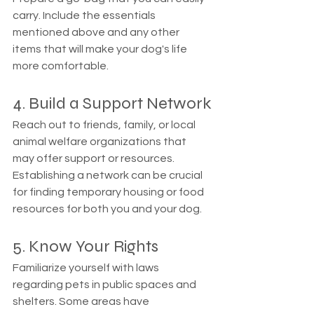
carry. Include the essentials 
mentioned above and any other 
items that will make your dog's life 
more comfortable.
4. Build a Support Network
Reach out to friends, family, or local 
animal welfare organizations that 
may offer support or resources. 
Establishing a network can be crucial 
for finding temporary housing or food 
resources for both you and your dog.
5. Know Your Rights
Familiarize yourself with laws 
regarding pets in public spaces and 
shelters. Some areas have 