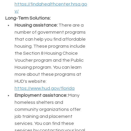
https://findahealthcenter.hrsa.go
v/
Long-Term Solutions:
Housing assistance:
 There are a 
number of government programs 
that can help you find affordable 
housing. These programs include 
the Section 8 Housing Choice 
Voucher program and the Public 
Housing program. You can learn 
more about these programs at 
HUD's website: 
https://www.hud.gov/florida
Employment assistance:
 Many 
homeless shelters and 
community organizations offer 
job training and placement 
services. You can find these 
services by contacting your local 