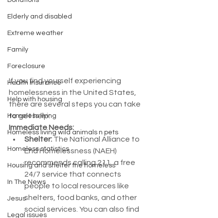
Donations
Elderly and disabled
Extreme weather
Family
Foreclosure
If you find yourself experiencing 
Health Insurance
homelessness in the United States, 
Help with housing
there are several steps you can take 
to get help:
Homeless living
Immediate Needs:
Homeless living wild animals n pets
Shelter:
 The National Alliance to 
Homeless statistics
End Homelessness (NAEH) 
recommends calling 211, a free 
Housing and shelter the homeless
24/7 service that connects 
In The News
people to local resources like 
shelters, food banks, and other 
Jesus
social services. You can also find 
Legal issues