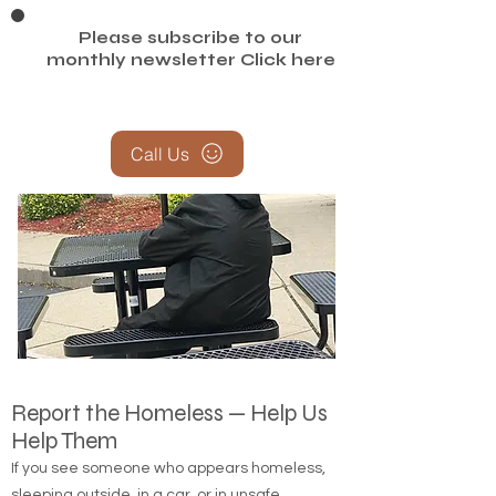
Please subscribe to our
monthly newsletter
Click here
Call Us
Report the Homeless — Help Us
Help Them
If you see someone who appears homeless,
sleeping outside, in a car, or in unsafe