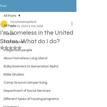
Post
All Posts
homelesslongisland
All Posts
Dec 10, 2023
2 min read
I’m homeless in the United
Florida
States. What do I do?
Incarcerated
Rated NaN out of 5 stars.
Indigenous people
About Homeless Long island
Baby boomers to Generation Alpha
Bible Studies
Camp Ground camper living
Department of Social Services
Different types of housing programs