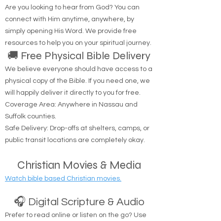
Are you looking to hear from God? You can
connect with Him anytime, anywhere, by
simply opening His Word. We provide free
resources to help you on your spiritual journey.
🚚 Free Physical Bible Delivery
We believe everyone should have access to a
physical copy of the Bible. If you need one, we
will happily deliver it directly to you for free.
Coverage Area: Anywhere in Nassau and
Suffolk counties.
Safe Delivery: Drop-offs at shelters, camps, or
public transit locations are completely okay.
Christian Movies & Media
Watch bible based Christian movies.
🎧 Digital Scripture & Audio
Prefer to read online or listen on the go? Use