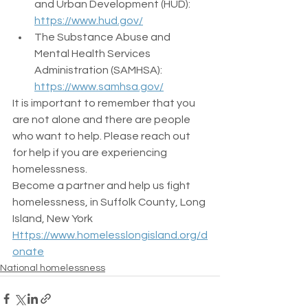
and Urban Development (HUD): 
https://www.hud.gov/
The Substance Abuse and 
Mental Health Services 
Administration (SAMHSA): 
https://www.samhsa.gov/
It is important to remember that you 
are not alone and there are people 
who want to help. Please reach out 
for help if you are experiencing 
homelessness.
Become a partner and help us fight  
homelessness, in Suffolk County, Long 
Island, New York
Https://www.homelesslongisland.org/d
onate
National homelessness