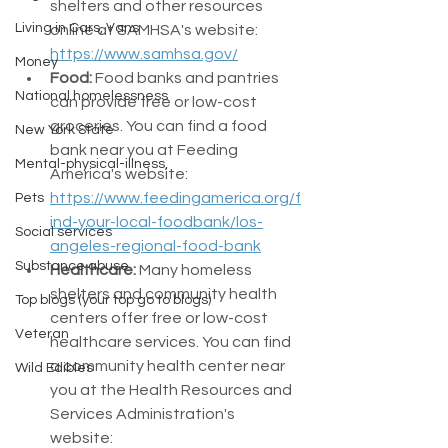
shelters and other resources 
Living in Cars, Vans
online at SAMHSA's website: 
https://www.samhsa.gov/
Money
Food:
 Food banks and pantries 
National homelessness
can provide free or low-cost 
groceries. You can find a food 
New York State
bank near you at Feeding 
Mental-physical-illness,
America's website: 
https://www.feedingamerica.org/f
Pets
ind-your-local-foodbank/los-
Social services
angeles-regional-food-bank
Substance abuse
Healthcare:
 Many homeless 
shelters and community health 
Top blogs (your top go to blogs)
centers offer free or low-cost 
Veteran
healthcare services. You can find 
a community health center near 
Wild Edibles
you at the Health Resources and 
Services Administration's 
website: 