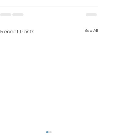
See All
Recent Posts