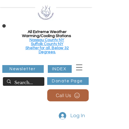
All Extreme Weather
Warming/Cooling Stations
Nassau County NY
Suffolk County NY
Shelter for all, Below 32
Degrees.
Newsletter
INDEX
Donate Page
Call Us
Log In