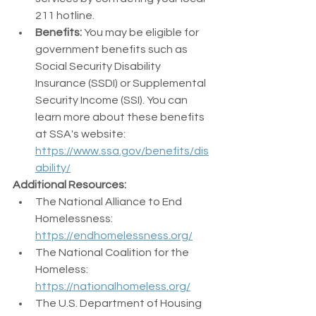
211 hotline.
Benefits:
 You may be eligible for 
government benefits such as 
Social Security Disability 
Insurance (SSDI) or Supplemental 
Security Income (SSI). You can 
learn more about these benefits 
at SSA's website: 
https://www.ssa.gov/benefits/dis
ability/
Additional Resources:
The National Alliance to End 
Homelessness: 
https://endhomelessness.org/
The National Coalition for the 
Homeless: 
https://nationalhomeless.org/
The U.S. Department of Housing 