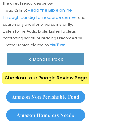
the direct resources below:
:
Read the Bible online
Read Online
through our digital resource center.
and
search any chapter or verse instantly.
Listen to the Audio Bible: Listen to clear,
comforting scripture readings recorded by
Brother Riston Alaimo on
YouTube.
To Donate Page
Checkout our Google Review Page
Amazon Non Perishable Food
Amazon Homeless Needs