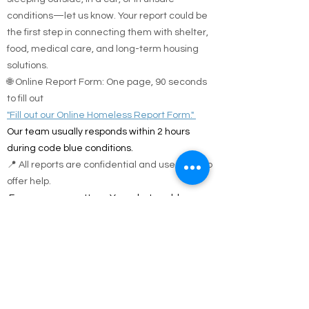
conditions—let us know. Your report could be
the first step in connecting them with shelter,
food, medical care, and long-term housing
solutions.
🌐 Online Report Form: One page, 90 seconds
to fill out
"Fill out our Online Homeless Report Form."
Our team usually responds within 2 hours
during code blue conditions.
📍 All reports are confidential and used only to
offer help.
Every person matters. Your alert could save a
life.
Call Emergency Housing.
Suffolk County Emergency housing call
631-
854-9547
or
(631) 854-9548
anytime 7 days a
week.
Nassau County emergency housing call DSS