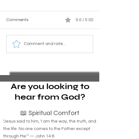
Comments
0.0 / 5 (0)
Essential Guide to Filing
Homemade Mosq
Comment and rate...
Pro Se Chapter 13
Barrier Recipe wi
Bankruptcy and Stopping
and Sugar for Yo
Foreclosure Sales,
represent yourself in
bankruptcy
Are you looking to
hear from God?
📖 Spiritual Comfort
"Jesus said to him, 'I am the way, the truth, and
the life. No one comes to the Father except
through Me.'" — John 14:6