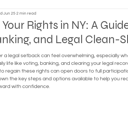
nd
Jun 25
2 min read
on Alpha
Bible Studies
Camp Ground camper li
 Your Rights in NY: A Guide
anking, and Legal Clean-S
ces
Different types of housing programs
Dona
 stars.
er a legal setback can feel overwhelming, especially whe
treme weather
Family
Foreclosure
Health
ily life like voting, banking, and clearing your legal recor
 regain these rights can open doors to full participatio
wn the key steps and options available to help you rec
ess living
Homeless living wild animals n pets
ward with confidence.
omeless
In The News
Jesus
Legal issues