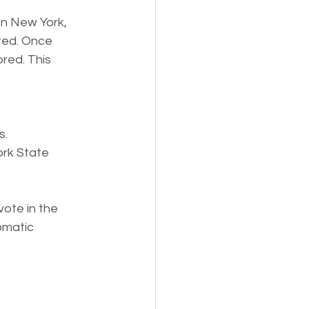
In New York, 
ated. Once 
red. This 
s.
ork State 
ote in the 
omatic 