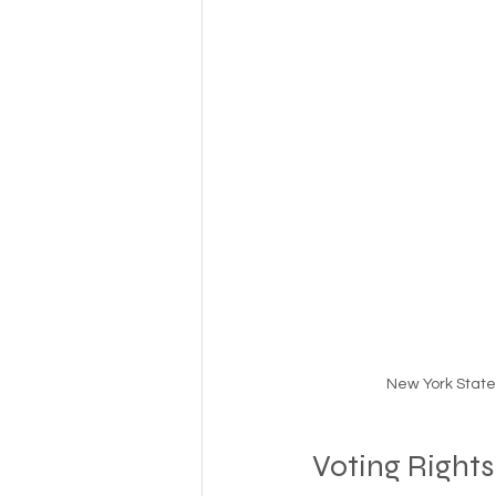
Money
National homel
Social services
New York State 
Voting Rights