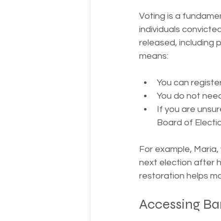
Voting is a fundamen
individuals convicted
released, including p
means:
You can register
You do not need
If you are unsu
Board of Electi
For example, Maria, 
next election after 
restoration helps ma
Accessing Ban