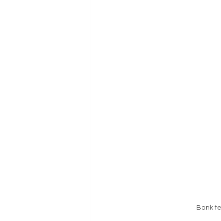
Bank te