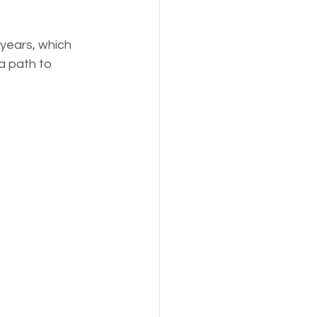
years, which 
a path to 