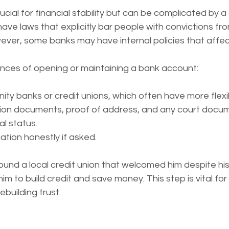
cial for financial stability but can be complicated by a 
ve laws that explicitly bar people with convictions fr
er, some banks may have internal policies that affect e
nces of opening or maintaining a bank account:
y banks or credit unions, which often have more flexib
ation documents, proof of address, and any court docu
al status.
uation honestly if asked.
ound a local credit union that welcomed him despite his
him to build credit and save money. This step is vital for 
building trust.