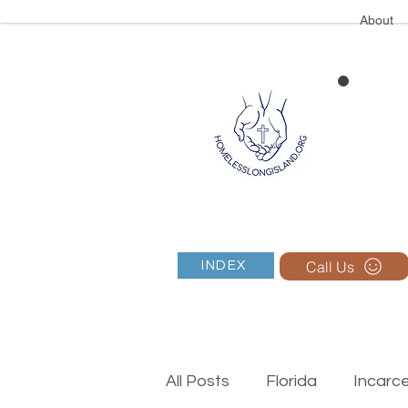
About
Call Us
INDEX
All Posts
Florida
Incarc