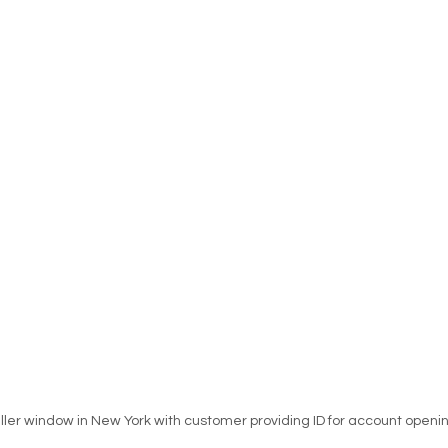
ller window in New York with customer providing ID for account openi