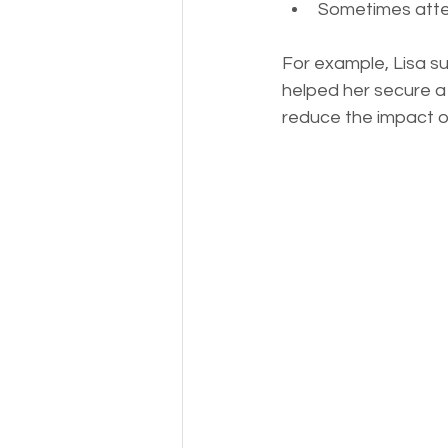
Sometimes atte
For example, Lisa s
helped her secure a 
reduce the impact o