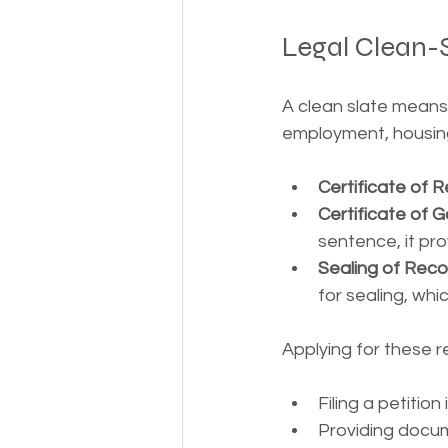
Legal Clean-S
A clean slate means 
employment, housing,
Certificate of Re
Certificate of
sentence, it pro
Sealing of Reco
for sealing, wh
Applying for these r
Filing a petition 
Providing docu