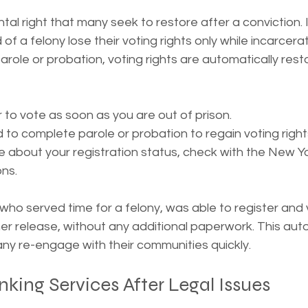
tal right that many seek to restore after a conviction. 
 of a felony lose their voting rights only while incarcer
arole or probation, voting rights are automatically resto
 to vote as soon as you are out of prison.
 to complete parole or probation to regain voting right
re about your registration status, check with the New Y
ons.
who served time for a felony, was able to register and v
her release, without any additional paperwork. This aut
ny re-engage with their communities quickly.
king Services After Legal Issues