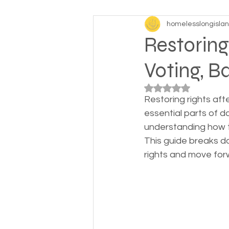
homelesslongisla
Baby boomers to Generati
Restoring
Voting, B
Department of Social Servi
Rated NaN out of 5
Restoring rights aft
Elderly and disabled
Ex
essential parts of da
understanding how to
This guide breaks do
Help with housing
Homel
rights and move for
Housing and shelter the h