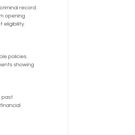
criminal record. 
om opening 
ligibility.
le policies.
ments showing 
 past 
financial 