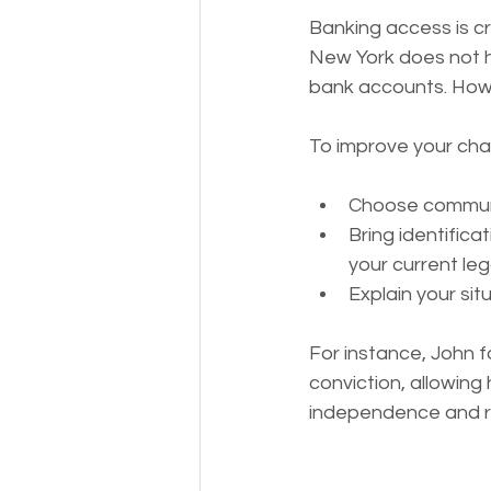
Banking access is cru
New York does not ha
bank accounts. Howev
To improve your cha
Choose communit
Bring identific
your current leg
Explain your sit
For instance, John f
conviction, allowing 
independence and re