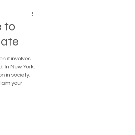
ving
 to
late
tions
n it involves 
 Insurance
d. In New York, 
n in society. 
laim your 
Homeless statistics
Living in Cars, Vans