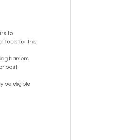
rs to 
tools for this:
ng barriers.
or post-
 be eligible 