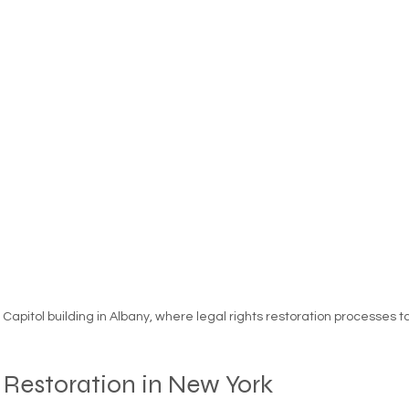
essness
New York State
Mental-physical-illnes
Capitol building in Albany, where legal rights restoration processes 
 Restoration in New York