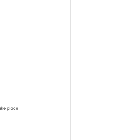
s,
Pets
take place