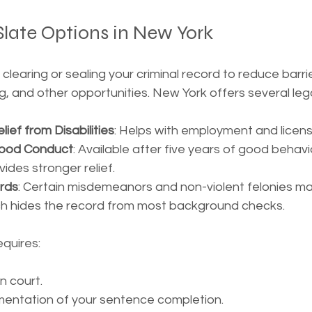
late Options in New York
clearing or sealing your criminal record to reduce barrie
 and other opportunities. New York offers several legal 
lief from Disabilities
: Helps with employment and licensi
 Good Conduct
: Available after five years of good behavi
vides stronger relief.
rds
: Certain misdemeanors and non-violent felonies may
ich hides the record from most background checks.
equires:
in court.
mentation of your sentence completion.