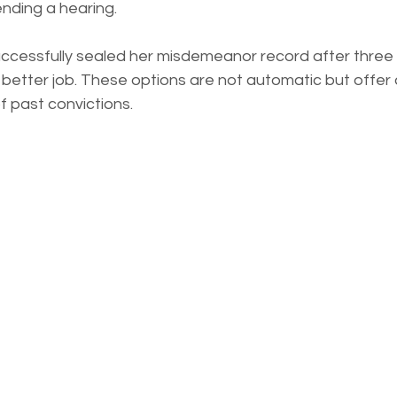
nding a hearing.
uccessfully sealed her misdemeanor record after three 
better job. These options are not automatic but offer 
f past convictions.