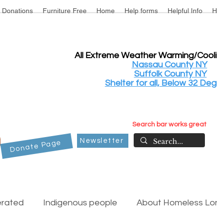
Donations
Furniture Free
Home
Help forms
Helpful Info
H
All Extreme Weather Warming/Cool
Nassau County NY
Suffolk County NY
Shelter for all, Below 32 Deg
Search bar works great
Newsletter
Donate Page
erated
Indigenous people
About Homeless Lon