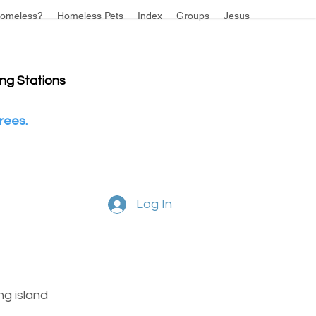
omeless?
Homeless Pets
Index
Groups
Jesus
ing Stations
rees.
Log In
g island