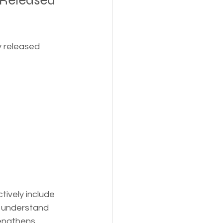
 Released 
y released 
ively include 
s understand 
rengthens 