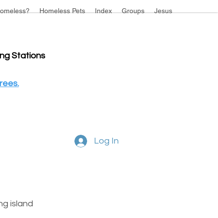
omeless?
Homeless Pets
Index
Groups
Jesus
ing Stations
rees.
Log In
g island