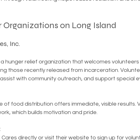
r Organizations on Long Island
es, Inc.
 a hunger relief organization that welcomes volunteers 
ng those recently released from incarceration. Voluntee
 assist with community outreach, and support special e
of food distribution offers immediate, visible results. 
work, which builds motivation and pride.
:
ares directly or visit their website to sign up for volun