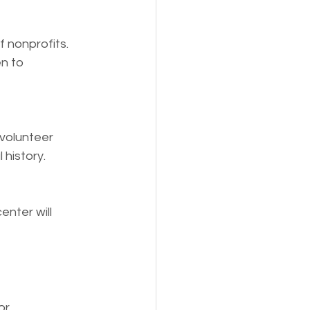
 nonprofits. 
n to 
 volunteer 
 history.
nter will 
or 