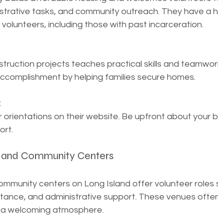
strative tasks, and community outreach. They have a hi
 volunteers, including those with past incarceration.
truction projects teaches practical skills and teamwork.
accomplishment by helping families secure homes.
:
r orientations on their website. Be upfront about your
ort.
es and Community Centers
ommunity centers on Long Island offer volunteer roles 
stance, and administrative support. These venues often
e a welcoming atmosphere.