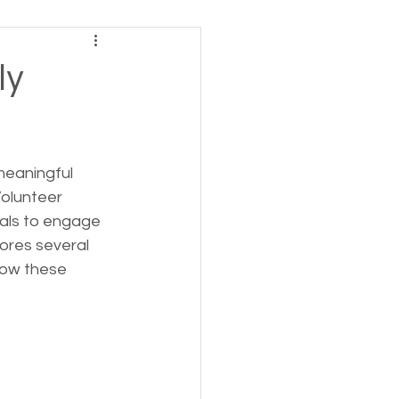
ving
ly
tions
meaningful 
 Insurance
Volunteer 
uals to engage 
lores several 
Homeless statistics
how these 
Living in Cars, Vans