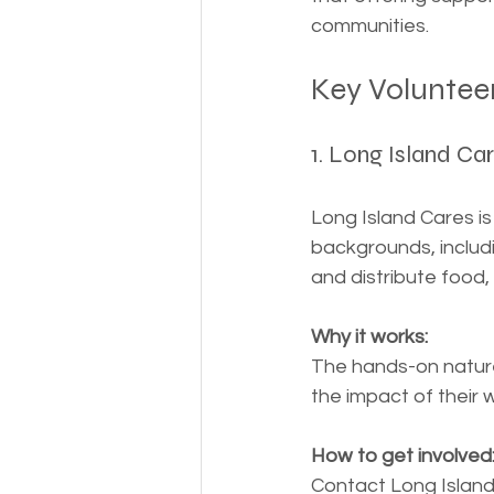
communities.
Key Voluntee
1. Long Island Car
Long Island Cares is
backgrounds, includi
and distribute food,
Why it works:
The hands-on nature 
the impact of their 
How to get involved
Contact Long Island C