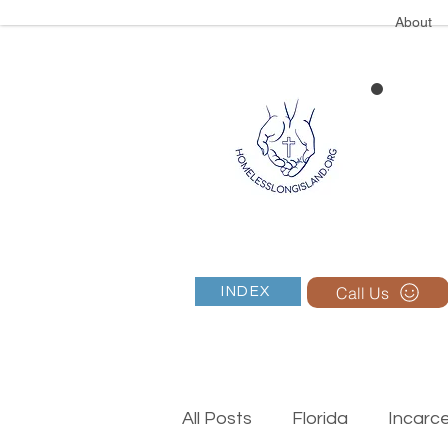
About
Call Us
INDEX
All Posts
Florida
Incarc