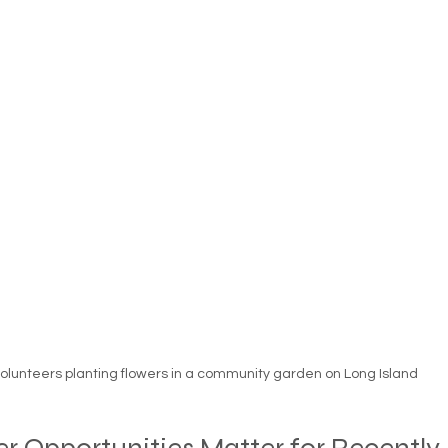
essness
New York State
Mental-physical-illnes
olunteers planting flowers in a community garden on Long Island