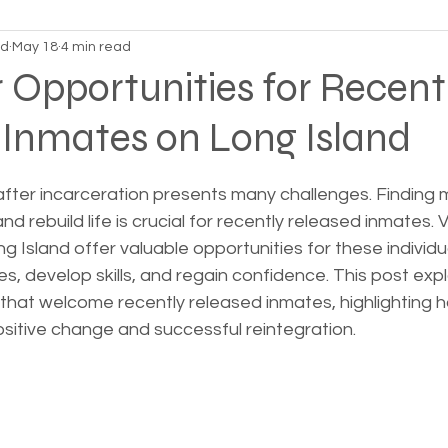
nd
May 18
4 min read
on Alpha
Bible Studies
Camp Ground camper li
 Opportunities for Recent
 Inmates on Long Island
ces
Different types of housing programs
Dona
 stars.
after incarceration presents many challenges. Finding 
treme weather
Family
Foreclosure
Health
d rebuild life is crucial for recently released inmates. 
g Island offer valuable opportunities for these individ
es, develop skills, and regain confidence. This post exp
ess living
Homeless living wild animals n pets
that welcome recently released inmates, highlighting 
positive change and successful reintegration.
omeless
In The News
Jesus
Legal issues