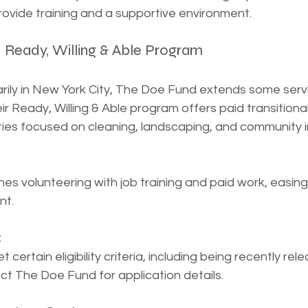
rovide training and a supportive environment.
– Ready, Willing & Able Program
ily in New York City, The Doe Fund extends some serv
eir Ready, Willing & Able program offers paid transitiona
ties focused on cleaning, landscaping, and community
s volunteering with job training and paid work, easing 
nt.
:
certain eligibility criteria, including being recently rel
ct The Doe Fund for application details.