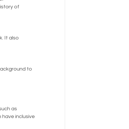
story of 
 It also 
 background to 
such as 
 have inclusive 