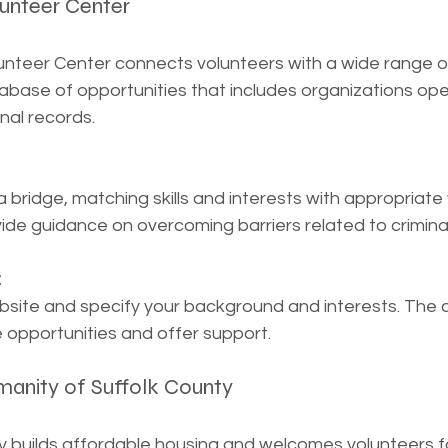
lunteer Center
unteer Center connects volunteers with a wide range of
abase of opportunities that includes organizations ope
inal records.
a bridge, matching skills and interests with appropriate
vide guidance on overcoming barriers related to criminal
:
bsite and specify your background and interests. The ce
opportunities and offer support.
manity of Suffolk County
y builds affordable housing and welcomes volunteers f