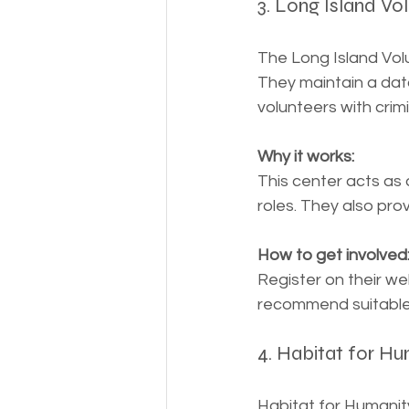
3. Long Island Vo
The Long Island Vol
They maintain a dat
volunteers with crim
Why it works:
This center acts as 
roles. They also pro
How to get involved
Register on their we
recommend suitable 
4. Habitat for Hu
Habitat for Humanit