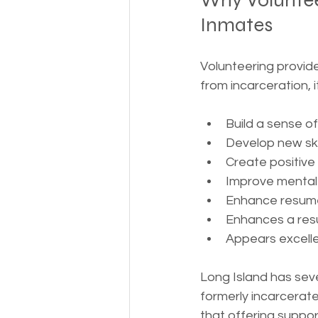
Why Voluntee
Inmates
Volunteering provide
from incarceration, i
Build a sense o
Develop new ski
Create positive
Improve mental
Enhance resume
Enhances a res
Appears excellen
Long Island has seve
formerly incarcerate
that offering suppo