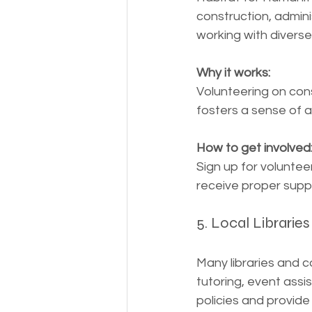
construction, admini
working with diverse
Why it works:
Volunteering on cons
fosters a sense of 
How to get involved
Sign up for voluntee
receive proper supp
5. Local Librari
Many libraries and c
tutoring, event assi
policies and provid