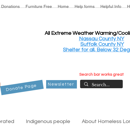
Donations
Furniture Free
Home
Help forms
Helpful Info
H
All Extreme Weather Warming/Cool
Nassau County NY
Suffolk County NY
Shelter for all, Below 32 Deg
Search bar works great
Newsletter
Donate Page
erated
Indigenous people
About Homeless Lon