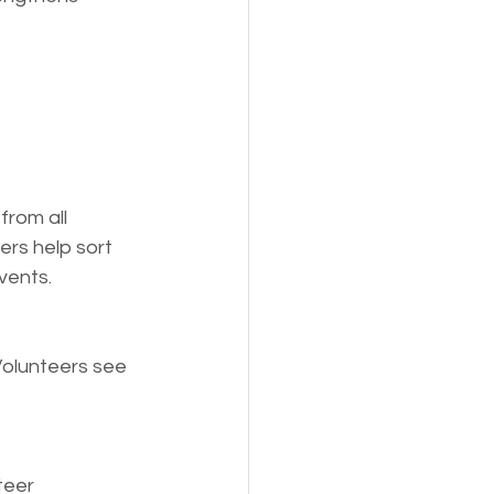
from all 
rs help sort 
vents.
Volunteers see 
teer 