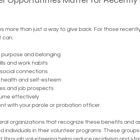
r Opportunities Matter for Recently
s more than just a way to give back. For those recentl
t can:
f purpose and belonging
lls and work habits
 social connections
 health and self-esteem
s and job prospects
ume effectively
t with your parole or probation officer.
ral organizations that recognize these benefits and act
d individuals in their volunteer programs. These group
rt through volunteering helps reduce recidivism and st