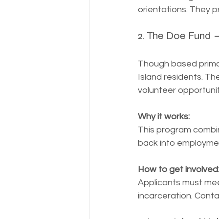
orientations. They p
2. The Doe Fund 
Though based primar
Island residents. Th
volunteer opportuni
Why it works:
This program combine
back into employme
How to get involved
Applicants must meet 
incarceration. Conta