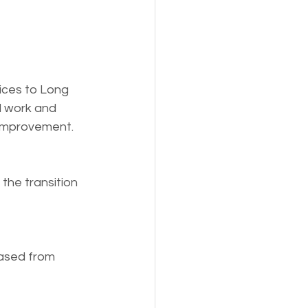
ices to Long 
l work and 
 improvement.
the transition 
eased from 