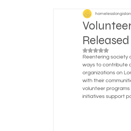
homelesslongisla
Baby boomers to Generati
Volunteer
Released
Department of Social Servi
Rated NaN out of 5
Reentering society 
Elderly and disabled
Ex
ways to contribute an
organizations on Lon
with their communiti
Help with housing
Homel
volunteer programs 
initiatives support 
Housing and shelter the h