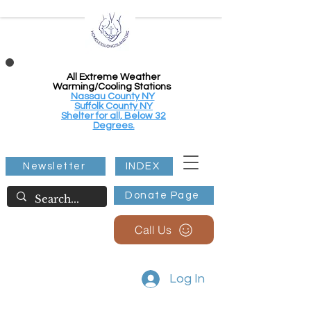
All Extreme Weather
Warming/Cooling Stations
Nassau County NY
Suffolk County NY
Shelter for all, Below 32
Degrees.
Newsletter
INDEX
Donate Page
Call Us
Log In