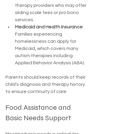
therapy providers who may offer 
sliding scale fees or pro bono 
services.
Medicaid and Health Insurance
: 
Families experiencing 
homelessness can apply for 
Medicaid, which covers many 
autism therapies including 
Applied Behavior Analysis (ABA).
Parents should keep records of their 
child’s diagnosis and therapy history 
to ensure continuity of care.
Food Assistance and 
Basic Needs Support