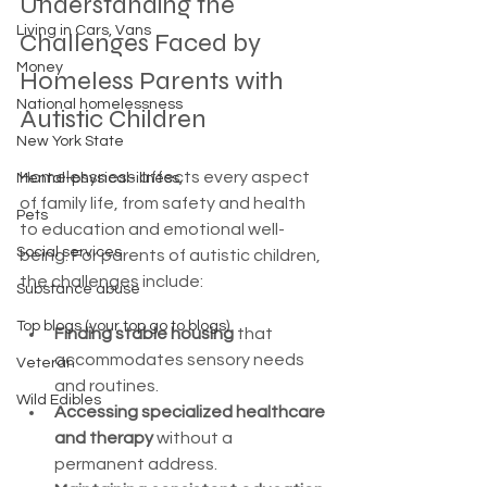
Understanding the 
Living in Cars, Vans
Challenges Faced by 
Money
Homeless Parents with 
National homelessness
Autistic Children
New York State
Homelessness affects every aspect 
Mental-physical-illness,
of family life, from safety and health 
Pets
to education and emotional well-
Social services
being. For parents of autistic children, 
the challenges include:
Substance abuse
Top blogs (your top go to blogs)
Finding stable housing
 that 
accommodates sensory needs 
Veteran
and routines.
Wild Edibles
Accessing specialized healthcare 
and therapy
 without a 
permanent address.