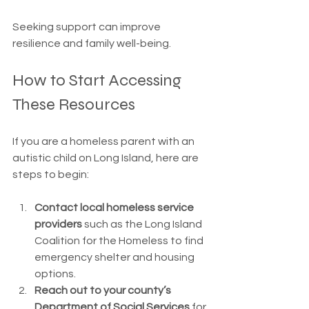
Seeking support can improve 
resilience and family well-being.
How to Start Accessing 
These Resources
If you are a homeless parent with an 
autistic child on Long Island, here are 
steps to begin:
Contact local homeless service 
providers
 such as the Long Island 
Coalition for the Homeless to find 
emergency shelter and housing 
options.
Reach out to your county’s 
Department of Social Services
 for 