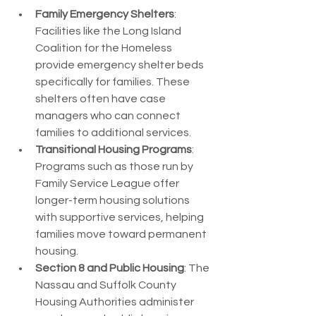
Family Emergency Shelters
: 
Facilities like the Long Island 
Coalition for the Homeless 
provide emergency shelter beds 
specifically for families. These 
shelters often have case 
managers who can connect 
families to additional services.
Transitional Housing Programs
: 
Programs such as those run by 
Family Service League offer 
longer-term housing solutions 
with supportive services, helping 
families move toward permanent 
housing.
Section 8 and Public Housing
: The 
Nassau and Suffolk County 
Housing Authorities administer 