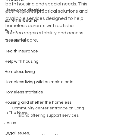
Donations
both housing and special needs. This 
Elderly and disabled
post explores practical solutions and 
available services designed to help 
Extreme weather
homeless parents with autistic 
Family
children regain stability and access 
essential care.
Foreclosure
Health Insurance
Help with housing
Homeless living
Homeless living wild animals n pets
Homeless statistics
Housing and shelter the homeless
Community center entrance on Long 
In The News
Island offering support services
Jesus
Legal issues