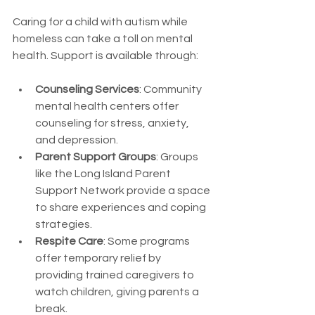
Caring for a child with autism while 
homeless can take a toll on mental 
health. Support is available through:
Counseling Services
: Community 
mental health centers offer 
counseling for stress, anxiety, 
and depression.
Parent Support Groups
: Groups 
like the Long Island Parent 
Support Network provide a space 
to share experiences and coping 
strategies.
Respite Care
: Some programs 
offer temporary relief by 
providing trained caregivers to 
watch children, giving parents a 
break.