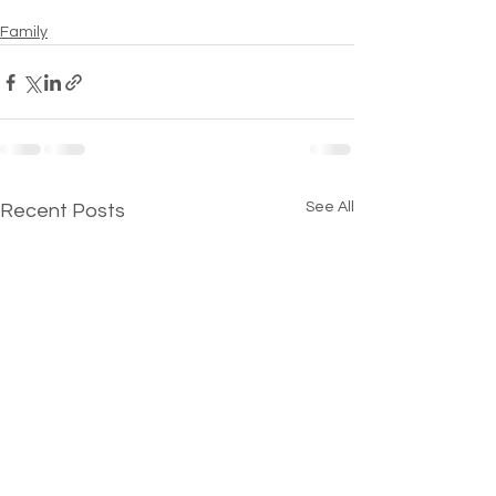
Family
See All
Recent Posts