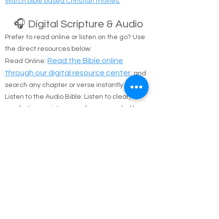
Watch bible based Christian movies.
🎧 Digital Scripture & Audio
Prefer to read online or listen on the go? Use
the direct resources below:
:
Read the Bible online
Read Online
through our digital resource center.
and
search any chapter or verse instantly.
Listen to the Audio Bible: Listen to clear,
comforting scripture readings recorded by
Brother Riston Alaimo on
YouTube.
To Donate Page
Checkout our Google Review Page
Amazon Non Perishable Food