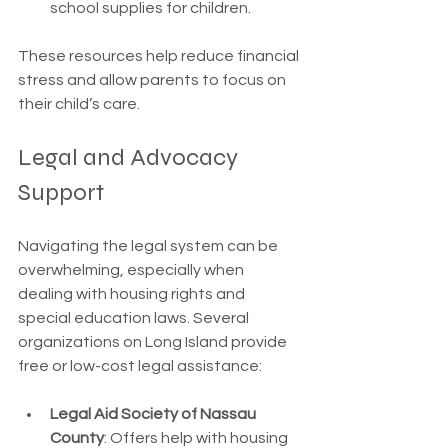
school supplies for children.
These resources help reduce financial 
stress and allow parents to focus on 
their child’s care.
Legal and Advocacy 
Support
Navigating the legal system can be 
overwhelming, especially when 
dealing with housing rights and 
special education laws. Several 
organizations on Long Island provide 
free or low-cost legal assistance:
Legal Aid Society of Nassau 
County
: Offers help with housing 