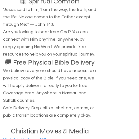
📖 Spiritual Comfort
"Jesus said to him, 'I am the way, the truth, and
the life. No one comes to the Father except
through Me.'" — John 14:6
Are you looking to hear from God? You can
connect with Him anytime, anywhere, by
simply opening His Word. We provide free
resources to help you on your spiritual journey.
🚚 Free Physical Bible Delivery
We believe everyone should have access to a
physical copy of the Bible. If you need one, we
will happily deliver it directly to you for free.
Coverage Area: Anywhere in Nassau and
Suffolk counties.
Safe Delivery: Drop-offs at shelters, camps, or
public transit locations are completely okay.
Christian Movies & Media