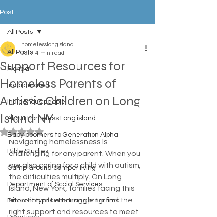
Post
All Posts
homelesslongisland
All Posts
Jul 7
4 min read
Support Resources for
Florida
Homeless Parents of
Incarcerated
Autistic Children on Long
Indigenous people
Island NY
About Homeless Long island
Rated NaN out of 5 stars.
Baby boomers to Generation Alpha
Navigating homelessness is 
Bible Studies
challenging for any parent. When you 
are also caring for a child with autism, 
Camp Ground camper living
the difficulties multiply. On Long 
Department of Social Services
Island, New York, families facing this 
situation often struggle to find the 
Different types of housing programs
right support and resources to meet 