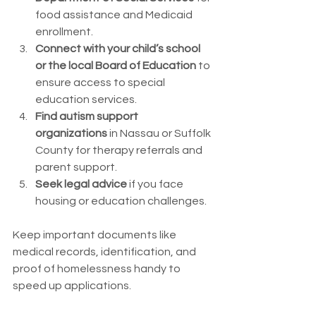
food assistance and Medicaid 
enrollment.
Connect with your child’s school 
or the local Board of Education
 to 
ensure access to special 
education services.
Find autism support 
organizations
 in Nassau or Suffolk 
County for therapy referrals and 
parent support.
Seek legal advice
 if you face 
housing or education challenges.
Keep important documents like 
medical records, identification, and 
proof of homelessness handy to 
speed up applications.