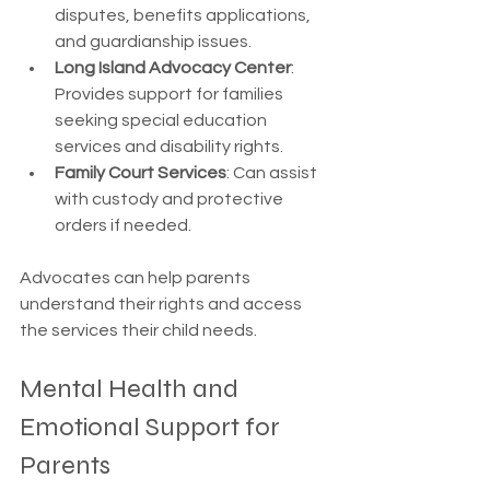
disputes, benefits applications, 
and guardianship issues.
Long Island Advocacy Center
: 
Provides support for families 
seeking special education 
services and disability rights.
Family Court Services
: Can assist 
with custody and protective 
orders if needed.
Advocates can help parents 
understand their rights and access 
the services their child needs.
Mental Health and 
Emotional Support for 
Parents