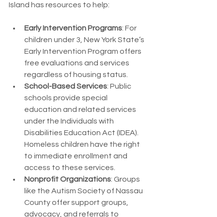
Island has resources to help:
Early Intervention Programs
: For 
children under 3, New York State’s 
Early Intervention Program offers 
free evaluations and services 
regardless of housing status.
School-Based Services
: Public 
schools provide special 
education and related services 
under the Individuals with 
Disabilities Education Act (IDEA). 
Homeless children have the right 
to immediate enrollment and 
access to these services.
Nonprofit Organizations
: Groups 
like the Autism Society of Nassau 
County offer support groups, 
advocacy, and referrals to 