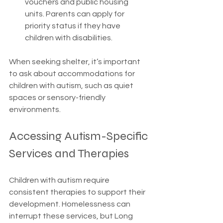
vouchers and public housing 
units. Parents can apply for 
priority status if they have 
children with disabilities.
When seeking shelter, it’s important 
to ask about accommodations for 
children with autism, such as quiet 
spaces or sensory-friendly 
environments.
Accessing Autism-Specific 
Services and Therapies
Children with autism require 
consistent therapies to support their 
development. Homelessness can 
interrupt these services, but Long 