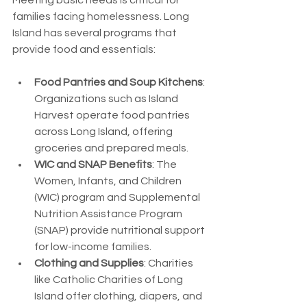
Meeting basic needs is critical for 
families facing homelessness. Long 
Island has several programs that 
provide food and essentials:
Food Pantries and Soup Kitchens
: 
Organizations such as Island 
Harvest operate food pantries 
across Long Island, offering 
groceries and prepared meals.
WIC and SNAP Benefits
: The 
Women, Infants, and Children 
(WIC) program and Supplemental 
Nutrition Assistance Program 
(SNAP) provide nutritional support 
for low-income families.
Clothing and Supplies
: Charities 
like Catholic Charities of Long 
Island offer clothing, diapers, and 