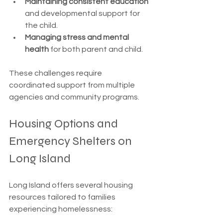
Maintaining consistent education
and developmental support for 
the child.
Managing stress and mental 
health
 for both parent and child.
These challenges require 
coordinated support from multiple 
agencies and community programs.
Housing Options and 
Emergency Shelters on 
Long Island
Long Island offers several housing 
resources tailored to families 
experiencing homelessness: