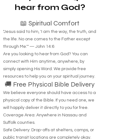
hear from God?
📖 Spiritual Comfort
"Jesus said to him, 'I am the way, the truth, and
the life. No one comes to the Father except
through Me.'" — John 14:6
Are you looking to hear from God? You can
connect with Him anytime, anywhere, by
simply opening His Word. We provide free
resources to help you on your spiritual journey.
🚚 Free Physical Bible Delivery
We believe everyone should have access to a
physical copy of the Bible. If you need one, we
will happily deliver it directly to you for free.
Coverage Area: Anywhere in Nassau and
Suffolk counties.
Safe Delivery: Drop-offs at shelters, camps, or
public transit locations are completely okay.