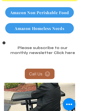
Amazon Non Perishable Food
Amazon Homeless Needs
Please subscribe to our
monthly newsletter
Click here
Call Us