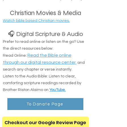
Christian Movies & Media
Watch bible based Christian movies.
🎧 Digital Scripture & Audio
Prefer to read online or listen on the go? Use
the direct resources below:
:
Read the Bible online
Read Online
through our digital resource center.
and
search any chapter or verse instantly.
Listen to the Audio Bible: Listen to clear,
comforting scripture readings recorded by
Brother Riston Alaimo on
YouTube.
To Donate Page
Checkout our Google Review Page