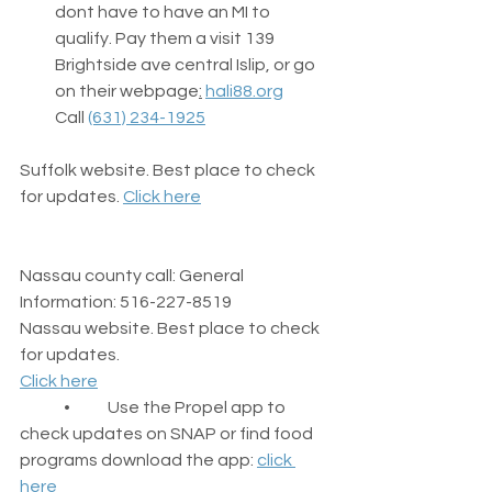
dont have to have an MI to 
qualify. Pay them a visit 139 
Brightside ave central Islip, or go 
on their webpage
:
hali88.org
Call 
(631) 234-1925
Suffolk website. Best place to check 
for updates. 
Click here
Nassau county call: General 
Information: 516-227-8519
Nassau website. Best place to check 
for updates.
Click here
	•	Use the Propel app to 
check updates on SNAP or find food 
programs download the app: 
click 
here