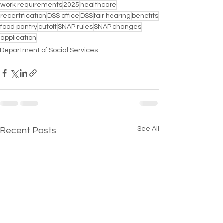
work requirements
2025
healthcare
recertification
DSS office
DSS
fair hearing
benefits
food pantry
cutoff
SNAP rules
SNAP changes
application
Department of Social Services
See All
Recent Posts