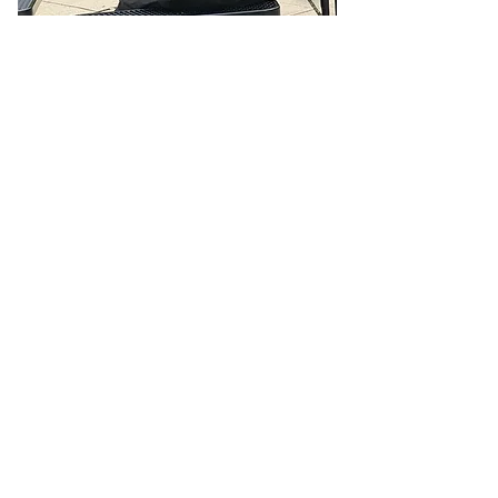
Report the Homeless — Help Us
Help Them
If you see someone who appears homeless,
sleeping outside, in a car, or in unsafe
conditions—let us know. Your report could be
the first step in connecting them with shelter,
food, medical care, and long-term housing
solutions.
🌐 Online Report Form: One page, 90 seconds
to fill out
"Fill out our Online Homeless Report Form."
Our team usually responds within 2 hours
during code blue conditions.
📍 All reports are confidential and used only to
offer help.
Every person matters. Your alert could save a