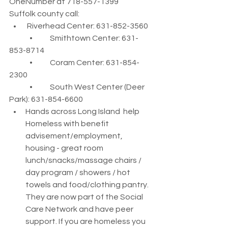
OneNumber at 718-557-1399
Suffolk county call:
 Riverhead Center: 631-852-3560
	•	Smithtown Center: 631-
853-8714
	•	Coram Center: 631-854-
2300
	•	South West Center (Deer 
Park): 631-854-6600
Hands across Long Island  help 
Homeless with benefit 
advisement/employment, 
housing - great room 
lunch/snacks/massage chairs / 
day program / showers / hot 
towels and food/clothing pantry. 
They are now part of the Social 
Care Network and have peer 
support. If you are homeless you 