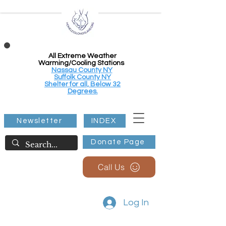
All Extreme Weather
Warming/Cooling Stations
Nassau County NY
Suffolk County NY
Shelter for all, Below 32
Degrees.
Newsletter
INDEX
Donate Page
Call Us
Log In