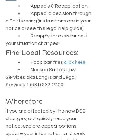
	•	Appeals & Reapplication:
	•	Appeal a decision through 
a Fair Hearing (instructions are in your 
notice or see this legal help guide)
	•	Reapply for assistance if 
your situation changes
Find Local Resources:
	•	Food pantries 
click here
	•	Nassau Suffolk Law 
Services aka Long Island Legal 
Services 1 (631) 232-2400
Wherefore
If you are affected by the new DSS 
changes, act quickly: read your 
notice, explore appeal options, 
update your information, and seek 