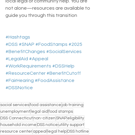
local legal or community help. You are 
not alone—resources are available to 
guide you through this transition
#Hashtags
#DSS
#SNAP
#FoodStamps
#2025
#BenefitChanges
#SocialServices
#LegalAid
#Appeal
#WorkRequirements
#DSSHelp
#ResourceCenter
#BenefitCutoff
#FairHearing
#FoodAssistance
#DSSNotice
social services
food assistance
job training
unemployment
legal aid
food stamps
DSS Connecticut
non-citizen
SNAP
eligibility
household income
DSS notice
utility support
resource center
appeal
legal help
DSS hotline