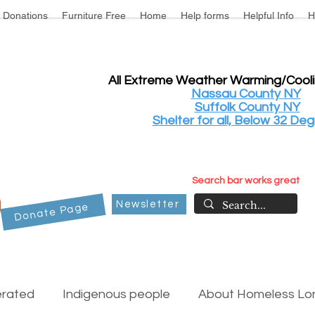
Donations
Furniture Free
Home
Help forms
Helpful Info
H
All Extreme Weather Warming/Cool
Nassau County NY
Suffolk County NY
Shelter for all, Below 32 Deg
Search bar works great
Newsletter
Donate Page
erated
Indigenous people
About Homeless Lon