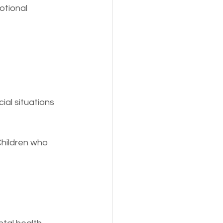
otional 
ial situations 
hildren who 