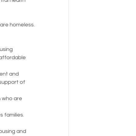
ntal health 
 are homeless. 
using
affordable 
ient and 
support of 
n who are 
 families.
ousing and 