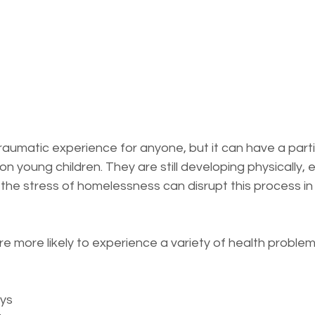
essness
New York State
Mental-physical-illnes
aumatic experience for anyone, but it can have a partic
n young children. They are still developing physically, e
 the stress of homelessness can disrupt this process in
e more likely to experience a variety of health problems
ys