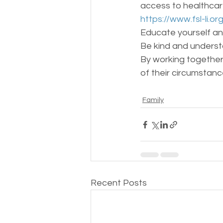
access to healthcar
https://www.fsl-li.or
Educate yourself an
Be kind and understa
By working together,
of their circumstanc
Family
Recent Posts