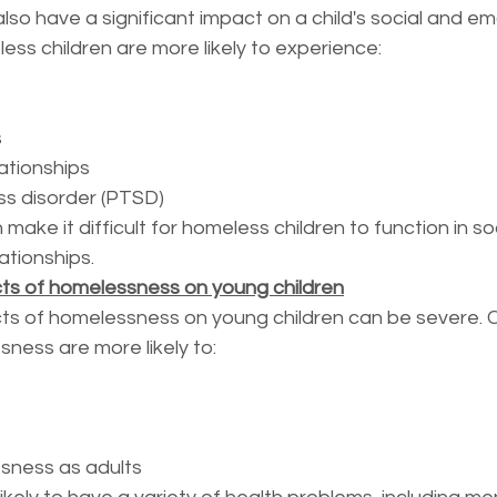
o have a significant impact on a child's social and em
ss children are more likely to experience:
s
lationships
ss disorder (PTSD)
ke it difficult for homeless children to function in soc
ationships.
ts of homelessness on young children
ts of homelessness on young children can be severe. C
ness are more likely to:
sness as adults