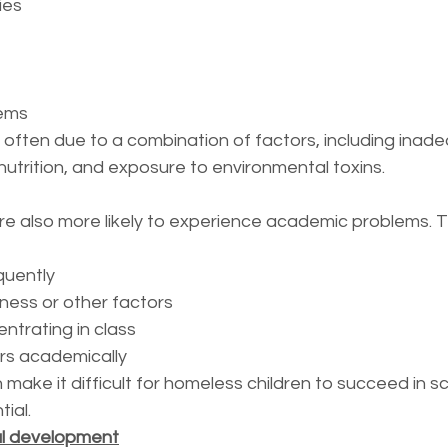
ies
lems
often due to a combination of factors, including inad
nutrition, and exposure to environmental toxins.
re also more likely to experience academic problems. 
quently
lness or other factors
entrating in class
ers academically
ake it difficult for homeless children to succeed in s
tial.
al development