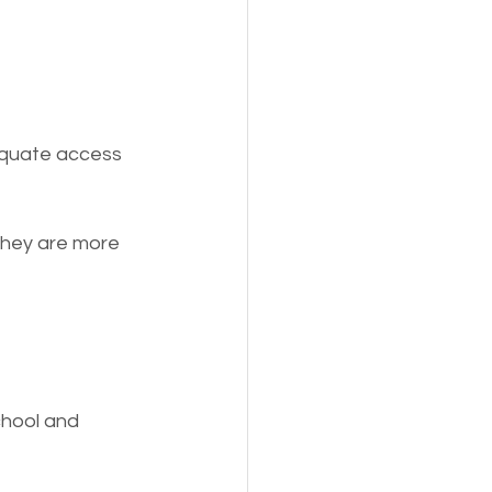
equate access 
They are more 
chool and 