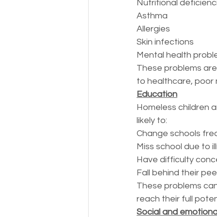
Nutritional deficienc
Asthma
Allergies
Skin infections
Mental health prob
These problems are 
to healthcare, poor 
Education
Homeless children a
likely to:
Change schools fre
Miss school due to il
Have difficulty conc
Fall behind their pe
These problems can m
reach their full poten
Social and emotion