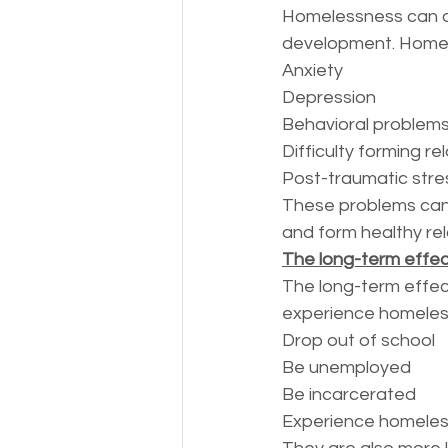
Homelessness can als
development. Homele
Anxiety
Depression
Behavioral problem
Difficulty forming re
Post-traumatic stre
These problems can ma
and form healthy rel
The long-term effec
The long-term effec
experience homeless
Drop out of school
Be unemployed
Be incarcerated
Experience homeles