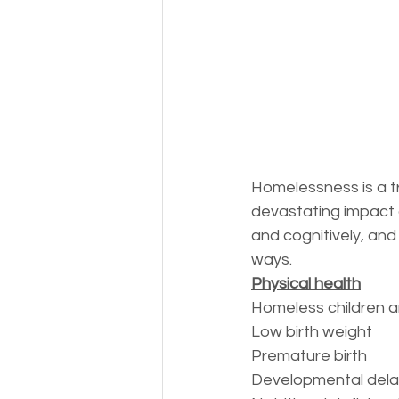
Money
National homel
Social services
Homelessness is a tr
devastating impact o
and cognitively, and
ways.
Physical health
Homeless children ar
Low birth weight
Premature birth
Developmental dela