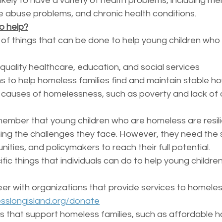
ikely to have a variety of health problems, including me
 abuse problems, and chronic health conditions.
o help?
of things that can be done to help young children who
quality healthcare, education, and social services
 to help homeless families find and maintain stable ho
 causes of homelessness, such as poverty and lack of 
emember that young children who are homeless are resil
ng the challenges they face. However, they need the 
nities, and policymakers to reach their full potential.
ic things that individuals can do to help young childre
er with organizations that provide services to homeless
sslongisland.org/donate
s that support homeless families, such as affordable h