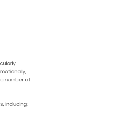
s,
Pets
ularly 
motionally, 
 a number of 
, including: