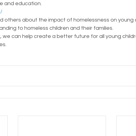
e and education.
g/
d others about the impact of homelessness on young c
nding to homeless children and their families.
 we can help create a better future for all young childr
es. 