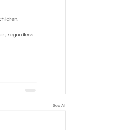
hildren.
en, regardless 
See All