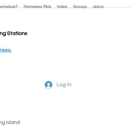
omeless?
Homeless Pets
Index
Groups
Jesus
ing Stations
rees.
Log In
g island