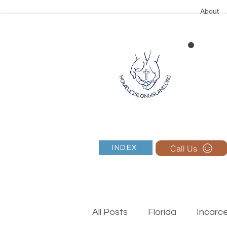
About
Call Us
INDEX
All Posts
Florida
Incarc