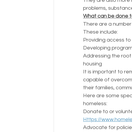
They are also more l
problems, substance
What can be done t
There are a number 
These include:
Providing access to 
Developing programs
Addressing the root
housing
It is important to r
capable of overcomi
their families, commu
Here are some specif
homeless:
Donate to or volunte
Https://www.homele
Advocate for policie