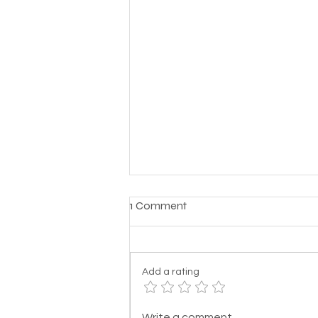
1 Comment
Add a rating
Support Resources for
Write a comment...