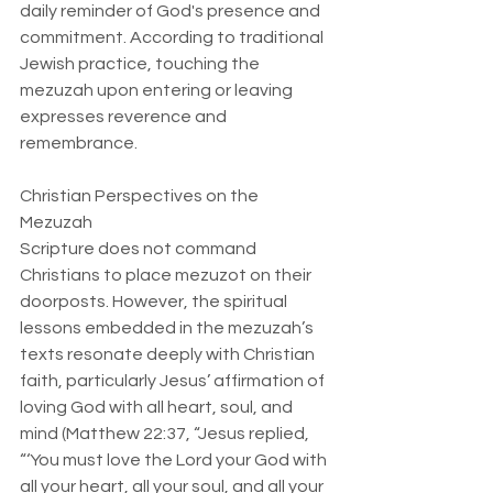
daily reminder of God's presence and 
commitment. According to traditional 
Jewish practice, touching the 
mezuzah upon entering or leaving 
expresses reverence and 
remembrance.
Christian Perspectives on the 
Mezuzah  
Scripture does not command 
Christians to place mezuzot on their 
doorposts. However, the spiritual 
lessons embedded in the mezuzah’s 
texts resonate deeply with Christian 
faith, particularly Jesus’ affirmation of 
loving God with all heart, soul, and 
mind (Matthew 22:37, “Jesus replied, 
“‘You must love the Lord your God with 
all your heart, all your soul, and all your 