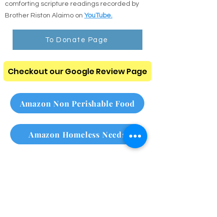
comforting scripture readings recorded by
Brother Riston Alaimo on
YouTube.
To Donate Page
Checkout our Google Review Page
Amazon Non Perishable Food
Amazon Homeless Needs
Please subscribe to our
monthly newsletter
Click here