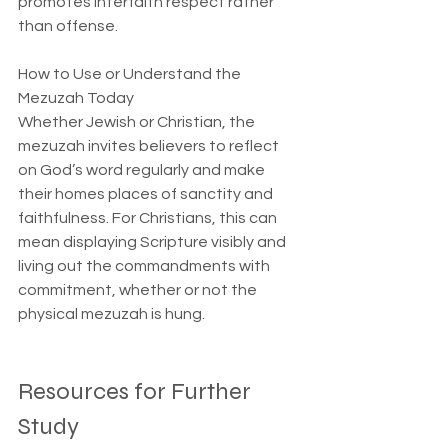
promotes interfaith respect rather 
than offense.
How to Use or Understand the 
Mezuzah Today  
Whether Jewish or Christian, the 
mezuzah invites believers to reflect 
on God’s word regularly and make 
their homes places of sanctity and 
faithfulness. For Christians, this can 
mean displaying Scripture visibly and 
living out the commandments with 
commitment, whether or not the 
physical mezuzah is hung.
Resources for Further 
Study