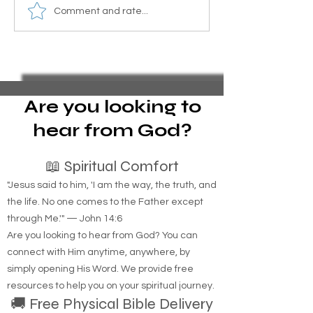
Over 300 prophecies about
What did Jesus 
Comment and rate...
Jesus in the Bible. Here is a
the homeless?
summary of some key
prophecies.
Are you looking to
hear from God?
📖 Spiritual Comfort
"Jesus said to him, 'I am the way, the truth, and
the life. No one comes to the Father except
through Me.'" — John 14:6
Are you looking to hear from God? You can
connect with Him anytime, anywhere, by
simply opening His Word. We provide free
resources to help you on your spiritual journey.
🚚 Free Physical Bible Delivery