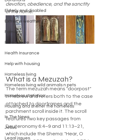
Donations
devotion, obedience, and the sanctity 
Elderly and disabled
of the home.
Extreme weather
Family
Foreclosure
Health Insurance
Help with housing
Homeless living
What is a Mezuzah?  
Homeless living wild animals n pets
The term mezuzah means "doorpost" 
Homeless statistics
in Hebrew and refers both to the case 
attached to doorframes and the 
Housing and shelter the homeless
parchment scroll inside it. The scroll 
In The News
features two key passages from 
Deuteronomy 6:4–9 and 11:13–21, 
Jesus
which include the Shema: "Hear, O 
Legal issues