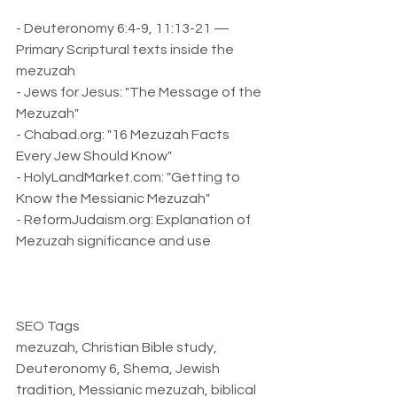
- Deuteronomy 6:4-9, 11:13-21 — 
Primary Scriptural texts inside the 
mezuzah  
- Jews for Jesus: "The Message of the 
Mezuzah"  
- Chabad.org: "16 Mezuzah Facts 
Every Jew Should Know"  
- HolyLandMarket.com: "Getting to 
Know the Messianic Mezuzah"  
- ReformJudaism.org: Explanation of 
Mezuzah significance and use  
SEO Tags  
mezuzah, Christian Bible study, 
Deuteronomy 6, Shema, Jewish 
tradition, Messianic mezuzah, biblical 