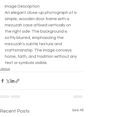
Image Description  
An elegant close-up photograph of a 
simple, wooden door frame with a 
mezuzah case affixed vertically on 
the right side. The background is 
softly blurred, emphasizing the 
mezuzah’s subtle texture and 
craftsmanship. The image conveys 
home, faith, and tradition without any 
text or symbols visible.
Jesus
See All
Recent Posts