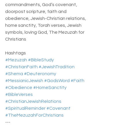
commandments, God’s covenant, 
doorpost scripture, faith and 
obedience, Jewish-Christian relations, 
home sanctity, Torah verses, Jewish 
symbols, loving God, The Mezuzah for 
Christians
Hashtags  
#Mezuzah
#BibleStudy
#ChristianFaith
#JewishTradition
#Shema
#Deuteronomy
#MessianicJewish
#GodsWord
#Faith
#Obedience
#HomeSanctity
#BibleVerses
#ChristianJewishRelations
#SpiritualReminder
#Covenant
#TheMezuzahForChristians
---