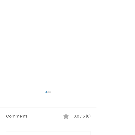
Comments
0.0 / 5 (0)