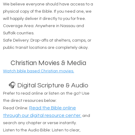
We believe everyone should have access to a
physical copy of the Bible. If you need one, we
will happily deliver it directly to you for free.
Coverage Area: Anywhere in Nassau and
Suffolk counties.
Safe Delivery: Drop-offs at shelters, camps, or
public transit locations are completely okay.
Christian Movies & Media
Watch bible based Christian movies.
🎧 Digital Scripture & Audio
Prefer to read online or listen on the go? Use
the direct resources below:
:
Read the Bible online
Read Online
through our digital resource center.
and
search any chapter or verse instantly.
Listen to the Audio Bible: Listen to clear,