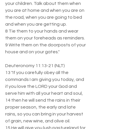
your children. Talk about them when 
you are at home and when you are on 
the road, when you are going to bed 
and when you are getting up.  
8 Tie them to your hands and wear 
them on your foreheads as reminders.  
9 Write them on the doorposts of your 
house and on your gates."
Deuteronomy 11:13-21 (NLT)  
13 "If you carefully obey all the 
commands I am giving you today, and 
if you love the LORD your God and 
serve him with all your heart and soul,  
14 then he will send the rains in their 
proper season, the early and late 
rains, so you can bring in your harvest 
of grain, new wine, and olive oil.  
15 He will give you lush pastureland for 