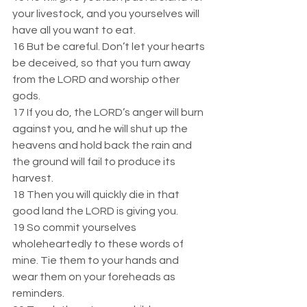
your livestock, and you yourselves will 
have all you want to eat.  
16 But be careful. Don’t let your hearts 
be deceived, so that you turn away 
from the LORD and worship other 
gods.  
17 If you do, the LORD’s anger will burn 
against you, and he will shut up the 
heavens and hold back the rain and 
the ground will fail to produce its 
harvest.  
18 Then you will quickly die in that 
good land the LORD is giving you.  
19 So commit yourselves 
wholeheartedly to these words of 
mine. Tie them to your hands and 
wear them on your foreheads as 
reminders.  