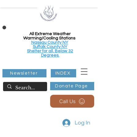
All Extreme Weather
Warming/Cooling Stations
Nassau County NY
Suffolk County NY
Shelter for all, Below 32
Degrees.
Newsletter
INDEX
Donate Page
Call Us
Log In