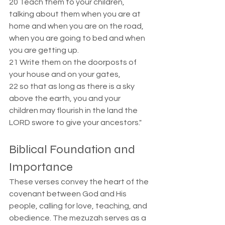
20 Teach them to your children, 
talking about them when you are at 
home and when you are on the road, 
when you are going to bed and when 
you are getting up.  
21 Write them on the doorposts of 
your house and on your gates,  
22 so that as long as there is a sky 
above the earth, you and your 
children may flourish in the land the 
LORD swore to give your ancestors."
Biblical Foundation and 
Importance  
These verses convey the heart of the 
covenant between God and His 
people, calling for love, teaching, and 
obedience. The mezuzah serves as a 