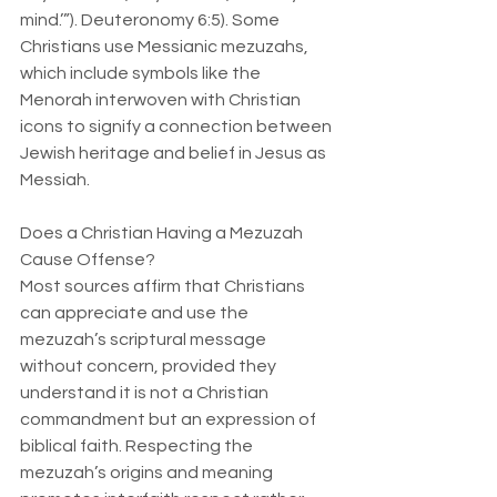
mind.’”). Deuteronomy 6:5). Some 
Christians use Messianic mezuzahs, 
which include symbols like the 
Menorah interwoven with Christian 
icons to signify a connection between 
Jewish heritage and belief in Jesus as 
Messiah.
Does a Christian Having a Mezuzah 
Cause Offense?  
Most sources affirm that Christians 
can appreciate and use the 
mezuzah’s scriptural message 
without concern, provided they 
understand it is not a Christian 
commandment but an expression of 
biblical faith. Respecting the 
mezuzah’s origins and meaning 