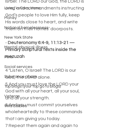
Israel: The LORD our God, the LORD is 
one," and commandments instructing 
Living in Cars, Vans
God’s people to love Him fully, keep 
Money
His words close to heart, and write 
National homelessness
them on their homes’ doorposts.
New York State
- 
Deuteronomy 6:4-9, 11:13-21 — 
Mental-physical-illness,
Primary Scriptural texts inside the 
mezuzah
Pets
Social services
4 "Listen, O Israel! The LORD is our 
Substance abuse
God, the LORD alone.  
5 And you must love the LORD your 
Top blogs (your top go to blogs)
God with all your heart, all your soul, 
Veteran
and all your strength.  
6 And you must commit yourselves 
Wild Edibles
wholeheartedly to these commands 
that I am giving you today.  
7 Repeat them again and again to 