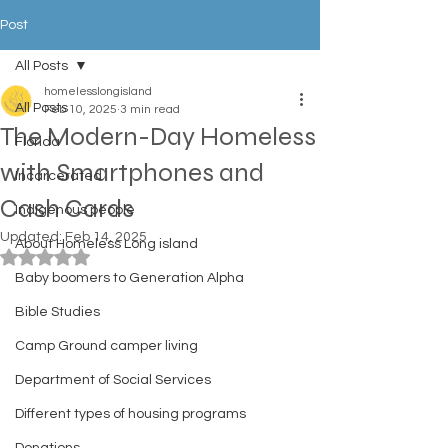
Post
All Posts
homelesslongisland
All Posts
Feb 10, 2025
3 min read
The Modern-Day Homeless
Florida
with Smartphones and
Incarcerated
Cash Cards
Indigenous people
Updated:
Feb 14, 2025
About Homeless Long island
Rated NaN out of 5 stars.
Baby boomers to Generation Alpha
Bible Studies
Camp Ground camper living
Department of Social Services
Different types of housing programs