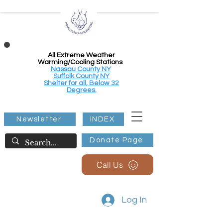
All Extreme Weather
Warming/Cooling Stations
Nassau County NY
Suffolk County NY
Shelter for all, Below 32
Degrees.
Newsletter
INDEX
Donate Page
Call Us
Log In