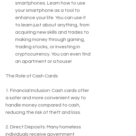
smartphones. Learn how to use 
your smartphone as a tool to 
enhance your life. You can use it 
to learn just about anything, from 
acquiring new skills and trades to 
making money through gaming, 
trading stocks, or investing in 
cryptocurrency. You can even find 
an apartment or a house!
The Role of Cash Cards
1. Financial Inclusion: Cash cards offer 
a safer and more convenient way to 
handle money compared to cash, 
reducing the risk of theft and loss.
2. Direct Deposits: Many homeless 
individuals receive government 