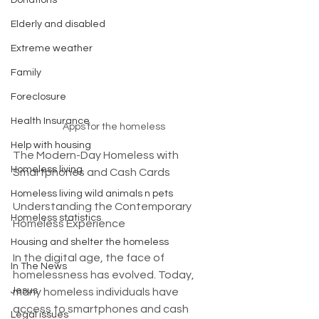
Donations
Elderly and disabled
Extreme weather
Family
Foreclosure
Health Insurance
Apps for the homeless
Help with housing
The Modern-Day Homeless with 
Homeless living
Smartphones and Cash Cards
Homeless living wild animals n pets
Understanding the Contemporary 
Homeless statistics
Homeless Experience
Housing and shelter the homeless
In the digital age, the face of 
In The News
homelessness has evolved. Today, 
Jesus
many homeless individuals have 
access to smartphones and cash 
Legal issues