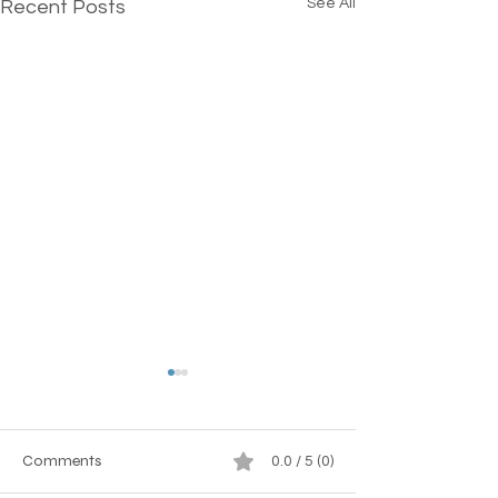
See All
Recent Posts
Comments
0.0 / 5 (0)