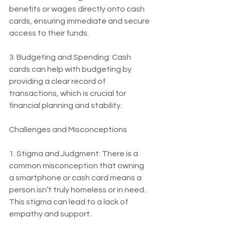
benefits or wages directly onto cash 
cards, ensuring immediate and secure 
access to their funds.
3. Budgeting and Spending: Cash 
cards can help with budgeting by 
providing a clear record of 
transactions, which is crucial for 
financial planning and stability.
Challenges and Misconceptions
1. Stigma and Judgment: There is a 
common misconception that owning 
a smartphone or cash card means a 
person isn’t truly homeless or in need. 
This stigma can lead to a lack of 
empathy and support.