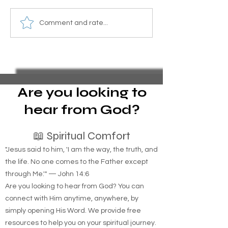
How Does the Shortage of
The Nationwide 
Comment and rate...
Affordable Housing and
Homelessness: A
Rising Rental Costs Affect
Housing Shortag
Homelessness in New
Rising Rent
York?
Are you looking to
hear from God?
📖 Spiritual Comfort
"Jesus said to him, 'I am the way, the truth, and
the life. No one comes to the Father except
through Me.'" — John 14:6
Are you looking to hear from God? You can
connect with Him anytime, anywhere, by
simply opening His Word. We provide free
resources to help you on your spiritual journey.