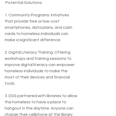
 Potential Solutions
1. Community Programs: Initiatives 
that provide free or low-cost 
smartphones, data plans, and cash 
cards to homeless individuals can 
make a significant difference.
2. Digital Literacy Training: Offering 
workshops and training sessions to 
improve digital literacy can empower 
homeless individuals to make the 
most of their devices and financial 
tools.
3. DSS partnered with libraries to allow 
the homeless to have a place to 
hangout in the daytime. Anyone can 
charge their cellphone at the library. 