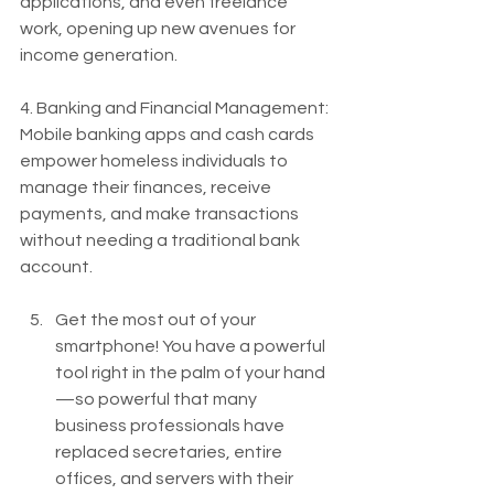
applications, and even freelance 
work, opening up new avenues for 
income generation.
4. Banking and Financial Management: 
Mobile banking apps and cash cards 
empower homeless individuals to 
manage their finances, receive 
payments, and make transactions 
without needing a traditional bank 
account.
Get the most out of your 
smartphone! You have a powerful 
tool right in the palm of your hand
—so powerful that many 
business professionals have 
replaced secretaries, entire 
offices, and servers with their 