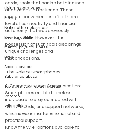
cards, tools that can be both lifelines 
Living in Cars, Vans
and symbols of resilience. These 
modern conveniences offer them a 
Money
level of connectivity and financial 
National homelessness
autonomy that was previously 
unimaginable. However, the 
New York State
possession of such tools also brings 
Mental-physical-illness,
unique challenges and 
Pets
misconceptions.
Social services
 The Role of Smartphones
Substance abuse
1. Connectivity and Communication: 
Top blogs (your top go to blogs)
Smartphones enable homeless 
Veteran
individuals to stay connected with 
Wild Edibles
family, friends, and support networks, 
which is essential for emotional and 
practical support.
Know the Wi-Fi options available to 