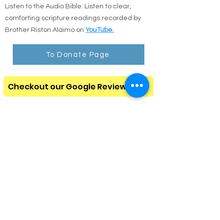
Listen to the Audio Bible: Listen to clear,
comforting scripture readings recorded by
Brother Riston Alaimo on
YouTube.
To Donate Page
Checkout our Google Review Page
Amazon Non Perishable Food
Amazon Homeless Needs
Please subscribe to our
monthly newsletter
Click here