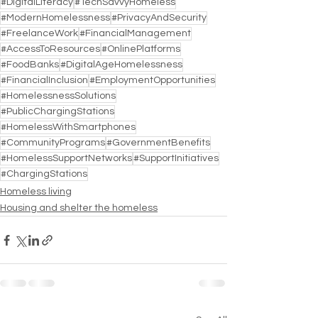
#DigitalLiteracy
#TechSavvyHomeless
#ModernHomelessness
#PrivacyAndSecurity
#FreelanceWork
#FinancialManagement
#AccessToResources
#OnlinePlatforms
#FoodBanks
#DigitalAgeHomelessness
#FinancialInclusion
#EmploymentOpportunities
#HomelessnessSolutions
#PublicChargingStations
#HomelessWithSmartphones
#CommunityPrograms
#GovernmentBenefits
#HomelessSupportNetworks
#SupportInitiatives
#ChargingStations
Homeless living
Housing and shelter the homeless