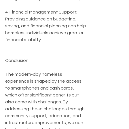
4. Financial Management Support: 
Providing guidance on budgeting, 
saving, and financial planning can help 
homeless individuals achieve greater 
financial stability.
Conclusion
The modern-day homeless 
experience is shaped by the access 
to smartphones and cash cards, 
which offer significant benefits but 
also come with challenges. By 
addressing these challenges through 
community support, education, and 
infrastructure improvements, we can 