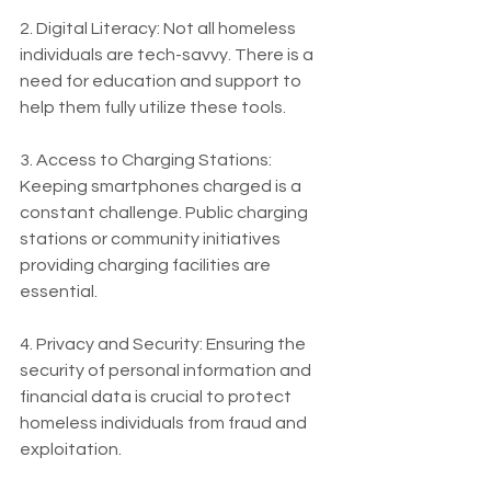
2. Digital Literacy: Not all homeless 
individuals are tech-savvy. There is a 
need for education and support to 
help them fully utilize these tools.
3. Access to Charging Stations: 
Keeping smartphones charged is a 
constant challenge. Public charging 
stations or community initiatives 
providing charging facilities are 
essential.
4. Privacy and Security: Ensuring the 
security of personal information and 
financial data is crucial to protect 
homeless individuals from fraud and 
exploitation.