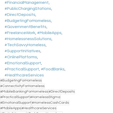
#FinancialManagement
, 
#PublicChargingStations
, 
#DirectDeposits
, 
#BudgetingForHomeless
, 
#GovernmentBenefits
, 
#FreelanceWork
, 
#MobileApps
, 
#HomelessnessSolutions
, 
#TechSavvyHomeless
, 
#SupportInitiatives
, 
#OnlinePlatforms
, 
#EmotionalSupport
, 
#PracticalSupport
, 
#FoodBanks
, 
#HealthcareServices
#BudgetingForHomeless
#ConnectivityForHomeless
#MobileBankingForHomeless
#DirectDeposits
#PracticalSupport
#HomelessStigma
#EmotionalSupport
#HomelessCashCards
#MobileApps
#HealthcareServices