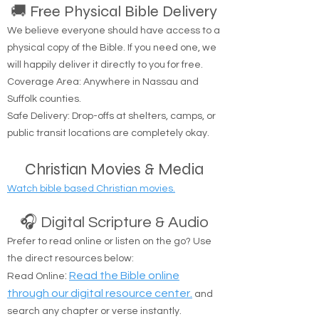
🚚 Free Physical Bible Delivery
We believe everyone should have access to a
physical copy of the Bible. If you need one, we
will happily deliver it directly to you for free.
Coverage Area: Anywhere in Nassau and
Suffolk counties.
Safe Delivery: Drop-offs at shelters, camps, or
public transit locations are completely okay.
Christian Movies & Media
Watch bible based Christian movies.
🎧 Digital Scripture & Audio
Prefer to read online or listen on the go? Use
the direct resources below:
:
Read the Bible online
Read Online
through our digital resource center.
and
search any chapter or verse instantly.