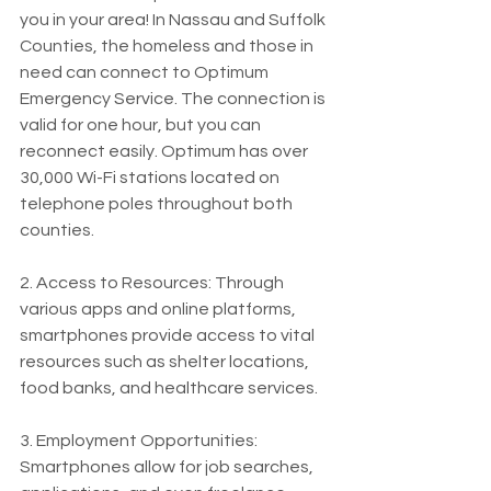
you in your area! In Nassau and Suffolk 
Counties, the homeless and those in 
need can connect to Optimum 
Emergency Service. The connection is 
valid for one hour, but you can 
reconnect easily. Optimum has over 
30,000 Wi-Fi stations located on 
telephone poles throughout both 
counties.
2. Access to Resources: Through 
various apps and online platforms, 
smartphones provide access to vital 
resources such as shelter locations, 
food banks, and healthcare services.
3. Employment Opportunities: 
Smartphones allow for job searches, 