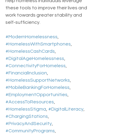
help homeless individuals leverage 
these tools to improve their lives and 
work towards greater stability and 
self-sufficiency.
#ModernHomelessness
, 
#HomelessWithSmartphones
, 
#HomelessCashCards
, 
#DigitalAgeHomelessness
, 
#ConnectivityForHomeless
, 
#FinancialInclusion
, 
#HomelessSupportNetworks
, 
#MobileBankingForHomeless
, 
#EmploymentOpportunities
, 
#AccessToResources
, 
#HomelessStigma
, 
#DigitalLiteracy
, 
#ChargingStations
, 
#PrivacyAndSecurity
, 
#CommunityPrograms
, 