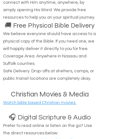
connect with Him anytime, anywhere, by
simply opening His Word. We provide free
resources to help you on your spiritual journey.
🚚 Free Physical Bible Delivery
We believe everyone should have access to a
physical copy of the Bible. If you need one, we
will happily deliver it directly to you for free.
Coverage Area: Anywhere in Nassau and
Suffolk counties.
Safe Delivery: Drop-offs at shelters, camps, or
public transit locations are completely okay.
Christian Movies & Media
Watch bible based Christian movies.
🎧 Digital Scripture & Audio
Prefer to read online or listen on the go? Use
the direct resources below: