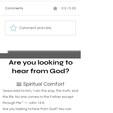
Comments
0.0 / 5 (0)
Homeless Indigenous
Essential Guide to
Comment and rate...
People: How Tribal
Pro Se Chapter 1
Identification Can Be the
Bankruptcy and 
Key to Housing Indigenous
Foreclosure Sales
Individuals
represent yoursel
bankruptcy
Are you looking to
hear from God?
📖 Spiritual Comfort
"Jesus said to him, 'I am the way, the truth, and
the life. No one comes to the Father except
through Me.'" — John 14:6
Are you looking to hear from God? You can