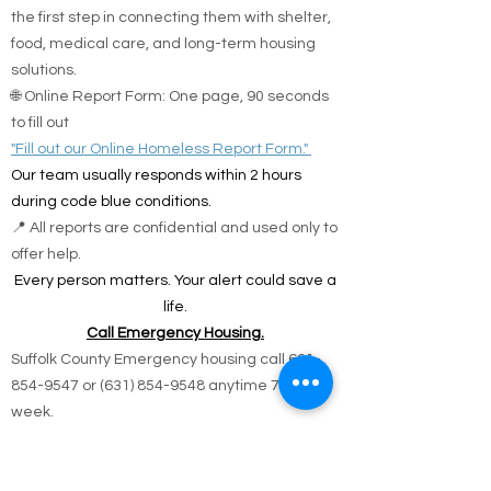
the first step in connecting them with shelter,
food, medical care, and long-term housing
solutions.
🌐 Online Report Form: One page, 90 seconds
to fill out
"Fill out our Online Homeless Report Form."
Our team usually responds within 2 hours
during code blue conditions.
📍 All reports are confidential and used only to
offer help.
Every person matters. Your alert could save a
life.
Call Emergency Housing.
Suffolk County Emergency housing call
631-
854-9547
or
(631) 854-9548
anytime 7 days a
week.
Nassau County emergency housing call DSS
emergency housing: 516-573-8626 Call