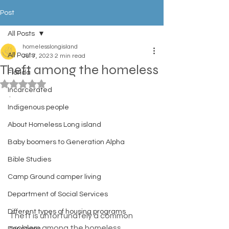
Post
All Posts
homelesslongisland
All Posts
Jul 7, 2023
2 min read
Theft among the homeless
Florida
Rated NaN out of 5 stars.
Incarcerated
. 
Indigenous people
About Homeless Long island
Baby boomers to Generation Alpha
Bible Studies
Camp Ground camper living
Department of Social Services
Different types of housing programs
Theft is unfortunately a common 
problem among the homeless 