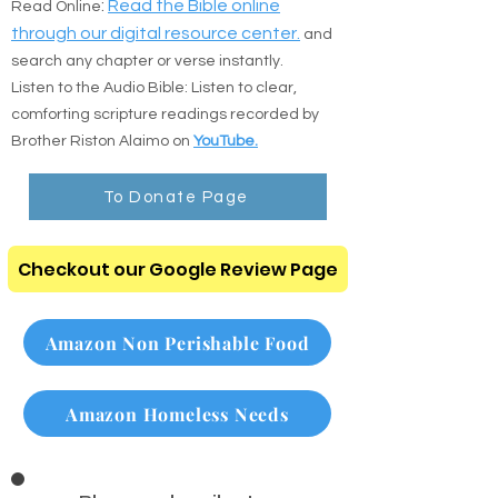
:
Read the Bible online
Read Online
through our digital resource center.
and
search any chapter or verse instantly.
Listen to the Audio Bible: Listen to clear,
comforting scripture readings recorded by
Brother Riston Alaimo on
YouTube.
To Donate Page
Checkout our Google Review Page
Amazon Non Perishable Food
Amazon Homeless Needs