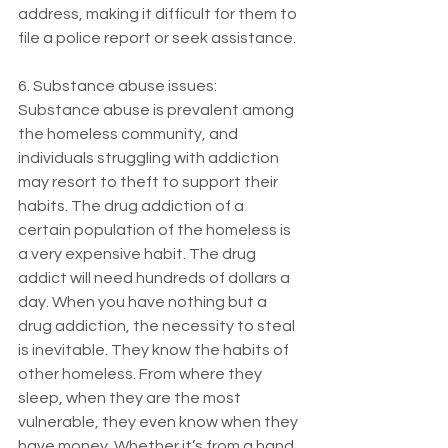
address, making it difficult for them to 
file a police report or seek assistance.
6. Substance abuse issues: 
Substance abuse is prevalent among 
the homeless community, and 
individuals struggling with addiction 
may resort to theft to support their 
habits. The drug addiction of a 
certain population of the homeless is 
a very expensive habit. The drug 
addict will need hundreds of dollars a 
day. When you have nothing but a 
drug addiction, the necessity to steal 
is inevitable. They know the habits of 
other homeless. From where they 
sleep, when they are the most 
vulnerable, they even know when they 
have money. Whether it’s from a hand 