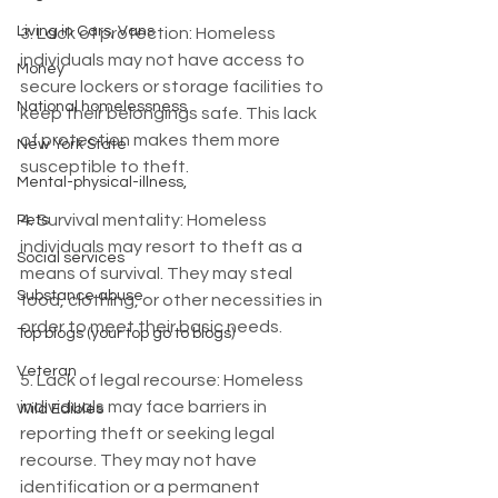
Living in Cars, Vans
3. Lack of protection: Homeless 
individuals may not have access to 
Money
secure lockers or storage facilities to 
National homelessness
keep their belongings safe. This lack 
of protection makes them more 
New York State
susceptible to theft.
Mental-physical-illness,
4. Survival mentality: Homeless 
Pets
individuals may resort to theft as a 
Social services
means of survival. They may steal 
Substance abuse
food, clothing, or other necessities in 
order to meet their basic needs.
Top blogs (your top go to blogs)
Veteran
5. Lack of legal recourse: Homeless 
individuals may face barriers in 
Wild Edibles
reporting theft or seeking legal 
recourse. They may not have 
identification or a permanent 