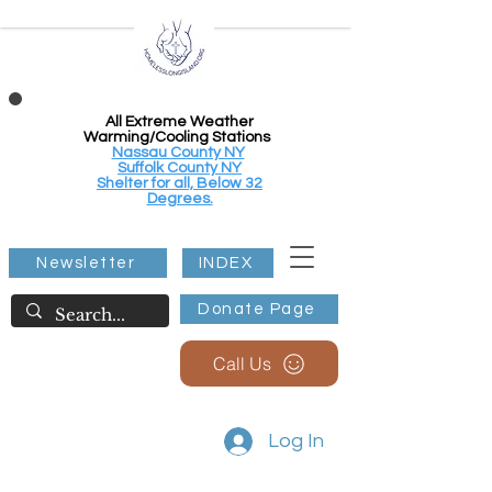
All Extreme Weather
Warming/Cooling Stations
Nassau County NY
Suffolk County NY
Shelter for all, Below 32
Degrees.
Newsletter
INDEX
Donate Page
Call Us
Log In