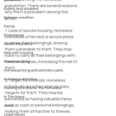
Donations
population. There are several reasons 
Elderly and disabled
why theft is prevalent among this 
Extreme weather
group:
Family
1. Lack of secure housing: Homeless 
Foreclosure
individuals often lack a secure place 
to store their belongings, leaving 
Health Insurance
them vulnerable to theft. They may 
Help with housing
have to carry all their belongings with 
them at all times, increasing the risk of 
Homeless living
theft.
Homeless living wild animals n pets
Homeless statistics
2. Target for criminals: Homeless 
individuals are often seen as easy 
Housing and shelter the homeless
targets for theft. They may be 
In The News
perceived as having valuable items, 
such as cash or personal belongings, 
Jesus
making them attractive to thieves.
Legal issues