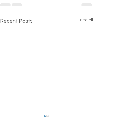
See All
Recent Posts