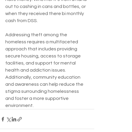
out to cashing in cans and bottles, or 
when they received there bi monthly 
cash from DSS. 
Addressing theft among the 
homeless requires a multifaceted 
approach that includes providing 
secure housing, access to storage 
facilities, and support for mental 
health and addiction issues. 
Additionally, community education 
and awareness can help reduce the 
stigma surrounding homelessness 
and foster a more supportive 
environment.