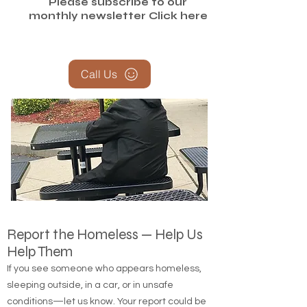
Please subscribe to our
monthly newsletter
Click here
Call Us
Report the Homeless — Help Us
Help Them
If you see someone who appears homeless,
sleeping outside, in a car, or in unsafe
conditions—let us know. Your report could be