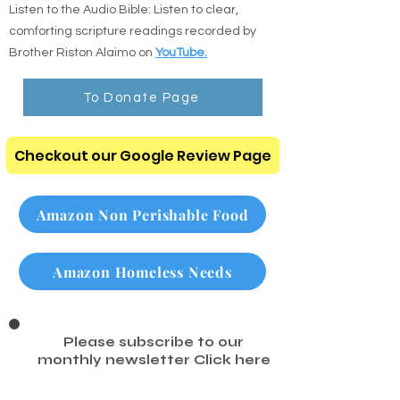
Listen to the Audio Bible: Listen to clear,
comforting scripture readings recorded by
Brother Riston Alaimo on
YouTube.
To Donate Page
Checkout our Google Review Page
Amazon Non Perishable Food
Amazon Homeless Needs
Please subscribe to our
monthly newsletter
Click here