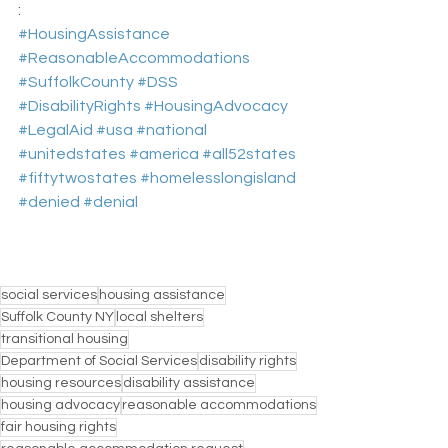
:
#HousingAssistance
#ReasonableAccommodations
#SuffolkCounty
#DSS
#DisabilityRights
#HousingAdvocacy
#LegalAid
#usa
#national
#unitedstates
#america
#all52states
#fiftytwostates
#homelesslongisland
#denied
#denial
social services
housing assistance
Suffolk County NY
local shelters
transitional housing
Department of Social Services
disability rights
housing resources
disability assistance
housing advocacy
reasonable accommodations
fair housing rights