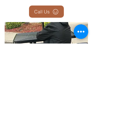
Call Us
Report the Homeless — Help Us
Help Them
If you see someone who appears homeless,
sleeping outside, in a car, or in unsafe
conditions—let us know. Your report could be
the first step in connecting them with shelter,
food, medical care, and long-term housing
solutions.