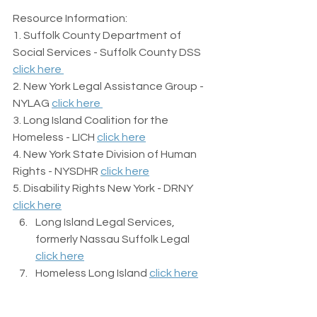
Resource Information:
1. Suffolk County Department of 
Social Services - Suffolk County DSS 
click here 
2. New York Legal Assistance Group - 
NYLAG 
click here 
3. Long Island Coalition for the 
Homeless - LICH 
click here
4. New York State Division of Human 
Rights - NYSDHR 
click here
5. Disability Rights New York - DRNY 
click here
Long Island Legal Services, 
formerly Nassau Suffolk Legal 
click here
Homeless Long Island 
click here