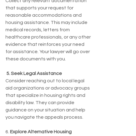
Collect any relevant documentation 
that supports your request for 
reasonable accommodations and 
housing assistance. This may include 
medical records, letters from 
healthcare professionals, or any other 
evidence that reinforces your need 
for assistance. Your lawyer will go over 
these documents with you. 
 5. Seek Legal Assistance
Consider reaching out to local legal 
aid organizations or advocacy groups 
that specialize in housing rights and 
disability law. They can provide 
guidance on your situation and help 
you navigate the appeals process.
6. 
Explore Alternative Housing 