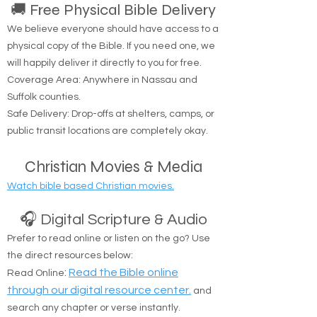
🚚 Free Physical Bible Delivery
We believe everyone should have access to a
physical copy of the Bible. If you need one, we
will happily deliver it directly to you for free.
Coverage Area: Anywhere in Nassau and
Suffolk counties.
Safe Delivery: Drop-offs at shelters, camps, or
public transit locations are completely okay.
Christian Movies & Media
Watch bible based Christian movies.
🎧 Digital Scripture & Audio
Prefer to read online or listen on the go? Use
the direct resources below:
:
Read the Bible online
Read Online
through our digital resource center.
and
search any chapter or verse instantly.