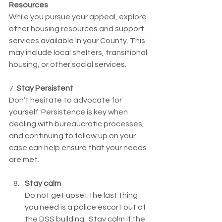
Resources
While you pursue your appeal, explore 
other housing resources and support 
services available in your County. This 
may include local shelters, transitional 
housing, or other social services.
7. 
Stay Persistent
Don’t hesitate to advocate for 
yourself. Persistence is key when 
dealing with bureaucratic processes, 
and continuing to follow up on your 
case can help ensure that your needs 
are met.
Stay calm
Do not get upset the last thing 
you need is a police escort out of 
the DSS building.  Stay calm if the 