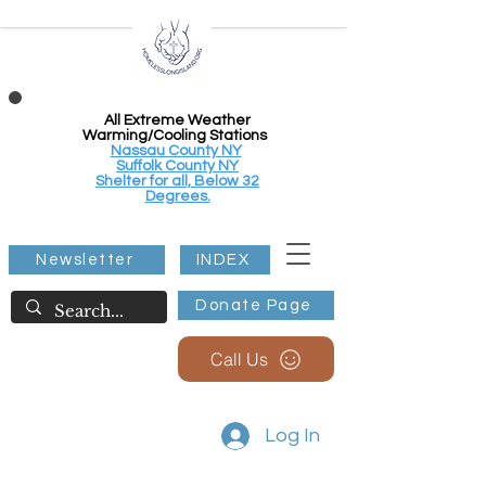
All Extreme Weather
Warming/Cooling Stations
Nassau County NY
Suffolk County NY
Shelter for all, Below 32
Degrees.
Newsletter
INDEX
Donate Page
Call Us
Log In