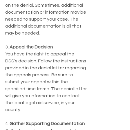
on the denial. Sometimes, additional 
documentation or information may be 
needed to support your case. The 
additional documentation is all that 
may be needed. 
3.
 Appeal the Decision
You have the right to appeal the 
DSS’s decision. Follow the instructions 
provided in the denial letter regarding 
the appeals process. Be sure to 
submit your appeal within the 
specified time frame. The denial letter 
will give you information to contact 
the local legal aid service, in your 
county. 
4. 
Gather Supporting Documentation