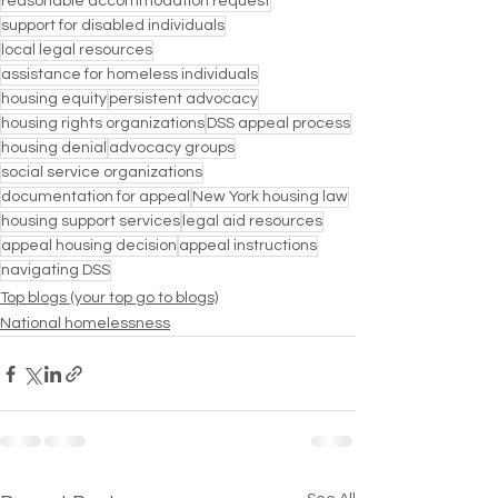
reasonable accommodation request
support for disabled individuals
local legal resources
assistance for homeless individuals
housing equity
persistent advocacy
housing rights organizations
DSS appeal process
housing denial
advocacy groups
social service organizations
documentation for appeal
New York housing law
housing support services
legal aid resources
appeal housing decision
appeal instructions
navigating DSS
Top blogs (your top go to blogs)
National homelessness