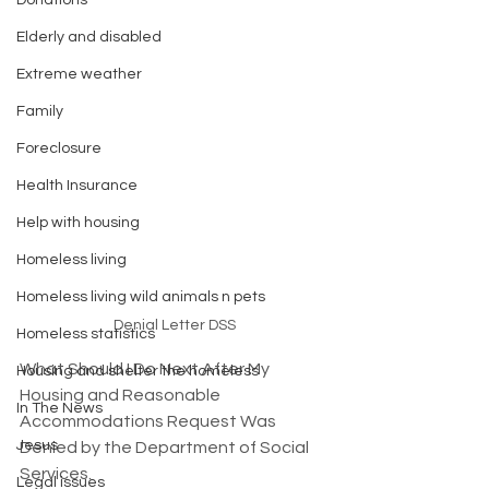
Donations
Elderly and disabled
Extreme weather
Family
Foreclosure
Health Insurance
Help with housing
Homeless living
Homeless living wild animals n pets
Denial Letter DSS
Homeless statistics
What Should I Do Next After My 
Housing and shelter the homeless
Housing and Reasonable 
In The News
Accommodations Request Was 
Jesus
Denied by the Department of Social 
Services. 
Legal issues