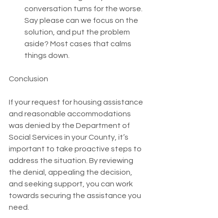
conversation turns for the worse. 
Say please can we focus on the 
solution, and put the problem 
aside? Most cases that calms 
things down. 
Conclusion
If your request for housing assistance 
and reasonable accommodations 
was denied by the Department of 
Social Services in your County, it’s 
important to take proactive steps to 
address the situation. By reviewing 
the denial, appealing the decision, 
and seeking support, you can work 
towards securing the assistance you 
need.