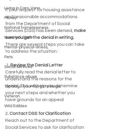
Living in Cars, Vans
If your request for housing assistance 
and reasonable accommodations 
Money
from the Department of Social 
National homelessness
Services (DSS) has been denied, 
make 
sure you get the denial in writing. 
New York State
There are several steps you can take 
Mental-physical-illness,
to address the situation :
Pets
 1. 
Review the Denial Letter
Social services
Carefully read the denial letter to 
Substance abuse
understand the reasons for the 
denial. This will help you determine 
Top blogs (your top go to blogs)
your next steps and whether you 
Veteran
have grounds for an appeal.
Wild Edibles
2
. Contact DSS for Clarification
Reach out to the Department of 
Social Services to ask for clarification 