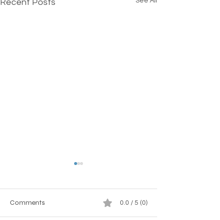
See All
Recent Posts
Comments
0.0 / 5 (0)