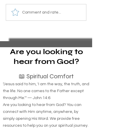
Essential Guide to Filing
Subsidized Hous
Comment and rate...
Pro Se Chapter 13
Loss: How to Lo
Bankruptcy and Stopping
If You Lose Inco
Foreclosure Sales,
represent yourself in
bankruptcy
Are you looking to
hear from God?
📖 Spiritual Comfort
"Jesus said to him, 'I am the way, the truth, and
the life. No one comes to the Father except
through Me.'" — John 14:6
Are you looking to hear from God? You can
connect with Him anytime, anywhere, by
simply opening His Word. We provide free
resources to help you on your spiritual journey.