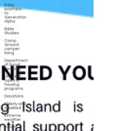
Baby
boomers
to
Generation
Alpha
Bible
Studies
Camp
Ground
camper
living
Department
of Social
Services
Different
types of
housing
programs
Donations
Elderly and
disabled
Extreme
weather
Family