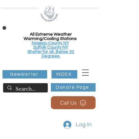
All Extreme Weather
Warming/Cooling Stations
Nassau County NY
Suffolk County NY
Shelter for all, Below 32
Degrees.
Newsletter
INDEX
Donate Page
Call Us
Log In