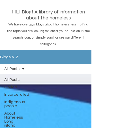
HLI Blog! A library of information
about the homeless
We have over 350 blogs about homelessness, to find
the topic you are looking for, enter your question in the
search icon, or simply scroll or see our different
catagories.
Blogs A-Z
All Posts
All Posts
Florida
Incarcerated
Indigenous
people
About
Homeless
Long
island