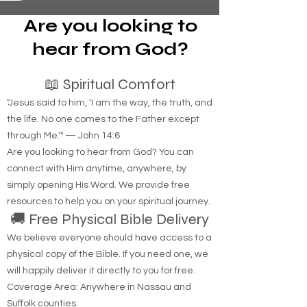
have raised their fees, making it difficult for some
individuals in tents or campers to afford a safe
haven at these sites. We need to keep the
Are you looking to
wheels rolling. Traveling through Nassau and
Suffo
hear from God?
📖 Spiritual Comfort
"Jesus said to him, 'I am the way, the truth, and
the life. No one comes to the Father except
through Me.'" — John 14:6
Are you looking to hear from God? You can
connect with Him anytime, anywhere, by
simply opening His Word. We provide free
resources to help you on your spiritual journey.
🚚 Free Physical Bible Delivery
We believe everyone should have access to a
physical copy of the Bible. If you need one, we
will happily deliver it directly to you for free.