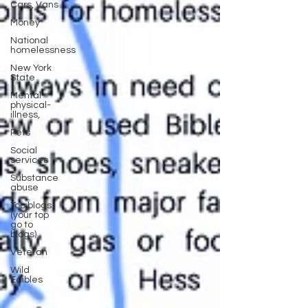
Cars, Vans
Money
National
homelessness
New York
State
Mental-
physical-
illness,
Pets
Social
services
Substance
abuse
Top blogs
(your top
go to
blogs)
Veteran
Wild
Edibles