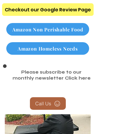
Checkout our Google Review Page
Amazon Non Perishable Food
Amazon Homeless Needs
Please subscribe to our
monthly newsletter
Click here
Call Us