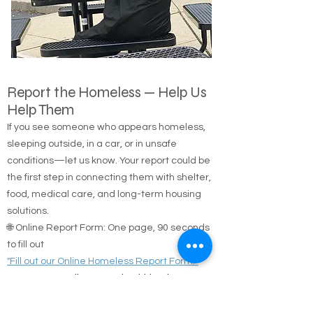
Report the Homeless — Help Us
Help Them
If you see someone who appears homeless,
sleeping outside, in a car, or in unsafe
conditions—let us know. Your report could be
the first step in connecting them with shelter,
food, medical care, and long-term housing
solutions.
🌐 Online Report Form: One page, 90 seconds
to fill out
"Fill out our Online Homeless Report Form."
Our team usually responds within 2 hours