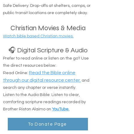
Coverage Area: Anywhere in Nassau and
Suffolk counties.
Safe Delivery: Drop-offs at shelters, camps, or
public transit locations are completely okay.
Christian Movies & Media
Watch bible based Christian movies.
🎧 Digital Scripture & Audio
Prefer to read online or listen on the go? Use
the direct resources below:
:
Read the Bible online
Read Online
through our digital resource center.
and
search any chapter or verse instantly.
Listen to the Audio Bible: Listen to clear,
comforting scripture readings recorded by
Brother Riston Alaimo on
YouTube.
To Donate Page