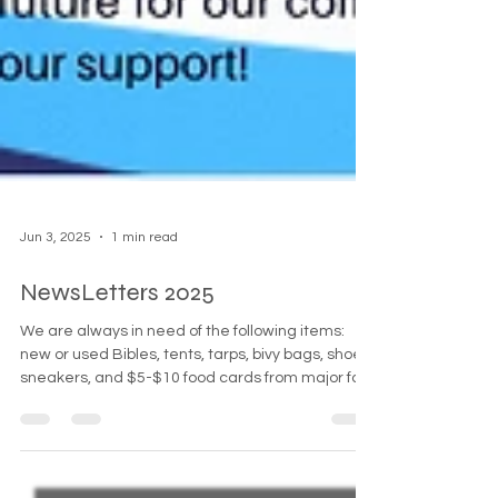
Jun 3, 2025
1 min read
NewsLetters 2025
We are always in need of the following items:
new or used Bibles, tents, tarps, bivy bags, shoes,
sneakers, and $5-$10 food cards from major fast
food chains. Additionally, gas or food cards from
Speedway or Hess are greatly appreciated.
Simultaneously, Suffolk County campgrounds