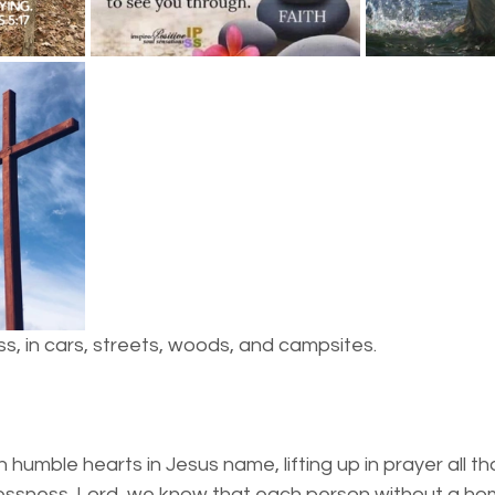
essness
New York State
Mental-physical-illnes
s, in cars, streets, woods, and campsites.
humble hearts in Jesus name, lifting up in prayer all t
ssness. Lord, we know that each person without a hom