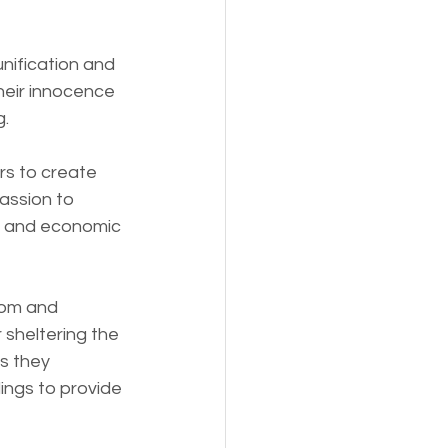
nification and 
heir innocence 
g.
rs to create 
assion to 
s, and economic 
dom and 
sheltering the 
s they 
ings to provide 