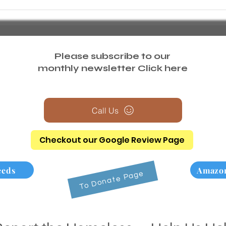
Please subscribe to our
monthly newsletter
Click here
Call Us
Checkout our Google Review Page
eeds
Amazon
To Donate Page