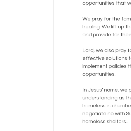
opportunities that wil
We pray for the fami
healing. We lift up 
and provide for thei
Lord, we also pray f
effective solutions
implement policies 
opportunities.
In Jesus' name, we p
understanding as th
homeless in churche
negotiate no with Su
homeless shelters.. 