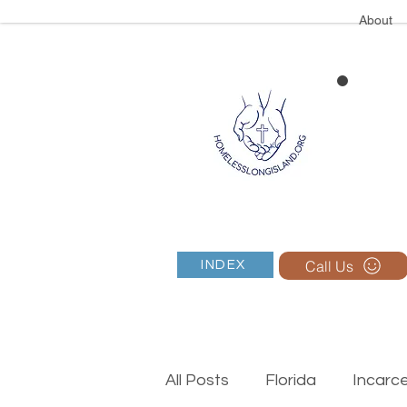
About
Call Us
INDEX
All Posts
Florida
Incarc