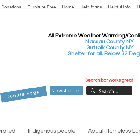
Donations
Furniture Free
Home
Help forms
Helpful Info
H
All Extreme Weather Warming/Cool
Nassau County NY
Suffolk County NY
Shelter for all, Below 32 Deg
Search bar works great
Newsletter
Donate Page
erated
Indigenous people
About Homeless Lon