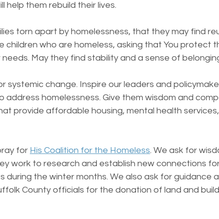
l help them rebuild their lives.
lies torn apart by homelessness, that they may find reu
the children who are homeless, asking that You protect t
r needs. May they find stability and a sense of belongin
or systemic change. Inspire our leaders and policymake
 to address homelessness. Give them wisdom and comp
that provide affordable housing, mental health service
ray for 
His Coalition for the Homeless
. We ask for wis
ey work to research and establish new connections for 
s during the winter months. We also ask for guidance a
ffolk County officials for the donation of land and build