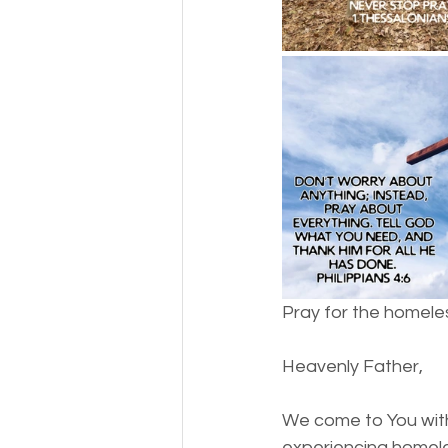
Money
National homel
Social services
Pray for the homeles
Heavenly Father,
We come to You with 
experiencing homele