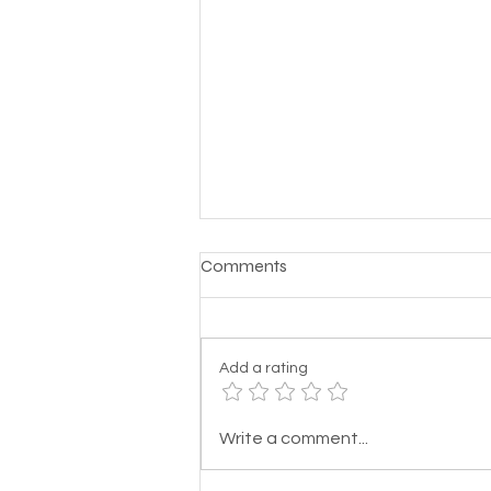
Comments
Add a rating
Here's a prayer for the
Write a comment...
homeless: