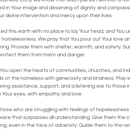
ed in Your image and deserving of dignity and compassio
r divine intervention and mercy upon their lives.
ed this earth with no place to lay Your head, and You 
f homelessness. We pray that You pour out Your love a
ring. Provide them with shelter, warmth, and safety. S
 protect them from harm and danger.
You open the hearts of communities, churches, and indi
s of the homeless with generosity and kindness. May w
ring assistance, support, and a listening ear to those i
 Your eyes, with empathy and love.
 those who are struggling with feelings of hopelessness
peace that surpasses all understanding. Give them the 
ng, even in the face of adversity. Guide them to the r