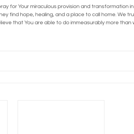
ray for Your miraculous provision and transformation in 
ey find hope, healing, and a place to call home. We trus
elieve that You are able to do immeasurably more than 