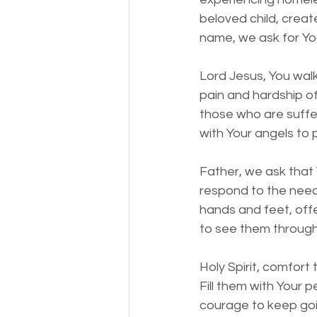
beloved child, creat
name, we ask for You
Lord Jesus, You walk
pain and hardship o
those who are suffe
with Your angels to
Father, we ask that 
respond to the need
hands and feet, offe
to see them through
Holy Spirit, comfort
Fill them with Your 
courage to keep goi