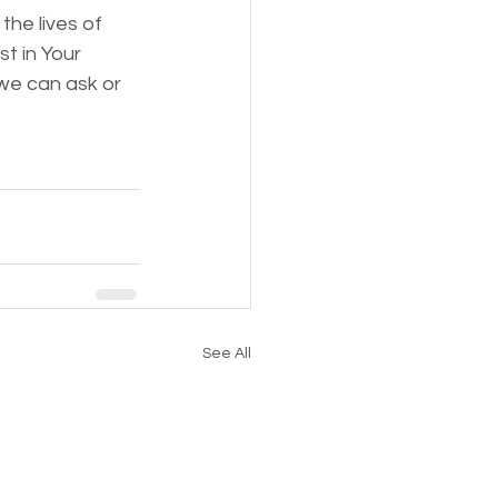
the lives of 
t in Your 
we can ask or 
See All