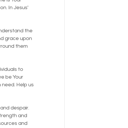
n. In Jesus' 
understand the 
nd grace upon 
urround them 
viduals to 
e be Your 
n need. Help us 
 and despair. 
strength and 
esources and 