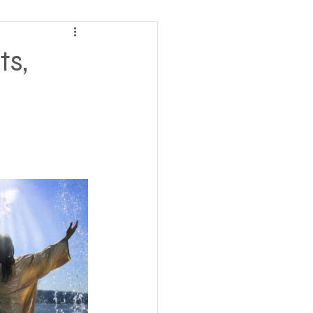
ving
ts,
tions
 Insurance
Homeless statistics
Living in Cars, Vans