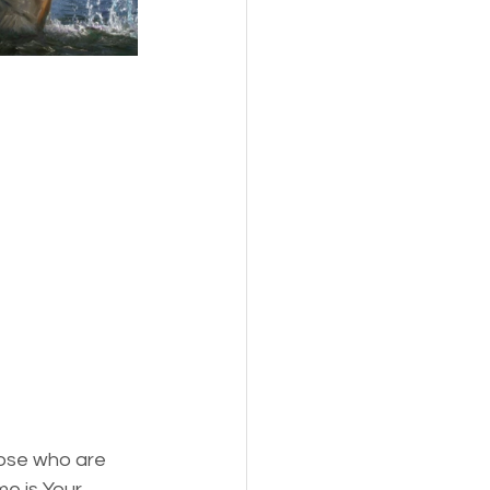
s,
Pets
hose who are 
e is Your 