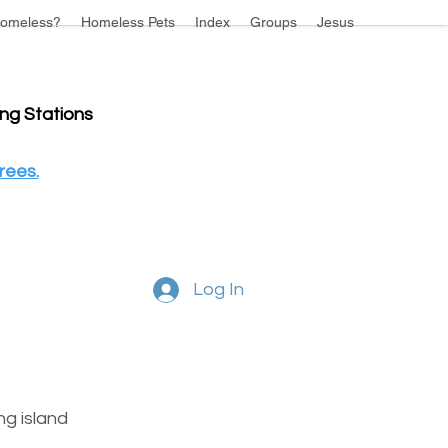
omeless?
Homeless Pets
Index
Groups
Jesus
ing Stations
rees.
Log In
g island