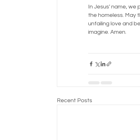
In Jesus' name, we p
the homeless. May th
unfailing love and b
imagine. Amen.
Recent Posts