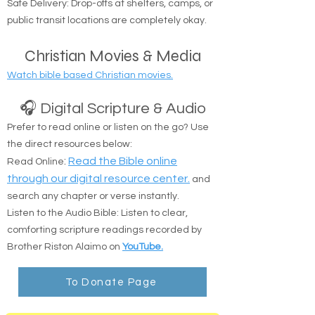
Suffolk counties.
Safe Delivery: Drop-offs at shelters, camps, or
public transit locations are completely okay.
Christian Movies & Media
Watch bible based Christian movies.
🎧 Digital Scripture & Audio
Prefer to read online or listen on the go? Use
the direct resources below:
:
Read the Bible online
Read Online
through our digital resource center.
and
search any chapter or verse instantly.
Listen to the Audio Bible: Listen to clear,
comforting scripture readings recorded by
Brother Riston Alaimo on
YouTube.
To Donate Page