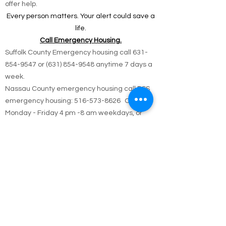
📍 All reports are confidential and used only to
offer help.
Every person matters. Your alert could save a
life.
Call Emergency Housing.
Suffolk County Emergency housing call
631-
854-9547
or
(631) 854-9548
anytime 7 days a
week.
Nassau County emergency housing call DSS
emergency housing: 516-573-8626 Call
Monday - Friday 4 pm -8 am weekdays, or
anytime holidays and weekends
Jesus answered,
“I am the way and the truth and the life. No one
comes to the Father except through me.
John 14:6