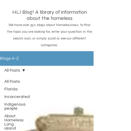
HLI Blog! A library of information
about the homeless
We have over 350 blogs about homelessness, to find
the topic you are looking for, enter your question in the
search icon, or simply scroll or see our different
catagories.
Blogs A-Z
All Posts
All Posts
Florida
Incarcerated
Indigenous
people
About
Homeless
Long
island