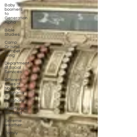
Baby
boomers
to
Generation
Alpha
Bible
Studies
Camp
Ground
camper
living
Department
of Social
Services
Different
types of
housing
programs
Donations
Elderly and
disabled
Extreme
weather
Family