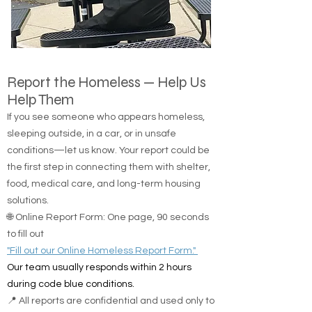
Report the Homeless — Help Us
Help Them
If you see someone who appears homeless,
sleeping outside, in a car, or in unsafe
conditions—let us know. Your report could be
the first step in connecting them with shelter,
food, medical care, and long-term housing
solutions.
🌐 Online Report Form: One page, 90 seconds
to fill out
"Fill out our Online Homeless Report Form."
Our team usually responds within 2 hours
during code blue conditions.