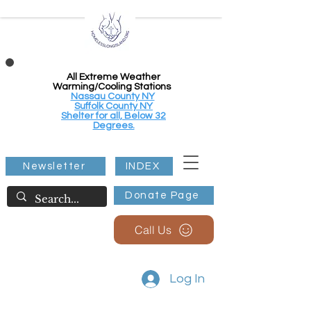
All Extreme Weather
Warming/Cooling Stations
Nassau County NY
Suffolk County NY
Shelter for all, Below 32
Degrees.
Newsletter
INDEX
Donate Page
Call Us
Log In