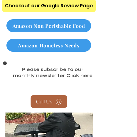
Checkout our Google Review Page
Amazon Non Perishable Food
Amazon Homeless Needs
Please subscribe to our
monthly newsletter
Click here
Call Us