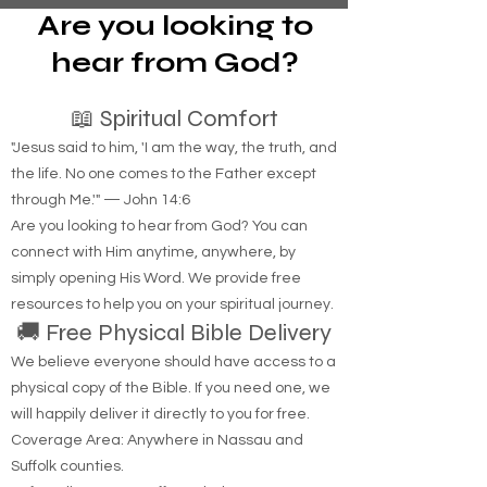
Are you looking to
hear from God?
📖 Spiritual Comfort
"Jesus said to him, 'I am the way, the truth, and
the life. No one comes to the Father except
through Me.'" — John 14:6
Are you looking to hear from God? You can
connect with Him anytime, anywhere, by
simply opening His Word. We provide free
resources to help you on your spiritual journey.
🚚 Free Physical Bible Delivery
We believe everyone should have access to a
physical copy of the Bible. If you need one, we
will happily deliver it directly to you for free.
Coverage Area: Anywhere in Nassau and