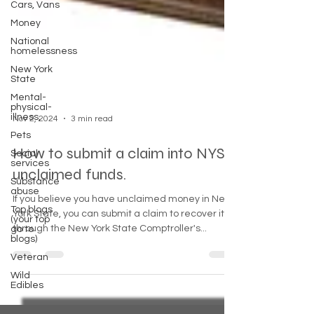
Cars, Vans
Money
National
homelessness
New York
State
Mental-
physical-
illness,
Pets
Nov 2, 2024
3 min read
Social
services
How to submit a claim into NYS
Substance
abuse
unclaimed funds.
Top blogs
(your top
If you believe you have unclaimed money in New
go to
York State, you can submit a claim to recover it
blogs)
through the New York State Comptroller's...
Veteran
Wild
Edibles