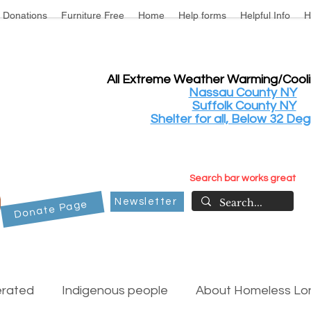
Donations
Furniture Free
Home
Help forms
Helpful Info
H
All Extreme Weather Warming/Cool
Nassau County NY
Suffolk County NY
Shelter for all, Below 32 Deg
Search bar works great
Newsletter
Donate Page
erated
Indigenous people
About Homeless Lon