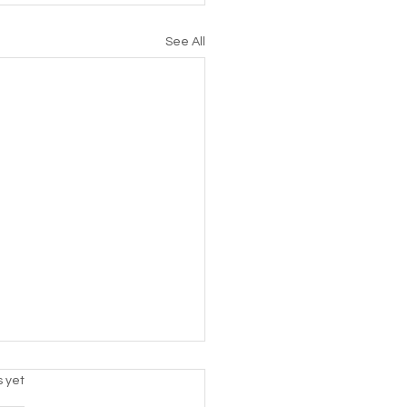
See All
s.
s yet