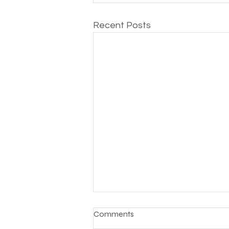
Recent Posts
Comments