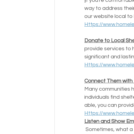
I
f you're comfortabl
way to address thei
our website local to 
Https://www.homele
Donate to Local Shel
provide services to 
significant and lasti
Https://www.homele
Connect Them with
Many communities h
individuals find she
able, you can provid
Https://www.homele
Listen and Show E
 Sometimes, what a homeless person needs most is someone to listen to their story and 