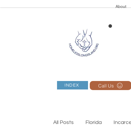
About
Call Us
INDEX
All Posts
Florida
Incarc