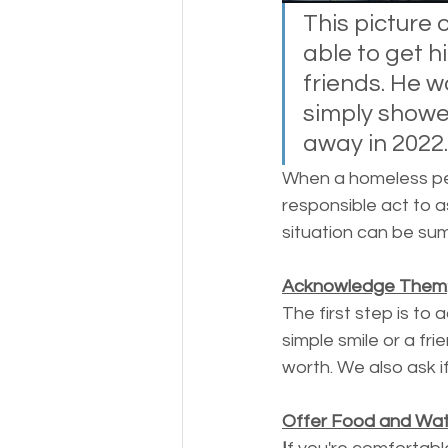
Money
National homel
This picture
able to get h
friends. He w
Social services
simply showed
away in 2022.
When a homeless per
responsible act to a
situation can be sum
Acknowledge Them
The first step is to 
simple smile or a fri
worth. We also ask i
Offer Food and Wate