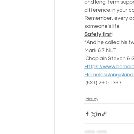
and long-term suppo
difference in your c
Remember, every act
someone's life. 
Safety first
:
“And he called his t
‭‭Mark‬ ‭6‬:‭7‬ ‭NLT‬‬
 Chaplain Steven & 
Https://www.homele
Homelesslongislan
 (631) 260-1363 
Money