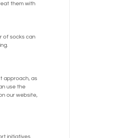
reat them with 
r of socks can 
ng. 
st approach, as 
an use the 
n our website, 
 initiatives 