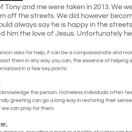
essness
New York State
Mental-physical-illnes
 of Tony and me were taken in 2013. We we
im off the streets. We did however becom
ould always say he is happy in the streets
 him the love of Jesus. Unfortunately he
 
son asks for help, it can be a compassionate and mora
ssist them in any way you can, the essence of helping 
marized in a few key points:
: 
acknowledge the person. Homeless individuals often feel 
endly greeting can go a long way in restoring their sense
f we can pray for them. 
r: 