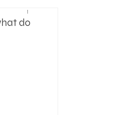
ving
what do
tions
 Insurance
Homeless statistics
Living in Cars, Vans