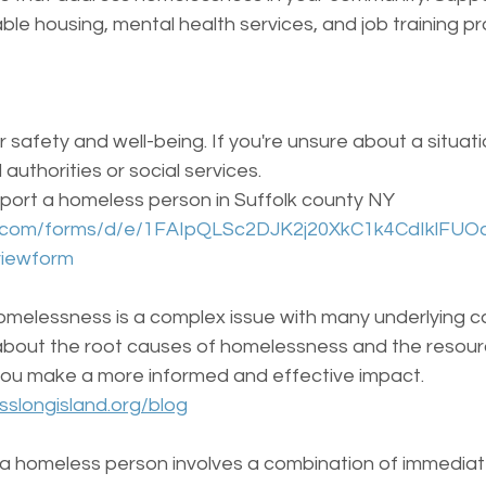
ble housing, mental health services, and job training p
r safety and well-being. If you're unsure about a situati
 authorities or social services.
 report a homeless person in Suffolk county NY 
le.com/forms/d/e/1FAIpQLSc2DJK2j20XkC1k4CdIklF
iewform
omelessness is a complex issue with many underlying c
about the root causes of homelessness and the resource
you make a more informed and effective impact.
slongisland.org/blog
 a homeless person involves a combination of immediat