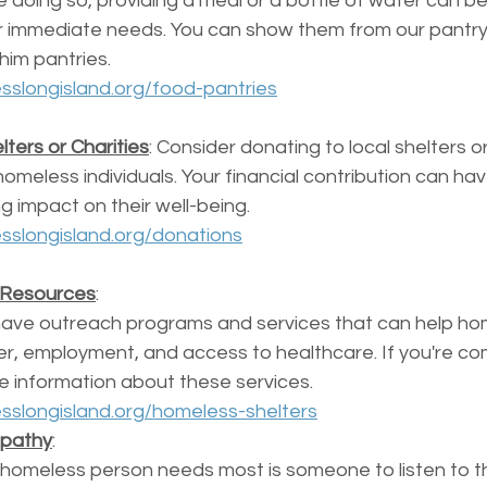
e doing so, providing a meal or a bottle of water can b
r immediate needs. You can show them from our pantry
him pantries.  
sslongisland.org/food-pantries
ters or Charities
: Consider donating to local shelters or
homeless individuals. Your financial contribution can ha
ng impact on their well-being.
sslongisland.org/donations
 Resources
: 
ave outreach programs and services that can help ho
lter, employment, and access to healthcare. If you're c
e information about these services.
sslongisland.org/homeless-shelters
mpathy
: