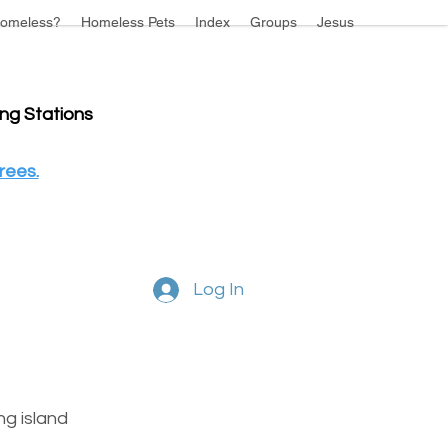
omeless?
Homeless Pets
Index
Groups
Jesus
ing Stations
rees.
Log In
g island