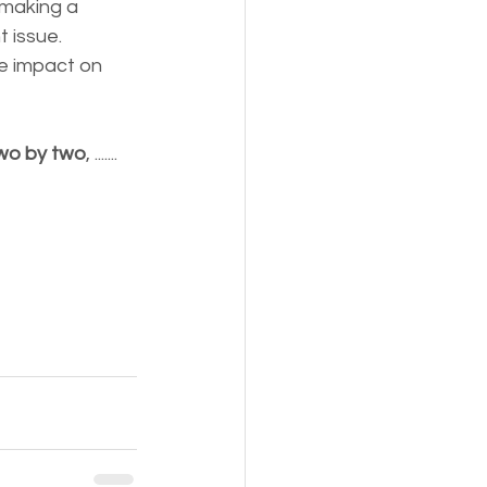
making a 
 issue. 
e impact on 
wo by two
, .......