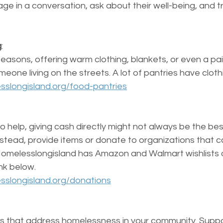
e in a conversation, ask about their well-being, and t
g
: 
 seasons, offering warm clothing, blankets, or even a pai
meone living on the streets. A lot of pantries have clothi
sslongisland.org/food-pantries
 to help, giving cash directly might not always be the be
nstead, provide items or donate to organizations that c
Homelesslongisland has Amazon and Walmart wishlists o
ink below. 
sslongisland.org/donations
s that address homelessness in your community. Support