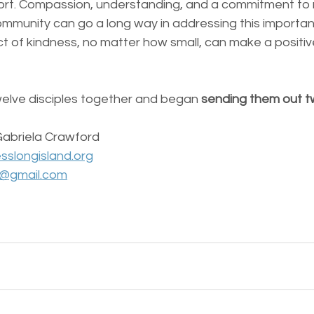
rt. Compassion, understanding, and a commitment to 
ommunity can go a long way in addressing this important
 of kindness, no matter how small, can make a positiv
welve disciples together and began 
sending them out t
Gabriela Crawford 
sslongisland.org
d@gmail.com