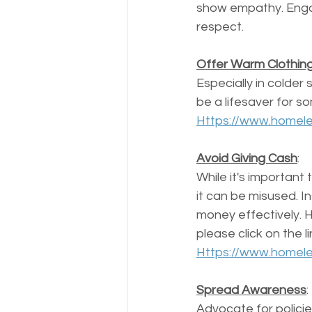
show empathy. Engag
respect.
Offer Warm Clothin
Especially in colder
be a lifesaver for so
Https://www.homele
Avoid Giving Cash
: 
While it's important
it can be misused. I
money effectively. 
please click on the l
Https://www.homele
Spread Awareness
: 
Advocate for policie