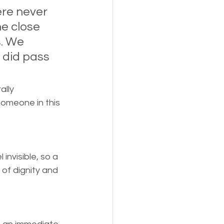
s,
Pets
re never 
e close 
. We 
 did pass 
lly 
someone in this 
invisible, so a 
 of dignity and 