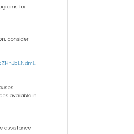
rograms for 
on, consider 
UOaZHhJbLNdmL
auses. 
s available in 
e assistance 