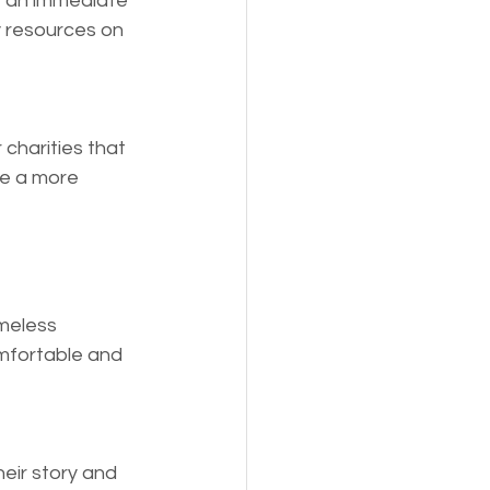
e an immediate 
 resources on 
 charities that 
ve a more 
meless 
omfortable and 