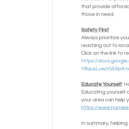
that provide afforda
those in need.
Safety First
: 
Always prioritize you
reaching out to local
Click on the link to
https://docs.goog
Y8qusLuwzGE4pA/v
Educate Yourself
: H
Educating yourself 
your area can help 
https://www.homeles
In summary, helping