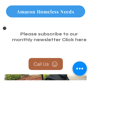
Amazon Homeless Needs
Please subscribe to our
monthly newsletter
Click here
Call Us