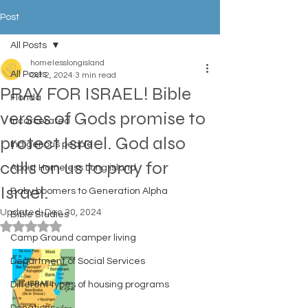
Post
All Posts
homelesslongisland
All Posts
Oct 2, 2024
3 min read
PRAY FOR ISRAEL! Bible
Florida
verses of Gods promise to
Incarcerated
protect Israel. God also
Indigenous people
calls on us to pray for
About Homeless Long island
Israel.
Baby boomers to Generation Alpha
Updated:
Dec 30, 2024
Bible Studies
Rated NaN out of 5 stars.
Camp Ground camper living
Department of Social Services
Different types of housing programs