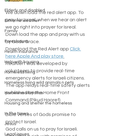
Donations
Elderly and disabled
We down load the red alert app. To 
pray for Isreal, when we hear an alert 
Extreme weather
we go right into prayer for Isreal.  
Family
Down load the app and pray with us 
Foreclosure
by Gods Grace. 
Download the Red Alert app 
Click 
Health Insurance
here Apple And play store
Help with housing
RedAlert was developed by 
volunteers to provide real-time 
Homeless living
emergency alerts for Israeli citizens.
Homeless living wild animals n pets
The app relays real-time safety alerts 
published by the Home Front 
Homeless statistics
Command (Pikud Haoref).
Housing and shelter the homeless
In The News
Bible verses of Gods promise to 
protect Israel. 
Jesus
God calls on us to pray for Israeli.
Legal issues