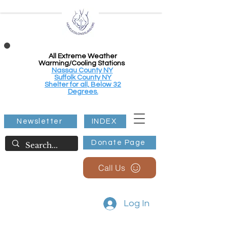
All Extreme Weather
Warming/Cooling Stations
Nassau County NY
Suffolk County NY
Shelter for all, Below 32
Degrees.
Newsletter
INDEX
Donate Page
Call Us
Log In