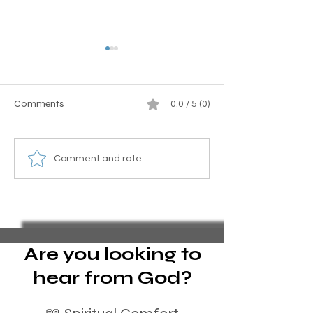
Comments
0.0 / 5 (0)
Why should I forgive?
What happens w
Comment and rate...
play a country a
backwards? A p
analogy.
Are you looking to
hear from God?