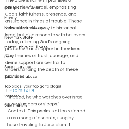
The Bible is rich with promises of 
protection for Israel, emphasizing 
Living in Cars, Vans
God’s faithfulness, presence, and 
Money
assurance in times of trouble. These 
National homelessness
verses not only apply to historical 
Israel but also resonate with believers 
New York State
today, affirming God's ongoing 
Mental-physical-illness,
protection and support in their lives. 
The themes of trust, courage, and 
Pets
divine support are central to 
Social services
understanding the depth of these 
promises. 
Substance abuse
Top blogs (your top go to blogs)
1. 
Psalm 121:4
Veteran
   "Indeed, he who watches over Israel 
never slumbers or sleeps."  
Wild Edibles
   Context: This psalm is often referred 
to as a song of ascents, sung by 
those traveling to Jerusalem. It 