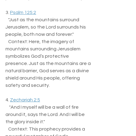
3. 
Psalm 125:2
   "Just as the mountains surround 
Jerusalem, so the Lord surrounds his 
people, both now and forever."  
   Context: Here, the imagery of 
mountains surrounding Jerusalem 
symbolizes God’s protective 
presence. Just as the mountains are a 
natural barrier, God serves as a divine 
shield around His people, offering 
safety and security.
4. 
Zechariah 2:5
    "And I myself will be a wall of fire 
around it, says the Lord. And I will be 
the glory inside it."  
   Context: This prophecy provides a 