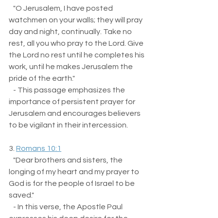
   "O Jerusalem, I have posted 
watchmen on your walls; they will pray 
day and night, continually. Take no 
rest, all you who pray to the Lord. Give 
the Lord no rest until he completes his 
work, until he makes Jerusalem the 
pride of the earth."  
   - This passage emphasizes the 
importance of persistent prayer for 
Jerusalem and encourages believers 
to be vigilant in their intercession.
3. 
Romans 10:1
   "Dear brothers and sisters, the 
longing of my heart and my prayer to 
God is for the people of Israel to be 
saved."  
   - In this verse, the Apostle Paul 