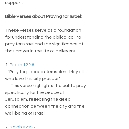
support.
Bible Verses about Praying for Israel:
These verses serve as a foundation 
for understanding the biblical call to 
pray for Israel and the significance of 
that prayer in the life of believers. 
1. 
Psalm 122:6
   "Pray for peace in Jerusalem. May all 
who love this city prosper."  
   - This verse highlights the call to pray 
specifically for the peace of 
Jerusalem, reflecting the deep 
connection between the city and the 
well-being of Israel.
2. 
Isaiah 62:6-7