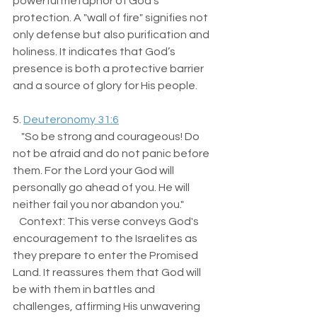
powerful metaphor of God's 
protection. A "wall of fire" signifies not 
only defense but also purification and 
holiness. It indicates that God’s 
presence is both a protective barrier 
and a source of glory for His people.
5. 
Deuteronomy 31:6
    "So be strong and courageous! Do 
not be afraid and do not panic before 
them. For the Lord your God will 
personally go ahead of you. He will 
neither fail you nor abandon you."  
   Context: This verse conveys God's 
encouragement to the Israelites as 
they prepare to enter the Promised 
Land. It reassures them that God will 
be with them in battles and 
challenges, affirming His unwavering 