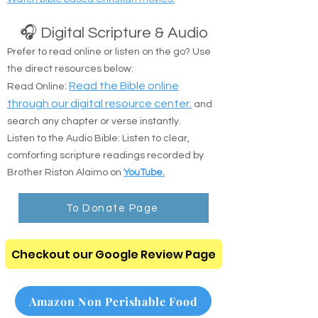
🎧 Digital Scripture & Audio
Prefer to read online or listen on the go? Use
the direct resources below:
:
Read the Bible online
Read Online
through our digital resource center.
and
search any chapter or verse instantly.
Listen to the Audio Bible: Listen to clear,
comforting scripture readings recorded by
Brother Riston Alaimo on
YouTube.
To Donate Page
Checkout our Google Review Page
Amazon Non Perishable Food