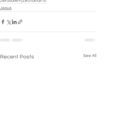
Jerusalem
Zechariah 8
Jesus
See All
Recent Posts