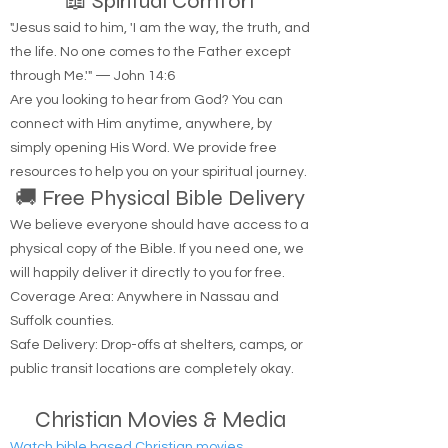
📖 Spiritual Comfort
"Jesus said to him, 'I am the way, the truth, and
the life. No one comes to the Father except
through Me.'" — John 14:6
Are you looking to hear from God? You can
connect with Him anytime, anywhere, by
simply opening His Word. We provide free
resources to help you on your spiritual journey.
🚚 Free Physical Bible Delivery
We believe everyone should have access to a
physical copy of the Bible. If you need one, we
will happily deliver it directly to you for free.
Coverage Area: Anywhere in Nassau and
Suffolk counties.
Safe Delivery: Drop-offs at shelters, camps, or
public transit locations are completely okay.
Christian Movies & Media
Watch bible based Christian movies.