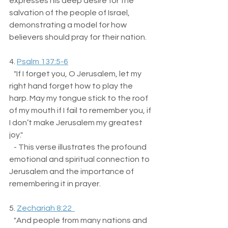
expresses his deep desire for the 
salvation of the people of Israel, 
demonstrating a model for how 
believers should pray for their nation.
4. 
Psalm 137:5-6
   "If I forget you, O Jerusalem, let my 
right hand forget how to play the 
harp. May my tongue stick to the roof 
of my mouth if I fail to remember you, if 
I don’t make Jerusalem my greatest 
joy."  
   - This verse illustrates the profound 
emotional and spiritual connection to 
Jerusalem and the importance of 
remembering it in prayer.
5. 
Zechariah 8:22  
   "And people from many nations and 