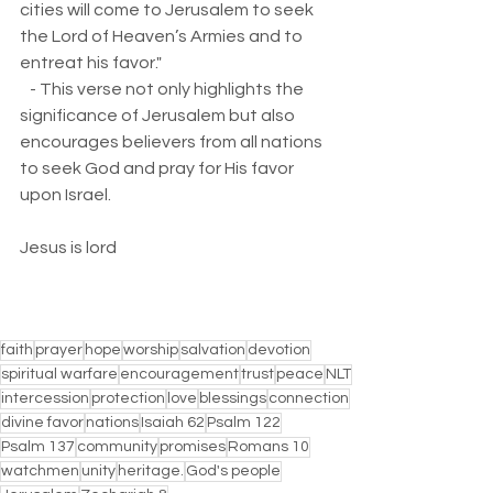
cities will come to Jerusalem to seek 
the Lord of Heaven’s Armies and to 
entreat his favor."  
   - This verse not only highlights the 
significance of Jerusalem but also 
encourages believers from all nations 
to seek God and pray for His favor 
upon Israel.
Jesus is lord
faith
prayer
hope
worship
salvation
devotion
spiritual warfare
encouragement
trust
peace
NLT
intercession
protection
love
blessings
connection
divine favor
nations
Isaiah 62
Psalm 122
Psalm 137
community
promises
Romans 10
watchmen
unity
heritage.
God's people