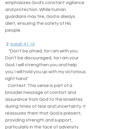
emphasizes God's constant vigilance 
and protection. While human 
guardians may tire, God is always 
alert, ensuring the safety of His 
people.
 2. 
Isaiah 41:10
    "Don’t be afraid, for I am with you. 
Don’t be discouraged, for I am your 
God. I will strengthen you and help 
you; I will hold you up with my victorious 
right hand."  
   Context: This verse is part of a 
broader message of comfort and 
assurance from God to the Israelites 
during times of fear and uncertainty. It 
reassures them that God is present, 
providing strength and support, 
particularly in the face of adversity.