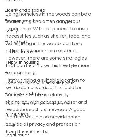
Donations
Elderly and disabled
Being homeless in the woods can be a 
Extreme weather
challenging and often dangerous 
experience. Without access to basic 
Family
necessities such as shelter, food, and 
Foreclosure
water, living in the woods can be a 
difficult and uncertain existence. 
Health Insurance
However, there are some strategies 
Help with housing
that can help make this lifestyle more 
manageable.
Homeless living
Firstly, finding a suitable location to 
Homeless living wild animals n pets
set up camp is crucial. It should be 
Homeless statistics
somewhere that is relatively 
sheltered, with access to water and 
Housing and shelter the homeless
resources such as firewood. A good 
In The News
location would also provide some 
degree of privacy and protection 
Jesus
from the elements.
Legal issues