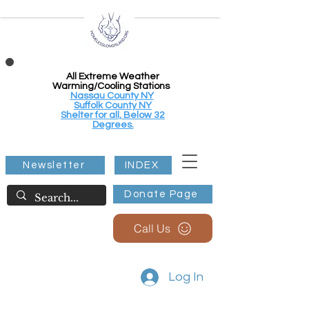
All Extreme Weather
Warming/Cooling Stations
Nassau County NY
Suffolk County NY
Shelter for all, Below 32
Degrees.
Newsletter
INDEX
Donate Page
Call Us
Log In