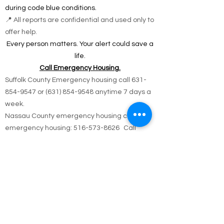
during code blue conditions.
📍 All reports are confidential and used only to
offer help.
Every person matters. Your alert could save a
life.
Call Emergency Housing.
Suffolk County Emergency housing call
631-
854-9547
or
(631) 854-9548
anytime 7 days a
week.
Nassau County emergency housing call DSS
emergency housing: 516-573-8626 Call
Monday - Friday 4 pm -8 am weekdays, or
anytime holidays and weekends
Jesus answered,
“I am the way and the truth and the life. No one
comes to the Father except through me.
John 14:6