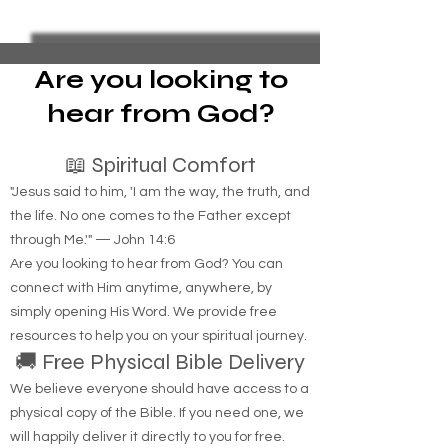
Key to Housing Indigenous
Foreclosure Sales
Individuals
represent yoursel
bankruptcy
Are you looking to
hear from God?
📖 Spiritual Comfort
"Jesus said to him, 'I am the way, the truth, and
the life. No one comes to the Father except
through Me.'" — John 14:6
Are you looking to hear from God? You can
connect with Him anytime, anywhere, by
simply opening His Word. We provide free
resources to help you on your spiritual journey.
🚚 Free Physical Bible Delivery
We believe everyone should have access to a
physical copy of the Bible. If you need one, we
will happily deliver it directly to you for free.