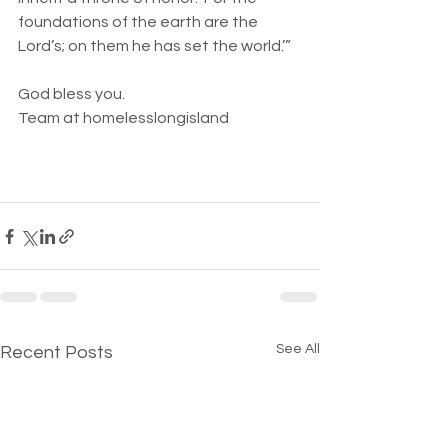
foundations of the earth are the 
Lord’s; on them he has set the world.’”
God bless you. 
Team at homelesslongisland 
See All
Recent Posts