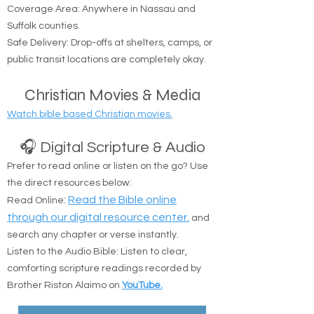
Coverage Area: Anywhere in Nassau and
Suffolk counties.
Safe Delivery: Drop-offs at shelters, camps, or
public transit locations are completely okay.
Christian Movies & Media
Watch bible based Christian movies.
🎧 Digital Scripture & Audio
Prefer to read online or listen on the go? Use
the direct resources below:
:
Read the Bible online
Read Online
through our digital resource center.
and
search any chapter or verse instantly.
Listen to the Audio Bible: Listen to clear,
comforting scripture readings recorded by
Brother Riston Alaimo on
YouTube.