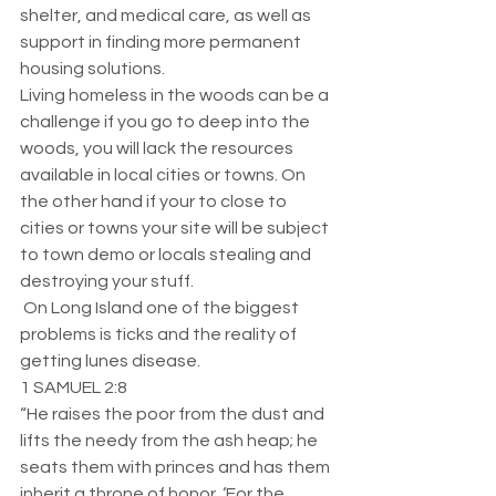
shelter, and medical care, as well as 
support in finding more permanent 
housing solutions.
Living homeless in the woods can be a 
challenge if you go to deep into the 
woods, you will lack the resources 
available in local cities or towns. On 
the other hand if your to close to 
cities or towns your site will be subject 
to town demo or locals stealing and 
destroying your stuff. 
 On Long Island one of the biggest 
problems is ticks and the reality of 
getting lunes disease. 
1 SAMUEL 2:8
“He raises the poor from the dust and 
lifts the needy from the ash heap; he 
seats them with princes and has them 
inherit a throne of honor. ‘For the 