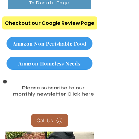
To Donate Page
Checkout our Google Review Page
Amazon Non Perishable Food
Amazon Homeless Needs
Please subscribe to our
monthly newsletter
Click here
Call Us