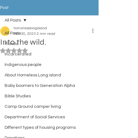
Post
All Posts
homelesslongisland
All Posts
Mar 30, 2023
2 min read
Into the wild.
Florida
Rated NaN out of 5 stars.
Incarcerated
Indigenous people
About Homeless Long island
Baby boomers to Generation Alpha
Bible Studies
Camp Ground camper living
Department of Social Services
Different types of housing programs