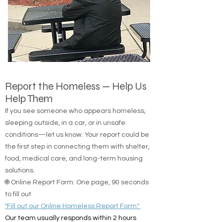
Report the Homeless — Help Us
Help Them
If you see someone who appears homeless,
sleeping outside, in a car, or in unsafe
conditions—let us know. Your report could be
the first step in connecting them with shelter,
food, medical care, and long-term housing
solutions.
🌐 Online Report Form: One page, 90 seconds
to fill out
"Fill out our Online Homeless Report Form."
Our team usually responds within 2 hours