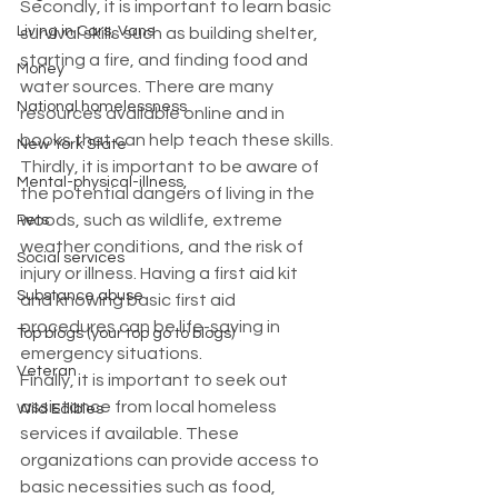
Secondly, it is important to learn basic 
Living in Cars, Vans
survival skills such as building shelter, 
starting a fire, and finding food and 
Money
water sources. There are many 
National homelessness
resources available online and in 
books that can help teach these skills.
New York State
Thirdly, it is important to be aware of 
Mental-physical-illness,
the potential dangers of living in the 
woods, such as wildlife, extreme 
Pets
weather conditions, and the risk of 
Social services
injury or illness. Having a first aid kit 
Substance abuse
and knowing basic first aid 
procedures can be life-saving in 
Top blogs (your top go to blogs)
emergency situations.
Veteran
Finally, it is important to seek out 
assistance from local homeless 
Wild Edibles
services if available. These 
organizations can provide access to 
basic necessities such as food, 