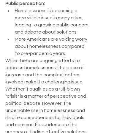
Public perception:
Homelessness is becoming a 
more visible issue in many cities, 
leading to growing public concern 
and debate about solutions.
More Americans are voicing worry 
about homelessness compared 
to pre-pandemic years.
While there are ongoing efforts to 
address homelessness, the pace of 
increase and the complex factors 
involved make it a challenging issue. 
Whether it qualifies as a full-blown 
"crisis" is a matter of perspective and 
political debate. However, the 
undeniable rise in homelessness and 
its dire consequences for individuals 
and communities underscore the 
urgency of finding effective solutions.