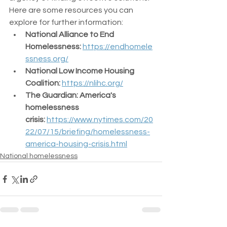
Here are some resources you can 
explore for further information:
National Alliance to End 
Homelessness:
https://endhomele
ssness.org/
National Low Income Housing 
Coalition:
https://nlihc.org/
The Guardian: America's 
homelessness 
crisis:
https://www.nytimes.com/20
22/07/15/briefing/homelessness-
america-housing-crisis.html
National homelessness