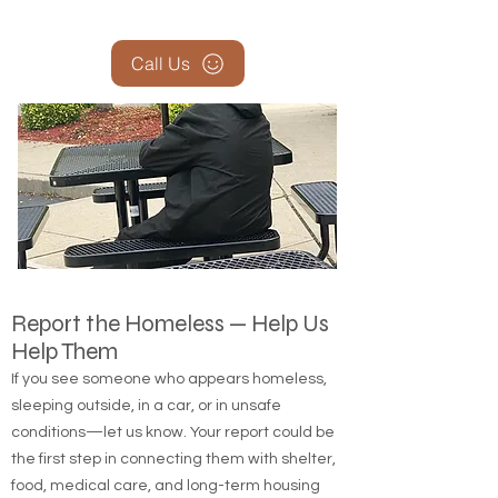
Call Us
Report the Homeless — Help Us
Help Them
If you see someone who appears homeless,
sleeping outside, in a car, or in unsafe
conditions—let us know. Your report could be
the first step in connecting them with shelter,
food, medical care, and long-term housing