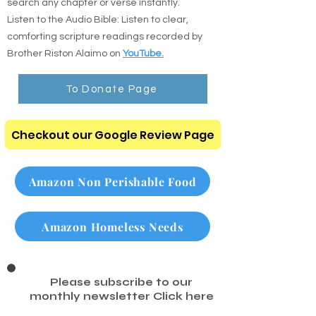
search any chapter or verse instantly.
Listen to the Audio Bible: Listen to clear,
comforting scripture readings recorded by
Brother Riston Alaimo on
YouTube.
To Donate Page
Checkout our Google Review Page
Amazon Non Perishable Food
Amazon Homeless Needs
Please subscribe to our
monthly newsletter
Click here