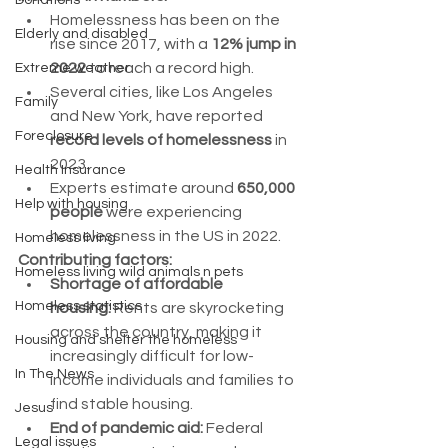
Donations
Homelessness has been on the 
Elderly and disabled
rise since 2017, with a 
12% jump in 
2022
 to reach a record high.
Extreme weather
Several cities, like Los Angeles 
Family
and New York, have reported 
Foreclosure
record levels of homelessness
 in 
2023.
Health Insurance
Experts estimate around 
650,000 
Help with housing
people
 were experiencing 
homelessness in the US in 2022.
Homeless living
Contributing factors:
Homeless living wild animals n pets
Shortage of affordable 
Homeless statistics
housing:
 Rents are skyrocketing 
across the country, making it 
Housing and shelter the homeless
increasingly difficult for low-
In The News
income individuals and families to 
find stable housing.
Jesus
End of pandemic aid:
 Federal 
Legal issues