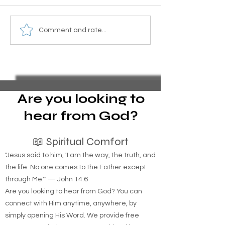
Essential Guide to Filing
Homemade Mosq
Comment and rate...
Pro Se Chapter 13
Barrier Recipe wi
Bankruptcy and Stopping
and Sugar for Yo
Foreclosure Sales,
represent yourself in
bankruptcy
Are you looking to
hear from God?
📖 Spiritual Comfort
"Jesus said to him, 'I am the way, the truth, and
the life. No one comes to the Father except
through Me.'" — John 14:6
Are you looking to hear from God? You can
connect with Him anytime, anywhere, by
simply opening His Word. We provide free