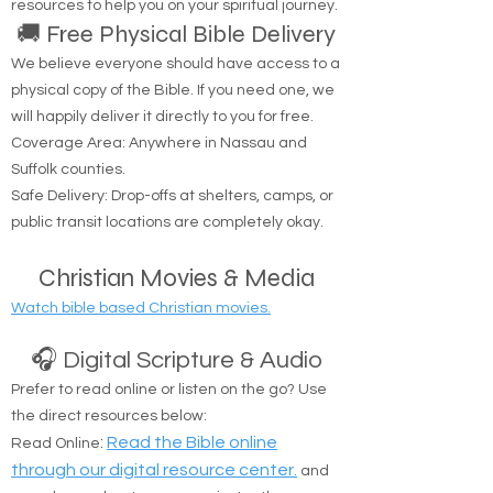
resources to help you on your spiritual journey.
🚚 Free Physical Bible Delivery
We believe everyone should have access to a
physical copy of the Bible. If you need one, we
will happily deliver it directly to you for free.
Coverage Area: Anywhere in Nassau and
Suffolk counties.
Safe Delivery: Drop-offs at shelters, camps, or
public transit locations are completely okay.
Christian Movies & Media
Watch bible based Christian movies.
🎧 Digital Scripture & Audio
Prefer to read online or listen on the go? Use
the direct resources below:
:
Read the Bible online
Read Online
through our digital resource center.
and