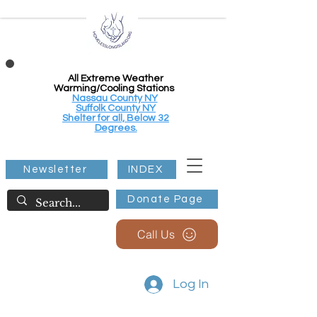
All Extreme Weather
Warming/Cooling Stations
Nassau County NY
Suffolk County NY
Shelter for all, Below 32
Degrees.
Newsletter
INDEX
Donate Page
Call Us
Log In