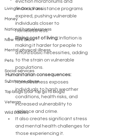
eviction moratoriums and 
financial assistance programs 
Living in Cars, Vans
expired, pushing vulnerable 
Money
individuals closer to 
National homelessness
homelessness.
Rising cost of living:
 Inflation is 
New York State
making it harder for people to 
Mental-physical-illness,
afford basic necessities, adding 
to the strain on vulnerable 
Pets
populations.
Social services
Humanitarian consequences:
Substance abuse
Homelessness exposes 
individuals to harsh weather 
Top blogs (your top go to blogs)
conditions, health risks, and 
Veteran
increased vulnerability to 
violence and crime.
Wild Edibles
It also creates significant stress 
and mental health challenges for 
those experiencing it.