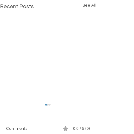
See All
Recent Posts
Comments
0.0 / 5 (0)