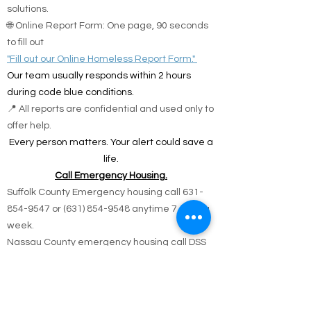
solutions.
🌐 Online Report Form: One page, 90 seconds
to fill out
"Fill out our Online Homeless Report Form."
Our team usually responds within 2 hours
during code blue conditions.
📍 All reports are confidential and used only to
offer help.
Every person matters. Your alert could save a
life.
Call Emergency Housing.
Suffolk County Emergency housing call
631-
854-9547
or
(631) 854-9548
anytime 7 days a
week.
Nassau County emergency housing call DSS
emergency housing: 516-573-8626 Call
Monday - Friday 4 pm -8 am weekdays, or
anytime holidays and weekends